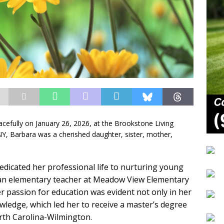
cefully on January 26, 2026, at the Brookstone Living
NY, Barbara was a cherished daughter, sister, mother,
edicated her professional life to nurturing young
an elementary teacher at Meadow View Elementary
r passion for education was evident not only in her
owledge, which led her to receive a master’s degree
orth Carolina-Wilmington.