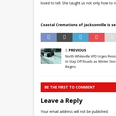
loved to tell. She taught us not only how to 
Coastal Cremations of Jacksonville is se
PREVIOUS
North Whiteville VFD Urges Resi
to Stay Off Roads as Winter Sto
Begins
BE THE FIRST TO COMMENT
Leave a Reply
Your email address will not be published.