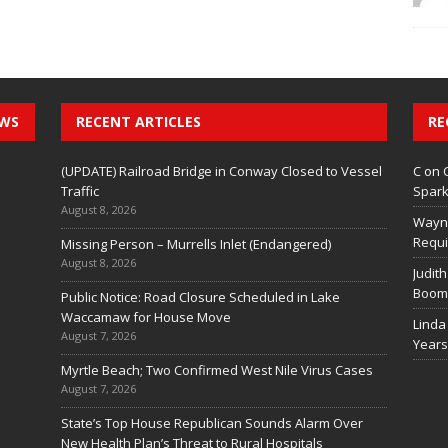
EWS
RECENT ARTICLES
RE
(UPDATE) Railroad Bridge in Conway Closed to Vessel
C
on
Traffic
Spark
August 8, 2026
Wayn
Requi
Missing Person – Murrells Inlet (Endangered)
August 8, 2026
Judith
Boom 
Public Notice: Road Closure Scheduled in Lake
Waccamaw for House Move
Linda
August 7, 2026
Years
Myrtle Beach; Two Confirmed West Nile Virus Cases
August 7, 2026
State’s Top House Republican Sounds Alarm Over
New Health Plan’s Threat to Rural Hospitals