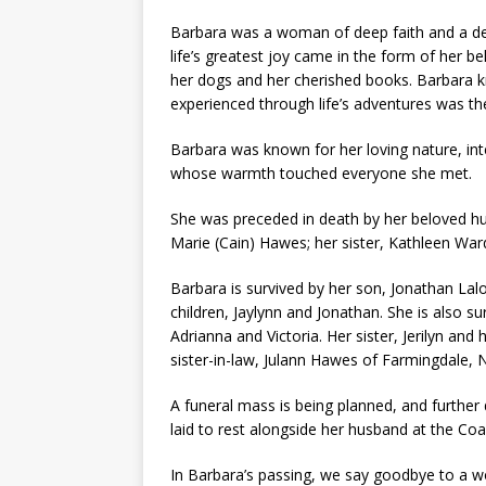
Barbara was a woman of deep faith and a de
life’s greatest joy came in the form of her
her dogs and her cherished books. Barbara k
experienced through life’s adventures was th
Barbara was known for her loving nature, int
whose warmth touched everyone she met.
She was preceded in death by her beloved hu
Marie (Cain) Hawes; her sister, Kathleen Ward
Barbara is survived by her son, Jonathan Lal
children, Jaylynn and Jonathan. She is also s
Adrianna and Victoria. Her sister, Jerilyn a
sister-in-law, Julann Hawes of Farmingdale, 
A funeral mass is being planned, and further d
laid to rest alongside her husband at the Co
In Barbara’s passing, we say goodbye to a wo