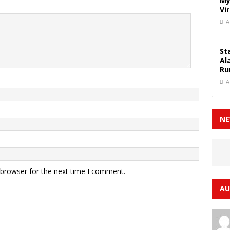
My
Vi
A
St
Al
Ru
A
NE
 browser for the next time I comment.
AU