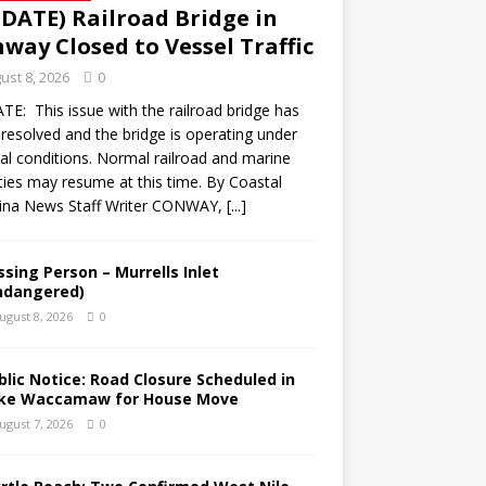
DATE) Railroad Bridge in
way Closed to Vessel Traffic
ust 8, 2026
0
E: This issue with the railroad bridge has
resolved and the bridge is operating under
l conditions. Normal railroad and marine
ities may resume at this time. By Coastal
lina News Staff Writer CONWAY,
[...]
ssing Person – Murrells Inlet
ndangered)
ugust 8, 2026
0
blic Notice: Road Closure Scheduled in
ke Waccamaw for House Move
ugust 7, 2026
0