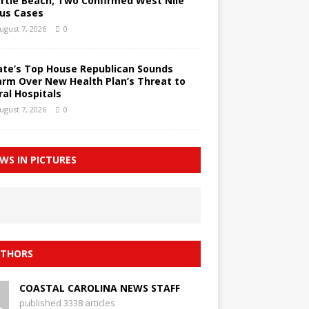
rtle Beach; Two Confirmed West Nile
rus Cases
ugust 7, 2026
0
ate’s Top House Republican Sounds
arm Over New Health Plan’s Threat to
ral Hospitals
ugust 7, 2026
0
WS IN PICTURES
THORS
COASTAL CAROLINA NEWS STAFF
published 3338 articles