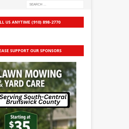
LL US ANYTIME (910) 898-2770
EASE SUPPORT OUR SPONSORS