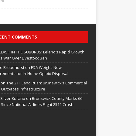
CENT COMMENTS
CLASH IN THE SUBURBS: Leland’s Rapid Growth
s War Over Livestock Ban
e Broadhurst
on
FDA Weighs New
rements for In‑Home Opioid Disposal
on
The 211 Land Rush: Brunswick’s Commercial
Outpaces Infrastructure
 Silver Bufano
on
Brunswick County Marks 66
 Since National Airlines Flight 2511 Crash