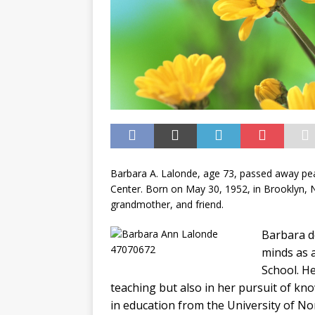
Barbara A. Lalonde, age 73, passed away pea
Center. Born on May 30, 1952, in Brooklyn, 
grandmother, and friend.
Barbara d
minds as 
School. He
teaching but also in her pursuit of kn
in education from the University of N