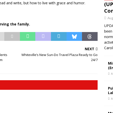
read and write, but how to live with grace and humor.
(UP
Con
Aug
rving the family.
UPDAT
been 
norma
activ
Caro
NEXT
dents
Whiteville’s New Sun‑Do Travel Plaza Ready to Go
rm
24/7
Mi
(E
A
Pu
La
A