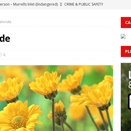
erson – Murrells Inlet (Endangered)
CRIME & PUBLIC SAFETY
otice: Road Closure Scheduled in Lake Waccamaw for House Move
alonde
CA
each; Two Confirmed West Nile Virus Cases
HEALTH NEWS
nde
Top House Republican Sounds Alarm Over New Health Plan’s Threat
PL
MBUS COUNTY
0
 Railroad Bridge in Conway Closed to Vessel Traffic
HORRY