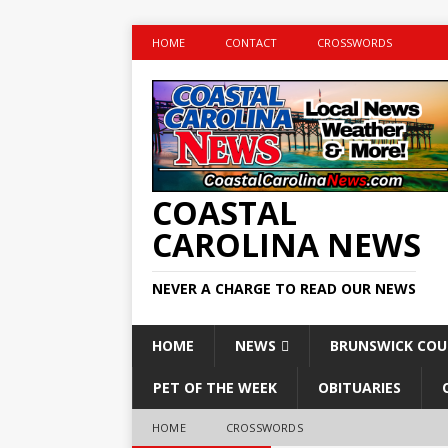
HOME
CONTACT
CROSSWORDS
COASTAL
CAROLINA NEWS
NEVER A CHARGE TO READ OUR NEWS
HOME
NEWS
BRUNSWICK CO
PET OF THE WEEK
OBITUARIES
HOME
CROSSWORDS