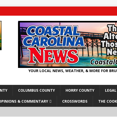
YOUR LOCAL NEWS, WEATHER, & MORE FOR BR
UNTY
COLUMBUS COUNTY
HORRY COUNTY
LEGAL
OPINIONS & COMMENTARY
CROSSWORDS
THE COOK