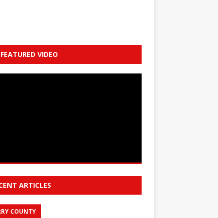
FEATURED VIDEO
CENT ARTICLES
RY COUNTY