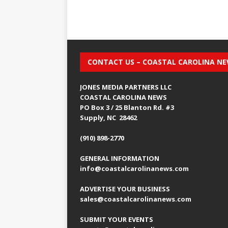
CONTACT US – COASTAL CAROLINA N
JONES MEDIA PARTNERS LLC
COASTAL CAROLINA NEWS
PO Box 3 / 25 Blanton Rd. #3
Supply, NC 28462
(910) 898-2770
GENERAL INFORMATION
info@coastalcarolinanews.com
ADVERTISE YOUR BUSINESS
sales
@coastalcarolinanews.com
SUBMIT YOUR EVENTS