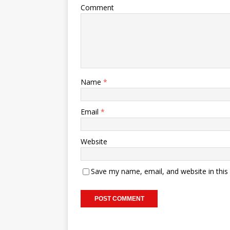
Comment
Name
*
Email
*
Website
Save my name, email, and website in this