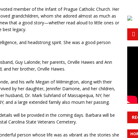
voted member of the Infant of Prague Catholic Church. Her
 beloved grandchildren, whom she adored almost as much as
new that a good story—whether read aloud to little ones or
e best legacy.
elligence, and headstrong spirit. She was a good person
sband, Guy Lalonde; her parents, Orville Hawes and Ann
; and her brother, Orville Hawes.
onde, and his wife Megan of Wilmington, along with their
urvived by her daughter, Jennifer Damone, and her children,
nd her husband, Dr. Mark Suhrland of Massapequa, NY; her
NY; and a large extended family also mourn her passing.
etails will be provided in the coming days. Barbara will be
RE
astal Carolina State Veterans Cemetery.
HOR
nderful person whose life was as vibrant as the stories she