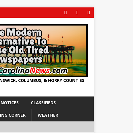
UNSWICK, COLUMBUS, & HORRY COUNTIES
 NOTICES
CLASSIFIEDS
ING CORNER
WEATHER