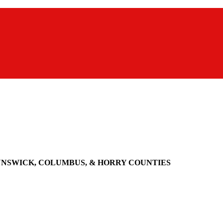
UNSWICK, COLUMBUS, & HORRY COUNTIES