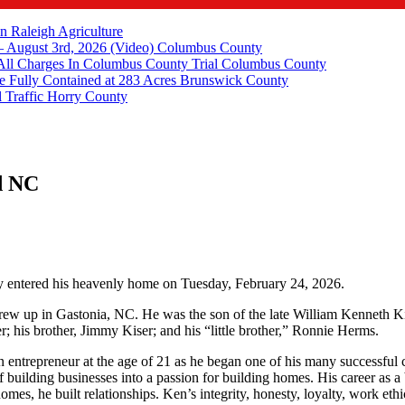
in Raleigh
Agriculture
 August 3rd, 2026 (Video)
Columbus County
All Charges In Columbus County Trial
Columbus County
e Fully Contained at 283 Acres
Brunswick County
 Traffic
Horry County
d NC
ly entered his heavenly home on Tuesday, February 24, 2026.
w up in Gastonia, NC. He was the son of the late William Kenneth Kis
r; his brother, Jimmy Kiser; and his “little brother,” Ronnie Herms.
entrepreneur at the age of 21 as he began one of his many successfu
 of building businesses into a passion for building homes. His career as
, he built relationships. Ken’s integrity, honesty, loyalty, work ethic