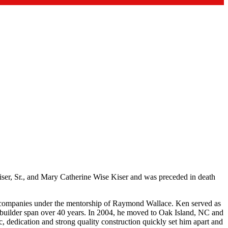
er, Sr., and Mary Catherine Wise Kiser and was preceded in death
l companies under the mentorship of Raymond Wallace. Ken served as
 a builder span over 40 years. In 2004, he moved to Oak Island, NC and
, dedication and strong quality construction quickly set him apart and