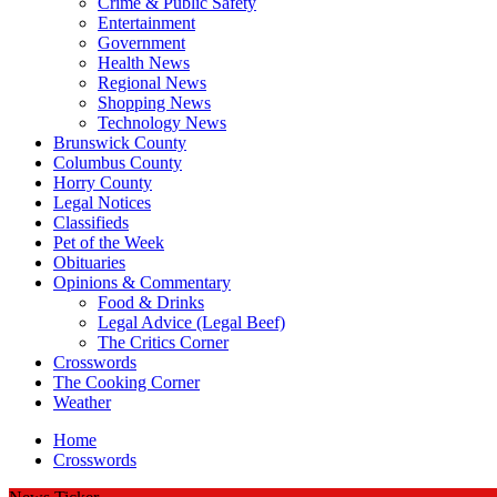
Crime & Public Safety
Entertainment
Government
Health News
Regional News
Shopping News
Technology News
Brunswick County
Columbus County
Horry County
Legal Notices
Classifieds
Pet of the Week
Obituaries
Opinions & Commentary
Food & Drinks
Legal Advice (Legal Beef)
The Critics Corner
Crosswords
The Cooking Corner
Weather
Home
Crosswords