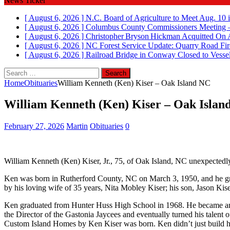
News Ticker
[ August 6, 2026 ]
N.C. Board of Agriculture to Meet Aug. 10 
[ August 6, 2026 ]
Columbus County Commissioners Meeting –
[ August 6, 2026 ]
Christopher Bryson Hickman Acquitted On 
[ August 6, 2026 ]
NC Forest Service Update: Quarry Road Fir
[ August 6, 2026 ]
Railroad Bridge in Conway Closed to Vessel
Search
for:
Home
Obituaries
William Kenneth (Ken) Kiser – Oak Island NC
William Kenneth (Ken) Kiser – Oak Islan
February 27, 2026
Martin
Obituaries
0
William Kenneth (Ken) Kiser, Jr., 75, of Oak Island, NC unexpected
Ken was born in Rutherford County, NC on March 3, 1950, and he gre
by his loving wife of 35 years, Nita Mobley Kiser; his son, Jason Kise
Ken graduated from Hunter Huss High School in 1968. He became an 
the Director of the Gastonia Jaycees and eventually turned his talent
Custom Island Homes by Ken Kiser was born. Ken didn’t just build homes