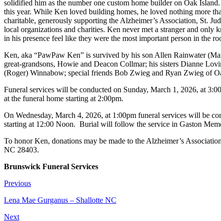
solidified him as the number one custom home builder on Oak Island.
this year. While Ken loved building homes, he loved nothing more than 
charitable, generously supporting the Alzheimer’s Association, St. J
local organizations and charities. Ken never met a stranger and only k
in his presence feel like they were the most important person in the 
Ken, aka “PawPaw Ken” is survived by his son Allen Rainwater (Marl
great-grandsons, Howie and Deacon Collmar; his sisters Dianne Lovin
(Roger) Winnabow; special friends Bob Zwieg and Ryan Zwieg of Oak
Funeral services will be conducted on Sunday, March 1, 2026, at 3:
at the funeral home starting at 2:00pm.
On Wednesday, March 4, 2026, at 1:00pm funeral services will be co
starting at 12:00 Noon. Burial will follow the service in Gaston Memo
To honor Ken, donations may be made to the Alzheimer’s Associatio
NC 28403.
Brunswick Funeral Services
Previous
Lena Mae Gurganus – Shallotte NC
Next