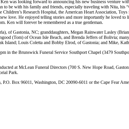
 Ken was looking forward to announcing his new business venture with 
to be with his family and friends, especially traveling with Nita, his 
ude Children’s Research Hospital, the American Heart Association, Toys
new love. He enjoyed telling stories and more importantly he loved to li
room. Ken will forever be remembered as a true gentleman.
a), of Gastonia, NC; granddaughters, Megan Rainwater Lasley (Brian),
good (Tom) of Ocean Isle Beach, and Brenda Jeffers of Bolivia; many 
 Island; Louis Coletta and Bobby Elrod, of Gastonia; and Mike, Kat
00pm in the Brunswick Funeral Service Southport Chapel (3479 Southpo
nducted at McLean Funeral Directors (700 S. New Hope Road, Gastonia
rial Park.
n, P.O. Box 96011, Washington, DC 20090-6011 or the Cape Fear Amer