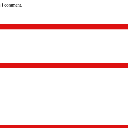
e I comment.