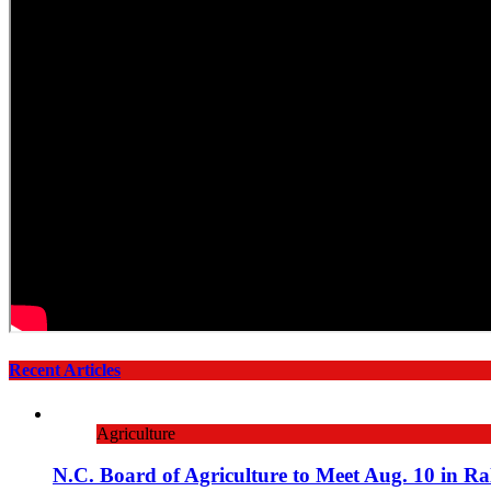
Recent Articles
Agriculture
N.C. Board of Agriculture to Meet Aug. 10 in Ra