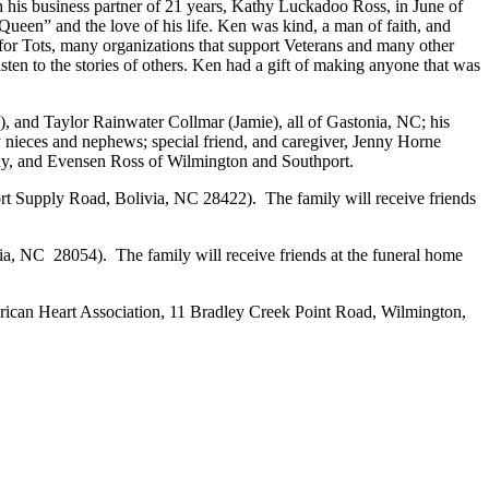
his business partner of 21 years, Kathy Luckadoo Ross, in June of
“Queen” and the love of his life. Ken was kind, a man of faith, and
 for Tots, many organizations that support Veterans and many other
sten to the stories of others. Ken had a gift of making anyone that was
 and Taylor Rainwater Collmar (Jamie), all of Gastonia, NC; his
nieces and nephews; special friend, and caregiver, Jenny Horne
hy, and Evensen Ross of Wilmington and Southport.
rt Supply Road, Bolivia, NC 28422). The family will receive friends
, NC 28054). The family will receive friends at the funeral home
ican Heart Association, 11 Bradley Creek Point Road, Wilmington,