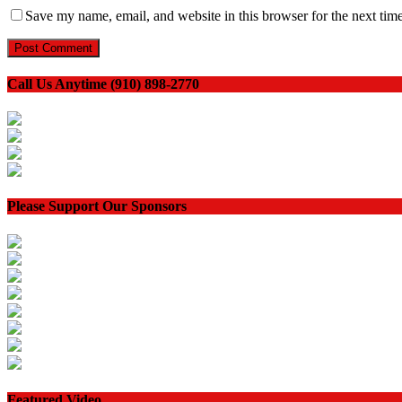
Save my name, email, and website in this browser for the next tim
Call Us Anytime (910) 898-2770
Please Support Our Sponsors
Featured Video