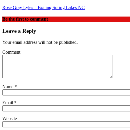
Rose Gray Lyles – Boiling Spring Lakes NC
Be the first to comment
Leave a Reply
Your email address will not be published.
Comment
Name
*
Email
*
Website