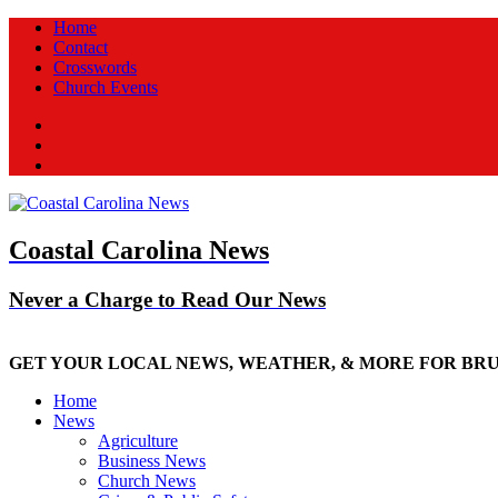
Home
Contact
Crosswords
Church Events
Facebook
Twitter
New
Coastal Carolina News
Never a Charge to Read Our News
GET YOUR LOCAL NEWS, WEATHER, & MORE FOR BR
Home
News
Agriculture
Business News
Church News