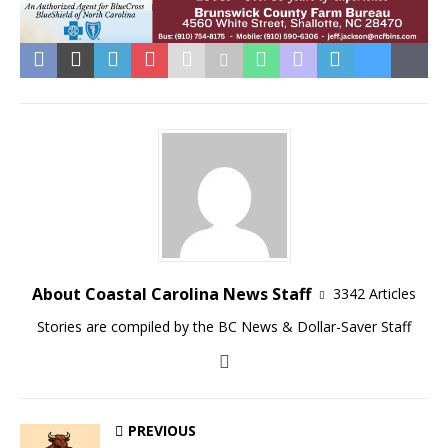
About Coastal Carolina News Staff
3342 Articles
Stories are compiled by the BC News & Dollar-Saver Staff
PREVIOUS