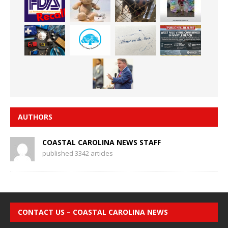
AUTHORS
COASTAL CAROLINA NEWS STAFF
published 3342 articles
CONTACT US – COASTAL CAROLINA NEWS