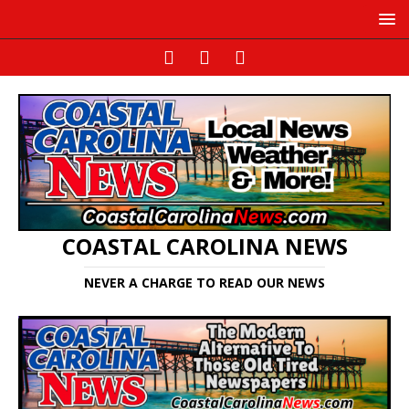
COASTAL CAROLINA NEWS
NEVER A CHARGE TO READ OUR NEWS