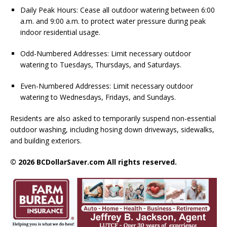
Daily Peak Hours: Cease all outdoor watering between 6:00
a.m. and 9:00 a.m. to protect water pressure during peak
indoor residential usage.
Odd-Numbered Addresses: Limit necessary outdoor
watering to Tuesdays, Thursdays, and Saturdays.
Even-Numbered Addresses: Limit necessary outdoor
watering to Wednesdays, Fridays, and Sundays.
Residents are also asked to temporarily suspend non-essential
outdoor washing, including hosing down driveways, sidewalks,
and building exteriors.
© 2026 BCDollarSaver.com All rights reserved.