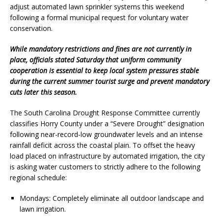
adjust automated lawn sprinkler systems this weekend
following a formal municipal request for voluntary water
conservation.
While mandatory restrictions and fines are not currently in
place, officials stated Saturday that uniform community
cooperation is essential to keep local system pressures stable
during the current summer tourist surge and prevent mandatory
cuts later this season.
The South Carolina Drought Response Committee currently
classifies Horry County under a “Severe Drought” designation
following near-record-low groundwater levels and an intense
rainfall deficit across the coastal plain. To offset the heavy
load placed on infrastructure by automated irrigation, the city
is asking water customers to strictly adhere to the following
regional schedule:
Mondays: Completely eliminate all outdoor landscape and
lawn irrigation.