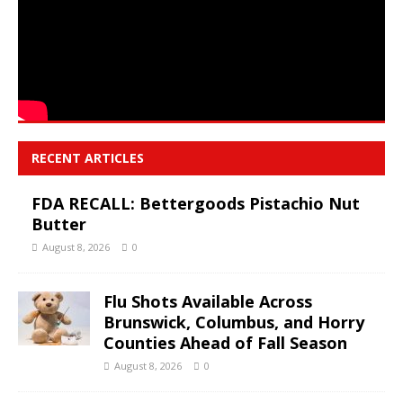
RECENT ARTICLES
FDA RECALL: Bettergoods Pistachio Nut
Butter
August 8, 2026
0
Flu Shots Available Across
Brunswick, Columbus, and Horry
Counties Ahead of Fall Season
August 8, 2026
0