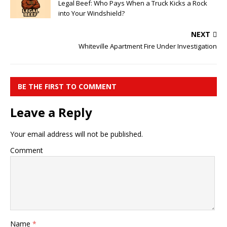
Legal Beef: Who Pays When a Truck Kicks a Rock
into Your Windshield?
NEXT
Whiteville Apartment Fire Under Investigation
BE THE FIRST TO COMMENT
Leave a Reply
Your email address will not be published.
Comment
Name
*