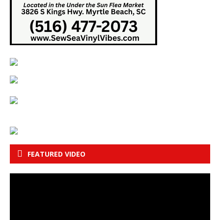
FEATURED VIDEO