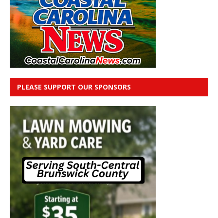
PLEASE SUPPORT OUR SPONSORS