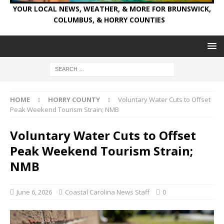
YOUR LOCAL NEWS, WEATHER, & MORE FOR BRUNSWICK,
COLUMBUS, & HORRY COUNTIES
HOME
HORRY COUNTY
Voluntary Water Cuts to Offset
Peak Weekend Tourism Strain; NMB
Voluntary Water Cuts to Offset
Peak Weekend Tourism Strain;
NMB
June 6, 2026
Coastal Carolina News Staff
0