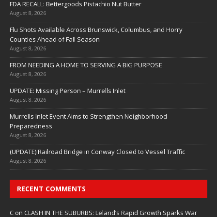
FDA RECALL: Bettergoods Pistachio Nut Butter
August 8, 2026
Flu Shots Available Across Brunswick, Columbus, and Horry
Counties Ahead of Fall Season
August 8, 2026
FROM NEEDING A HOME TO SERVING A BIG PURPOSE
August 8, 2026
UPDATE: Missing Person – Murrells Inlet
August 8, 2026
Murrells Inlet Event Aims to Strengthen Neighborhood
Preparedness
August 8, 2026
(UPDATE) Railroad Bridge in Conway Closed to Vessel Traffic
August 8, 2026
RECENT COMMENTS
C
on
CLASH IN THE SUBURBS: Leland’s Rapid Growth Sparks War