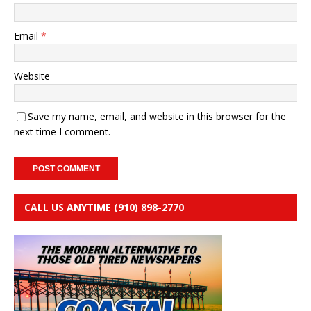
Email
*
Website
Save my name, email, and website in this browser for the
next time I comment.
CALL US ANYTIME (910) 898-2770