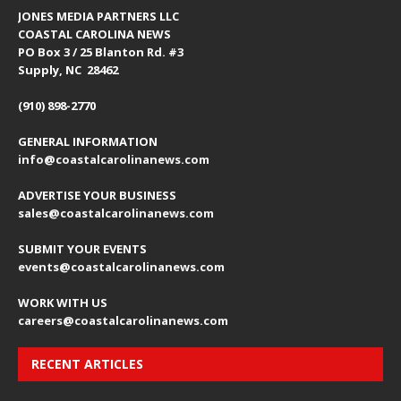
JONES MEDIA PARTNERS LLC
COASTAL CAROLINA NEWS
PO Box 3 / 25 Blanton Rd. #3
Supply, NC 28462
(910) 898-2770
GENERAL INFORMATION
info@coastalcarolinanews.com
ADVERTISE YOUR BUSINESS
sales
@coastalcarolinanews.com
SUBMIT YOUR EVENTS
events
@coastalcarolinanews.com
WORK WITH US
careers
@coastalcarolinanews.com
RECENT ARTICLES