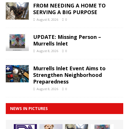
FROM NEEDING A HOME TO
SERVING A BIG PURPOSE
August 8, 2026
0
UPDATE: Missing Person –
Murrells Inlet
August 8, 2026
0
Murrells Inlet Event Aims to
Strengthen Neighborhood
Preparedness
August 8, 2026
0
NEWS IN PICTURES