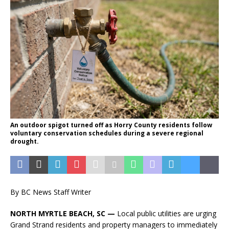
An outdoor spigot turned off as Horry County residents follow
voluntary conservation schedules during a severe regional
drought.
By BC News Staff Writer
NORTH MYRTLE BEACH, SC —
Local public utilities are urging
Grand Strand residents and property managers to immediately