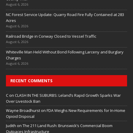
August 6, 2026
NC Forest Service Update: Quarry Road Fire Fully Contained at 283
Acres
August 6, 2026
Railroad Bridge in Conway Closed to Vessel Traffic
August 6, 2026
Whiteville Man Held Without Bond Following Larceny and Burglary
Charges
August 6, 2026
RECENT COMMENTS
C
on
CLASH IN THE SUBURBS: Leland’s Rapid Growth Sparks War
Over Livestock Ban
Wayne Broadhurst
on
FDA Weighs New Requirements for In‑Home
Opioid Disposal
Judith
on
The 211 Land Rush: Brunswick’s Commercial Boom
Outpaces Infrastructure