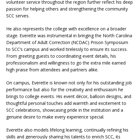
volunteer service throughout the region further reflect his deep
passion for helping others and strengthening the community
SCC serves.
He also represents the college with excellence on a broader
stage. Everette was instrumental in bringing the North Carolina
Department of Adult Correction (NCDAC) Prison Symposium
to SCC’s campus and worked tirelessly to ensure its success.
From greeting guests to coordinating event details, his
professionalism and willingness to go the extra mile earned
high praise from attendees and partners alike.
On campus, Everette is known not only for his outstanding job
performance but also for the creativity and enthusiasm he
brings to college events. His event décor, balloon designs, and
thoughtful personal touches add warmth and excitement to
SCC celebrations, showcasing pride in the institution and a
genuine desire to make every experience special.
Everette also models lifelong learning, continually refining his
skills and generously sharing his talents to enrich SCC, its