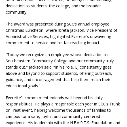
dedication to students, the college, and the broader
community.
The award was presented during SCC’s annual employee
Christmas Luncheon, where Ibreta Jackson, Vice President of
Administrative Services, highlighted Everette’s unwavering
commitment to service and his far-reaching impact.
“Today we recognize an employee whose dedication to
Southeastern Community College and our community truly
stands out,” Jackson said. “In his role, LJ consistently goes
above and beyond to support students, offering outreach,
guidance, and encouragement that help them reach their
educational goals.”
Everette’s commitment extends well beyond his daily
responsibilities. He plays a major role each year in SCC’s Trunk
or Treat event, helping welcome thousands of families to
campus for a safe, joyful, and community-centered
experience. His leadership with the H.E.A.R.T.S. Foundation and