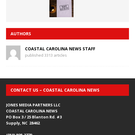
AUTHORS
COASTAL CAROLINA NEWS STAFF
published 3313 articles
CONTACT US – COASTAL CAROLINA NEWS
JONES MEDIA PARTNERS LLC
COASTAL CAROLINA NEWS
PO Box 3 / 25 Blanton Rd. #3
Supply, NC 28462