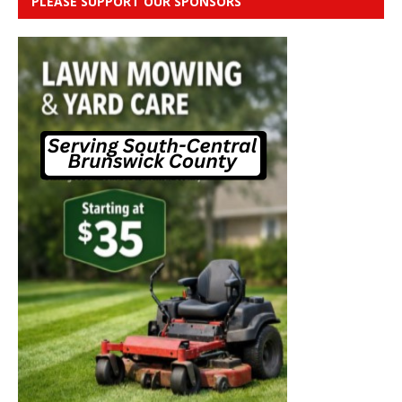
PLEASE SUPPORT OUR SPONSORS