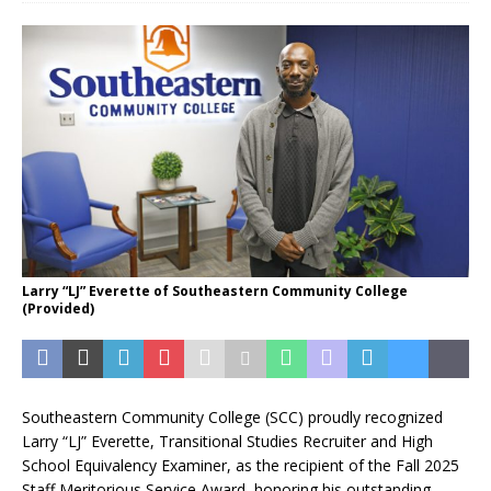
Larry “LJ” Everette of Southeastern Community College
(Provided)
Southeastern Community College (SCC) proudly recognized
Larry “LJ” Everette, Transitional Studies Recruiter and High
School Equivalency Examiner, as the recipient of the Fall 2025
Staff Meritorious Service Award, honoring his outstanding