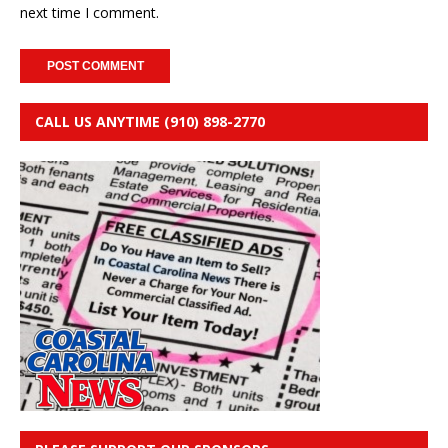
next time I comment.
CALL US ANYTIME (910) 898-2770