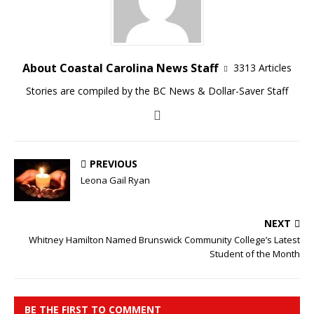
About Coastal Carolina News Staff
3313 Articles
Stories are compiled by the BC News & Dollar-Saver Staff
PREVIOUS
Leona Gail Ryan
NEXT
Whitney Hamilton Named Brunswick Community College’s Latest
Student of the Month
BE THE FIRST TO COMMENT