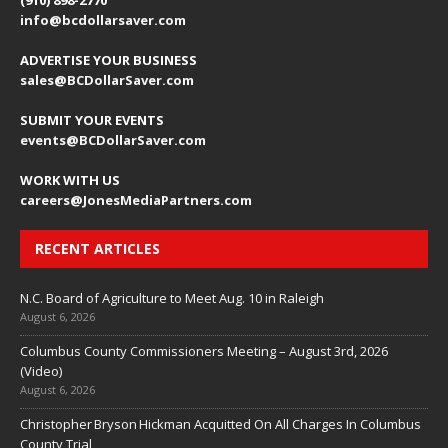
(910) 898-2770
info@bcdollarsaver.com
ADVERTISE YOUR BUSINESS
sales@BCDollarSaver.com
SUBMIT YOUR EVENTS
events@BCDollarSaver.com
WORK WITH US
careers@JonesMediaPartners.com
RECENT ARTICLES
N.C. Board of Agriculture to Meet Aug. 10 in Raleigh
August 6, 2026
Columbus County Commissioners Meeting – August 3rd, 2026
(Video)
August 6, 2026
Christopher Bryson Hickman Acquitted On All Charges In Columbus
County Trial