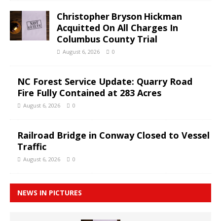
Christopher Bryson Hickman
Acquitted On All Charges In
Columbus County Trial
August 6, 2026
0
NC Forest Service Update: Quarry Road
Fire Fully Contained at 283 Acres
August 6, 2026
0
Railroad Bridge in Conway Closed to Vessel
Traffic
August 6, 2026
0
NEWS IN PICTURES