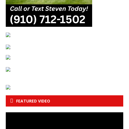
FEATURED VIDEO