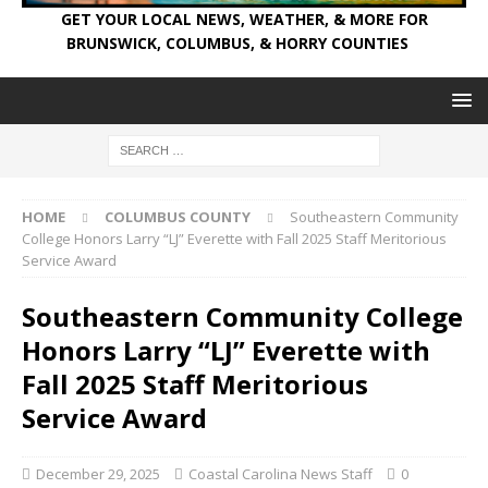
GET YOUR LOCAL NEWS, WEATHER, & MORE FOR
BRUNSWICK, COLUMBUS, & HORRY COUNTIES
HOME
COLUMBUS COUNTY
Southeastern Community
College Honors Larry “LJ” Everette with Fall 2025 Staff Meritorious
Service Award
Southeastern Community College
Honors Larry “LJ” Everette with
Fall 2025 Staff Meritorious
Service Award
December 29, 2025
Coastal Carolina News Staff
0