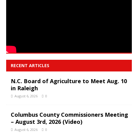
RECENT ARTICLES
N.C. Board of Agriculture to Meet Aug. 10
in Raleigh
August 6, 2026
0
Columbus County Commissioners Meeting
– August 3rd, 2026 (Video)
August 6, 2026
0