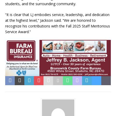
students, and the surrounding community.
“It is clear that LJ embodies service, leadership, and dedication
at the highest level,” Jackson said. “We are honored to
recognize his contributions with the Fall 2025 Staff Meritorious
Service Award.”