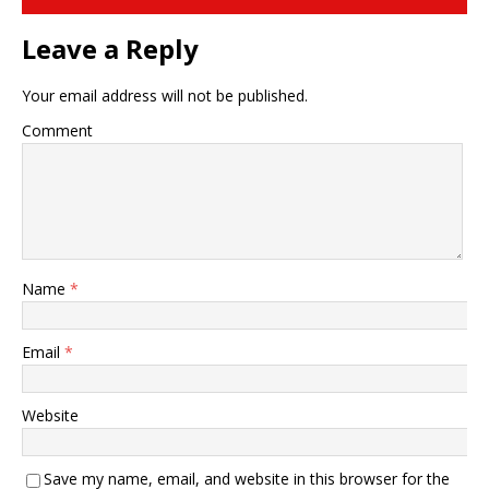
Leave a Reply
Your email address will not be published.
Comment
Name
*
Email
*
Website
Save my name, email, and website in this browser for the