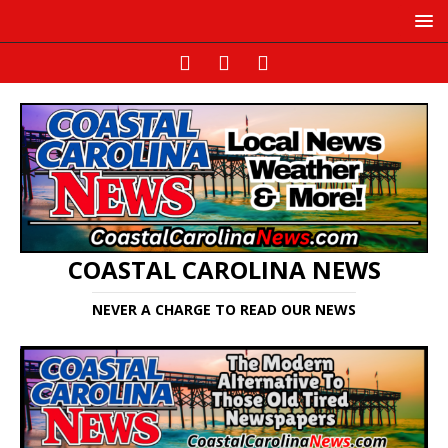
COASTAL CAROLINA NEWS
NEVER A CHARGE TO READ OUR NEWS