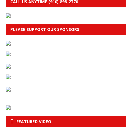
CALL US ANYTIME (910) 898-2770
PLEASE SUPPORT OUR SPONSORS
FEATURED VIDEO