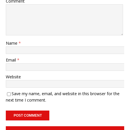
Comment
Name
*
Email
*
Website
Save my name, email, and website in this browser for the
next time I comment.