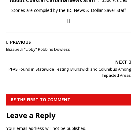
About Coastal Carolina News Staff
3366 Articles
Stories are compiled by the BC News & Dollar-Saver Staff
PREVIOUS
Elizabeth “Libby” Robbins Dowless
NEXT
PFAS Found in Statewide Testing, Brunswick and Columbus Among
Impacted Areas
BE THE FIRST TO COMMENT
Leave a Reply
Your email address will not be published.