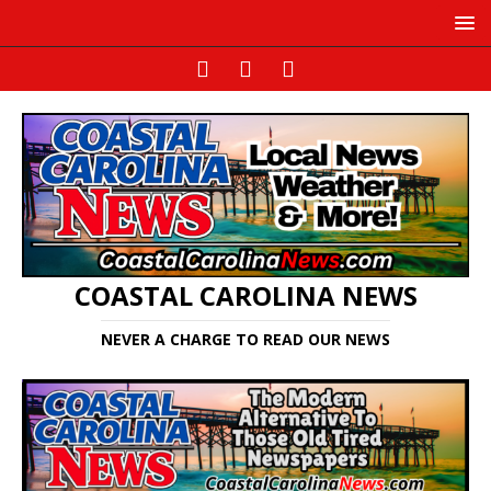
COASTAL CAROLINA NEWS
NEVER A CHARGE TO READ OUR NEWS