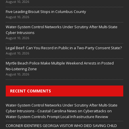
August 10, 2026
Five Leading Biscuit Stops in Columbus County
August 10, 2026
Water‑System Control Networks Under Scrutiny After Multi‑State
Cyber Intrusions
August 10, 2026
Legal Beef: Can You Record in Public in a Two-Party Consent State?
August 10, 2026
Myrtle Beach Police Make Multiple Weekend Arrests in Posted
No‑Loitering Zone
August 10, 2026
RECENT COMMENTS
Water‑System Control Networks Under Scrutiny After Multi‑State
Cyber Intrusions - Coastal Carolina News
on
Cyberattacks on
Water‑System Controls Prompt Local Infrastructure Review
CORONER IDENTIFIES GEORGIA VISITOR WHO DIED SAVING CHILD