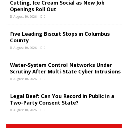
Cutting, Ice Cream Social as New Job
Openings Roll Out
August 10, 2026
0
Five Leading Biscuit Stops in Columbus
County
August 10, 2026
0
Water‑System Control Networks Under
Scrutiny After Multi‑State Cyber Intrusions
August 10, 2026
0
Legal Beef: Can You Record in Public in a
Two-Party Consent State?
August 10, 2026
0