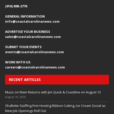
(910) 898-2770
GENERAL INFORMATION
info@coastalcarolinanews.com
ADVERTISE YOUR BUSINESS
sales
@coastalcarolinanews.com
SUBMIT YOUR EVENTS
events
@coastalcarolinanews.com
WORK WITH US
careers
@coastalcarolinanews.com
RECENT ARTICLES
Music on Main Returns with Jim Quick & Coastline on August 13
August 10, 2026
Shallotte Staffing Firm Hosting Ribbon Cutting, Ice Cream Social as
New Job Openings Roll Out