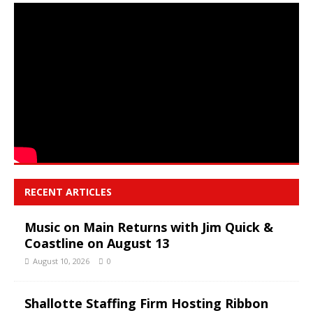
RECENT ARTICLES
Music on Main Returns with Jim Quick &
Coastline on August 13
August 10, 2026
0
Shallotte Staffing Firm Hosting Ribbon