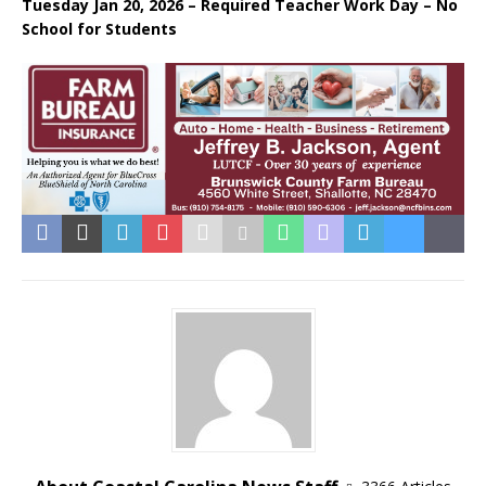
Tuesday Jan 20, 2026 – Required Teacher Work Day – No
School for Students