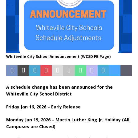
Whiteville City School Announcement (WCSD FB Page)
A schedule change has been announced for the
Whiteville City School District
Friday Jan 16, 2026 – Early Release
Monday Jan 19, 2026 – Martin Luther King Jr. Holiday (All
Campuses are Closed)