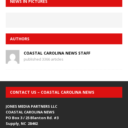
NEWS IN PICTURES
AUTHORS
COASTAL CAROLINA NEWS STAFF
published 3366 articles
CONTACT US – COASTAL CAROLINA NEWS
JONES MEDIA PARTNERS LLC
COASTAL CAROLINA NEWS
PO Box 3 / 25 Blanton Rd. #3
Supply, NC 28462