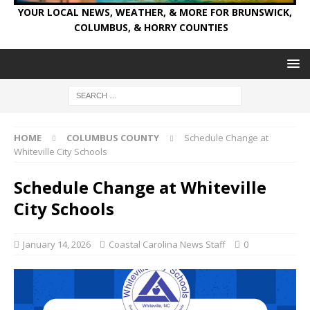
YOUR LOCAL NEWS, WEATHER, & MORE FOR BRUNSWICK,
COLUMBUS, & HORRY COUNTIES
HOME
COLUMBUS COUNTY
Schedule Change at
Whiteville City Schools
Schedule Change at Whiteville
City Schools
January 14, 2026
Coastal Carolina News Staff
0