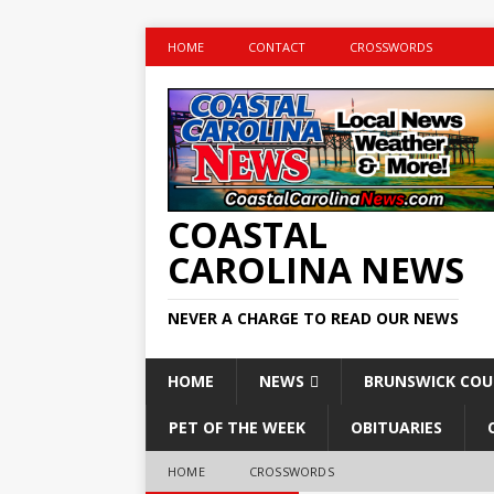
HOME
CONTACT
CROSSWORDS
COASTAL
CAROLINA NEWS
NEVER A CHARGE TO READ OUR NEWS
HOME
NEWS
BRUNSWICK CO
PET OF THE WEEK
OBITUARIES
HOME
CROSSWORDS