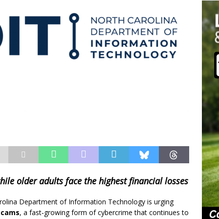
hile older adults face the highest financial losses
rolina Department of Information Technology is urging
scams
, a fast‑growing form of cybercrime that continues to