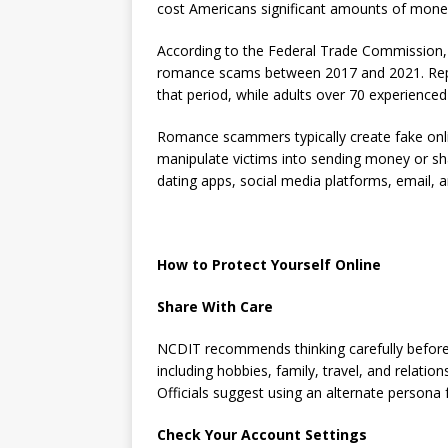
cost Americans significant amounts of mone
According to the Federal Trade Commission, 
romance scams between 2017 and 2021. Repo
that period, while adults over 70 experience
Romance scammers typically create fake onli
manipulate victims into sending money or sh
dating apps, social media platforms, email, 
How to Protect Yourself Online
Share With Care
NCDIT recommends thinking carefully before 
including hobbies, family, travel, and relati
Officials suggest using an alternate persona f
Check Your Account Settings