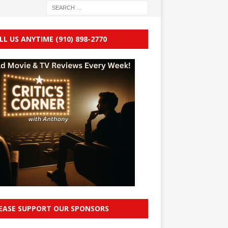
LL US ANYTIME (910) 898-2770
EASE SUPPORT OUR SPONSORS