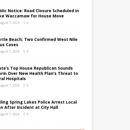
blic Notice: Road Closure Scheduled in
ke Waccamaw for House Move
ugust 7, 2026
0
rtle Beach; Two Confirmed West Nile
rus Cases
ugust 7, 2026
0
ate’s Top House Republican Sounds
arm Over New Health Plan’s Threat to
ral Hospitals
ugust 7, 2026
0
iling Spring Lakes Police Arrest Local
n After Incident at City Hall
ugust 7, 2026
0