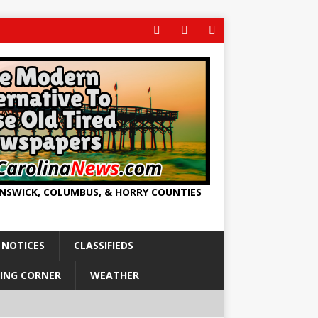
UNSWICK, COLUMBUS, & HORRY COUNTIES
 NOTICES
CLASSIFIEDS
ING CORNER
WEATHER