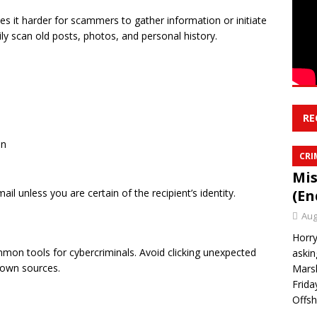
es it harder for scammers to gather information or initiate
sily scan old posts, photos, and personal history.
RE
on
CRI
Mis
l unless you are certain of the recipient’s identity.
(En
Aug
Horry
mmon tools for cybercriminals. Avoid clicking unexpected
askin
nown sources.
Marsh
Frida
Offsh