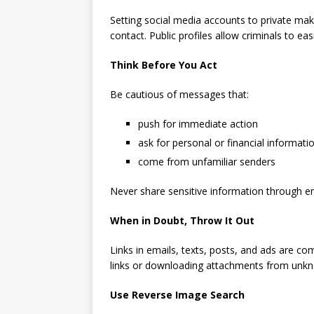
Setting social media accounts to private mak
contact. Public profiles allow criminals to ea
Think Before You Act
Be cautious of messages that:
push for immediate action
ask for personal or financial informati
come from unfamiliar senders
Never share sensitive information through emai
When in Doubt, Throw It Out
Links in emails, texts, posts, and ads are co
links or downloading attachments from unk
Use Reverse Image Search