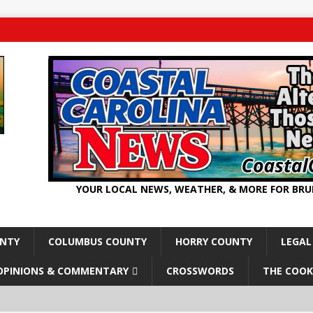
YOUR LOCAL NEWS, WEATHER, & MORE FOR BR
UNTY
COLUMBUS COUNTY
HORRY COUNTY
LEGAL
OPINIONS & COMMENTARY
CROSSWORDS
THE COOK