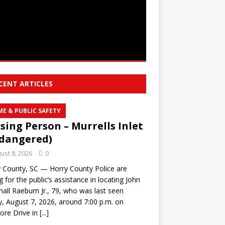
CENT ARTICLES
ME & PUBLIC SAFETY
sing Person – Murrells Inlet
dangered)
ust 8, 2026
0
 County, SC — Horry County Police are
g for the public’s assistance in locating John
all Raeburn Jr., 79, who was last seen
y, August 7, 2026, around 7:00 p.m. on
ore Drive in
[...]