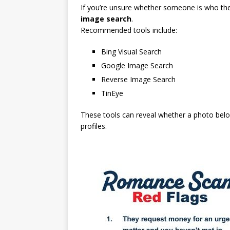
If you’re unsure whether someone is who they
image search
.
Recommended tools include:
Bing Visual Search
Google Image Search
Reverse Image Search
TinEye
These tools can reveal whether a photo belo
profiles.