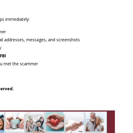
eps immediately:
mer
mail addresses, messages, and screenshots
y
FBI
u met the scammer
served.