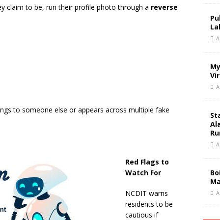
 claim to be, run their profile photo through a
reverse
Pu
La
A
My
Vi
A
ngs to someone else or appears across multiple fake
St
Al
Ru
A
Red Flags to
Watch For
Bo
Ma
NCDIT warns
A
residents to be
cautious if