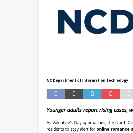
NC Department of Information Technology
Younger adults report rising cases, w
As Valentine’s Day approaches, the North Ca
residents to stay alert for
online romance 