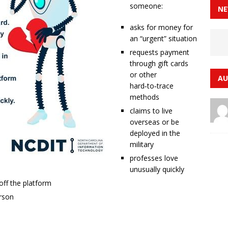
someone:
NE
asks for money for
an “urgent” situation
requests payment
through gift cards
or other
AU
hard‑to‑trace
methods
claims to live
overseas or be
deployed in the
military
professes love
unusually quickly
ff the platform
erson