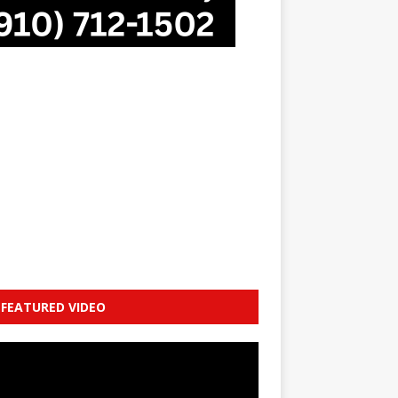
FEATURED VIDEO