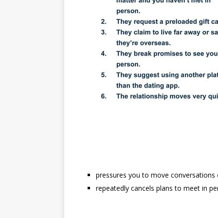
pressures you to move conversations o
repeatedly cancels plans to meet in p