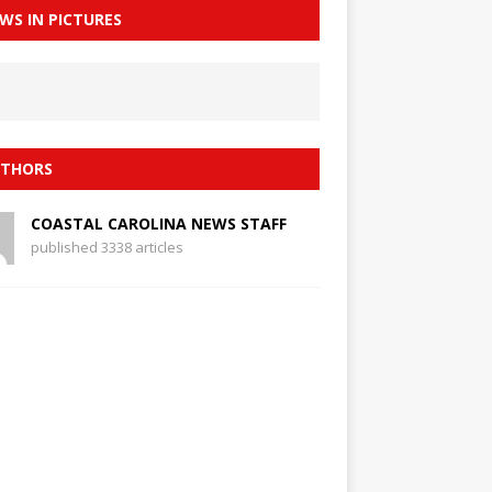
WS IN PICTURES
THORS
COASTAL CAROLINA NEWS STAFF
published 3338 articles