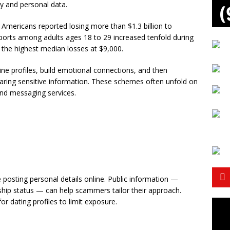
y and personal data.
Americans reported losing more than $1.3 billion to
rts among adults ages 18 to 29 increased tenfold during
d the highest median losses at $9,000.
ne profiles, build emotional connections, and then
aring sensitive information. These schemes often unfold on
and messaging services.
posting personal details online. Public information —
onship status — can help scammers tailor their approach.
or dating profiles to limit exposure.