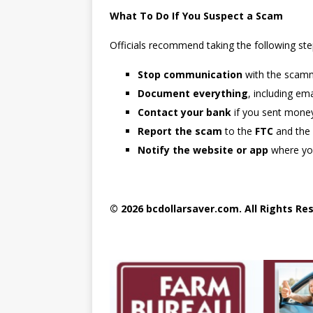
What To Do If You Suspect a Scam
Officials recommend taking the following st
Stop communication
with the scam
Document everything
, including e
Contact your bank
if you sent mone
Report the scam
to the
FTC
and the
Notify the website or app
where yo
© 2026 bcdollarsaver.com. All Rights Re