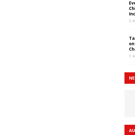
Ev
Ch
In
A
Ta
on
Ch
A
NE
AU