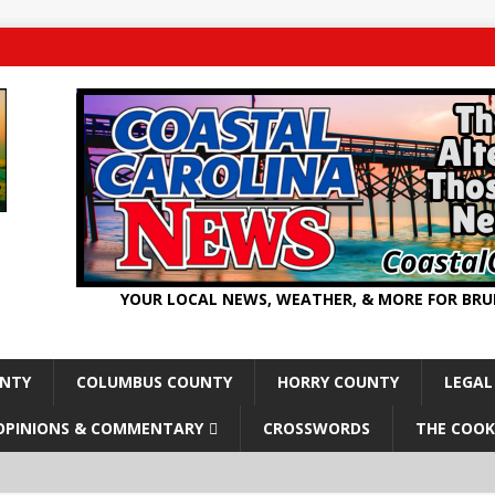
YOUR LOCAL NEWS, WEATHER, & MORE FOR BR
UNTY
COLUMBUS COUNTY
HORRY COUNTY
LEGAL
OPINIONS & COMMENTARY
CROSSWORDS
THE COOK