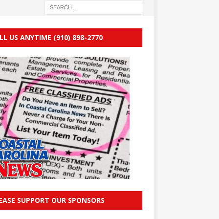
LL US ANYTIME (910) 898-2770
EASE SUPPORT OUR SPONSORS