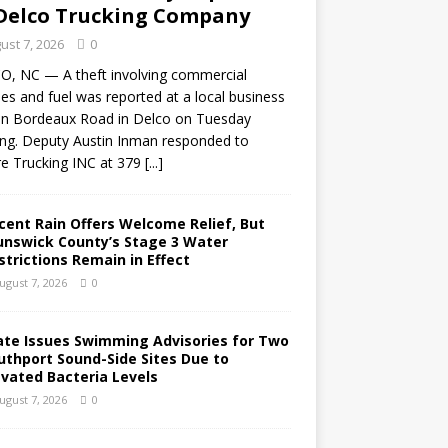
Delco Trucking Company
ust 7, 2026
0
O, NC — A theft involving commercial
les and fuel was reported at a local business
on Bordeaux Road in Delco on Tuesday
ng. Deputy Austin Inman responded to
e Trucking INC at 379
[...]
cent Rain Offers Welcome Relief, But
unswick County’s Stage 3 Water
strictions Remain in Effect
ugust 7, 2026
0
ate Issues Swimming Advisories for Two
uthport Sound-Side Sites Due to
evated Bacteria Levels
ugust 7, 2026
0