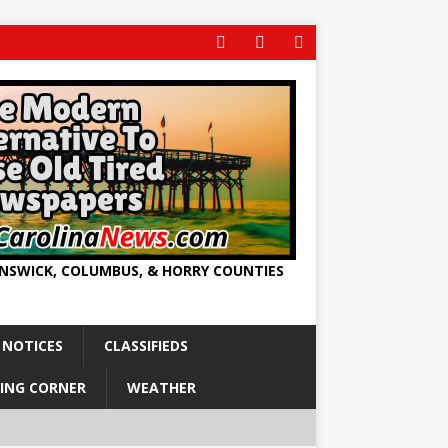
UNSWICK, COLUMBUS, & HORRY COUNTIES
 NOTICES
CLASSIFIEDS
ING CORNER
WEATHER