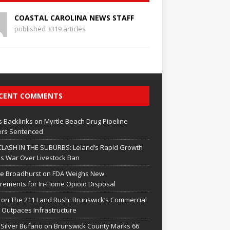
COASTAL CAROLINA NEWS STAFF
published 3319 articles
CENT COMMENTS
 Backlinks
on
Myrtle Beach Drug Pipeline
rs Sentenced
CLASH IN THE SUBURBS: Leland’s Rapid Growth
s War Over Livestock Ban
e Broadhurst
on
FDA Weighs New
rements for In‑Home Opioid Disposal
on
The 211 Land Rush: Brunswick’s Commercial
Outpaces Infrastructure
 Silver Bufano
on
Brunswick County Marks 66