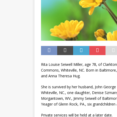
Rita Louise Seiwell Miller, age 78, of Clarkt
Commons, Whiteville, NC. Born in Baltimore,
and Anna Theresa Hug.
She is survived by her husband, John George 
Whiteville, NC., one daughter, Denise Szmans
Morgantown, WV., Jimmy Seiwell of Baltimore
Yeager of Glenn Rock, PA., six grandchildren 
Private services will be held at a later date.