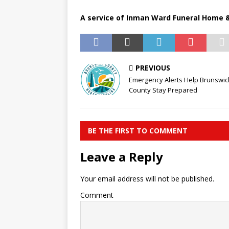
A service of Inman Ward Funeral Home &
PREVIOUS
Emergency Alerts Help Brunswic
County Stay Prepared
BE THE FIRST TO COMMENT
Leave a Reply
Your email address will not be published.
Comment