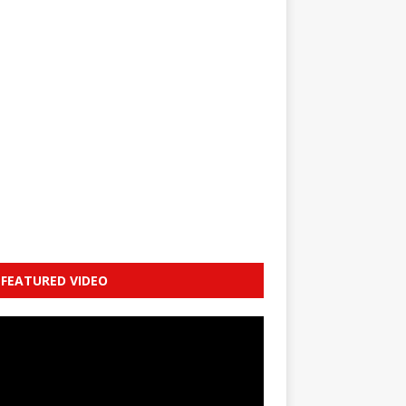
FEATURED VIDEO