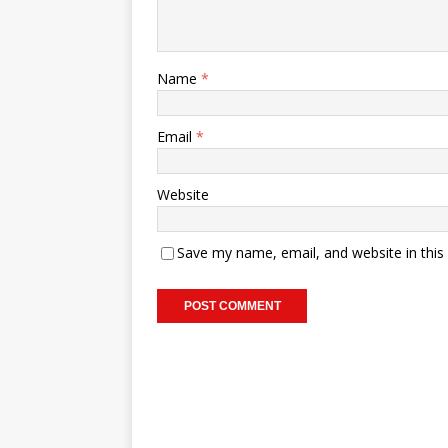
Name
*
Email
*
Website
Save my name, email, and website in this