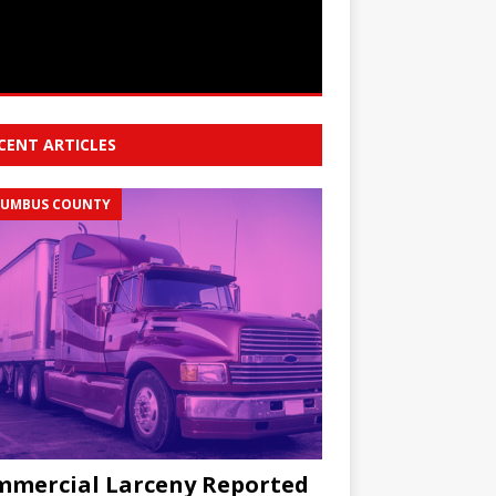
CENT ARTICLES
UMBUS COUNTY
mercial Larceny Reported