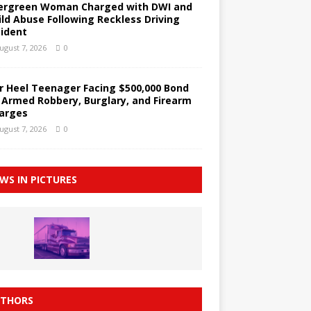
ergreen Woman Charged with DWI and
ild Abuse Following Reckless Driving
cident
ugust 7, 2026
0
r Heel Teenager Facing $500,000 Bond
 Armed Robbery, Burglary, and Firearm
arges
ugust 7, 2026
0
WS IN PICTURES
THORS