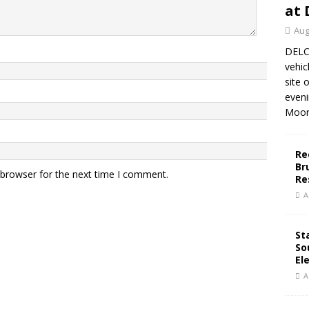
at 
Aug
DELC
vehic
site 
eveni
Moor
Re
Br
 browser for the next time I comment.
Re
A
St
So
El
A