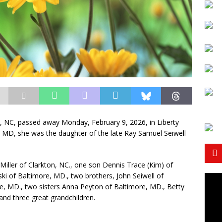
on, NC, passed away Monday, February 9, 2026, in Liberty
 MD, she was the daughter of the late Ray Samuel Seiwell
Miller of Clarkton, NC., one son Dennis Trace (Kim) of
ki of Baltimore, MD., two brothers, John Seiwell of
, MD., two sisters Anna Peyton of Baltimore, MD., Betty
and three great grandchildren.