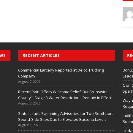
EWS
RECENT ARTICLES
RE
Commercial Larceny Reported at Delco Trucking
Bonus
Company
Leade
August 7, 2026
C
on
Spark
Recent Rain Offers Welcome Relief, But Brunswick
County’s Stage 3 Water Restrictions Remain in Effect
Wayn
August 7, 2026
Requi
State Issues Swimming Advisories for Two Southport
Judith
Sound-Side Sites Due to Elevated Bacteria Levels
Boom 
August 7, 2026
Linda