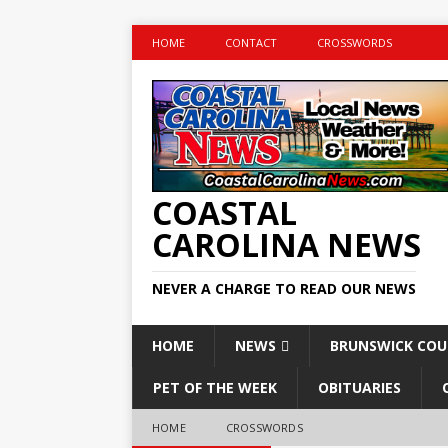
HOME
CONTACT
CROSSWORDS
COASTAL
CAROLINA NEWS
NEVER A CHARGE TO READ OUR NEWS
HOME
NEWS
BRUNSWICK CO
PET OF THE WEEK
OBITUARIES
HOME
CROSSWORDS