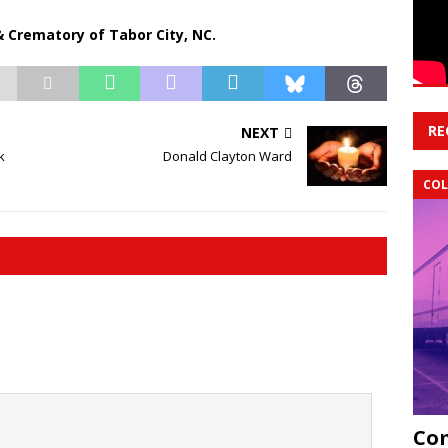
 Crematory of Tabor City, NC.
RE
NEXT
k
Donald Clayton Ward
COL
Com