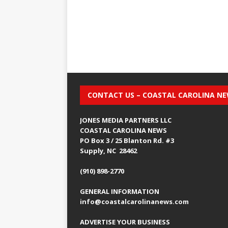
CONTACT US – COASTAL CAROLINA N
JONES MEDIA PARTNERS LLC
COASTAL CAROLINA NEWS
PO Box 3 / 25 Blanton Rd. #3
Supply, NC 28462
(910) 898-2770
GENERAL INFORMATION
info@coastalcarolinanews.com
ADVERTISE YOUR BUSINESS