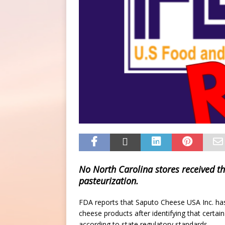
No North Carolina stores received th
pasteurization.
FDA reports that Saputo Cheese USA Inc. has 
cheese products after identifying that certain
according to state regulatory standards.