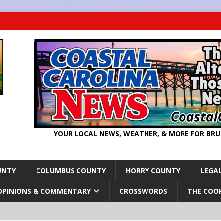
YOUR LOCAL NEWS, WEATHER, & MORE FOR BR
UNTY
COLUMBUS COUNTY
HORRY COUNTY
LEGAL
OPINIONS & COMMENTARY
CROSSWORDS
THE COO