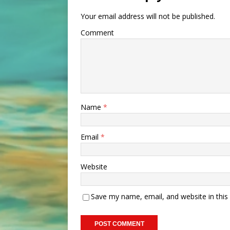
Your email address will not be published.
Comment
Name
*
Email
*
Website
Save my name, email, and website in this