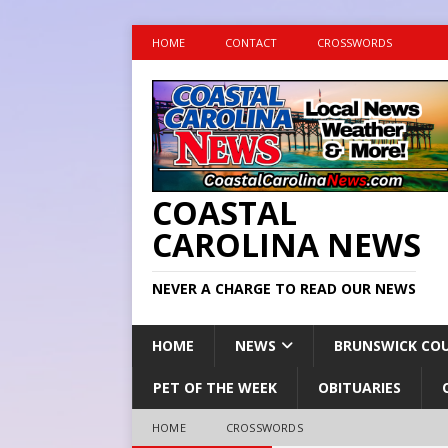
HOME
CONTACT
CROSSWORDS
COASTAL
CAROLINA NEWS
NEVER A CHARGE TO READ OUR NEWS
HOME
NEWS
BRUNSWICK CO
PET OF THE WEEK
OBITUARIES
HOME
CROSSWORDS