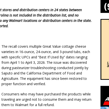
t stores and distribution centers in 24 states between
ina is not included in the distribution list, and no
o any Walmart locations or distribution centers in the state.
orted.
The recall covers multiple Great Value cottage cheese
varieties in 16‑ounce, 24‑ounce, and 3‑pound tubs, each
with specific UPCs and “Best If Used By” dates ranging
from April 1 to April 3, 2026. The issue was discovered
during pasteurizer troubleshooting conducted jointly by
Saputo and the California Department of Food and
Agriculture. The equipment has since been restored to
proper function and verified.
Consumers who may have purchased the products while
traveling are urged not to consume them and may return
them to Walmart for a full refund.