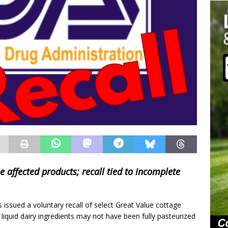
e affected products; recall tied to incomplete
issued a voluntary recall of select Great Value cottage
 liquid dairy ingredients may not have been fully pasteurized