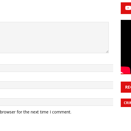
RE
CRI
 browser for the next time I comment.