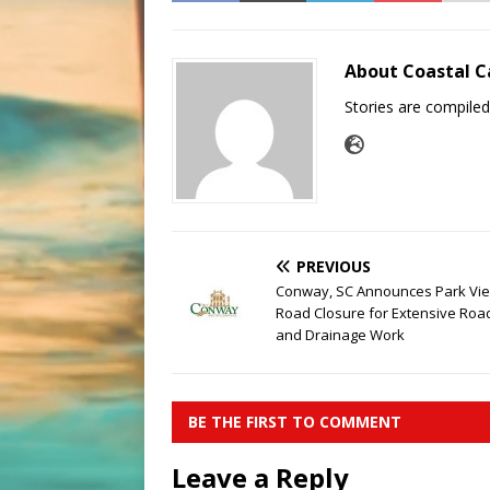
About Coastal C
Stories are compile
PREVIOUS
Conway, SC Announces Park Vi
Road Closure for Extensive Ro
and Drainage Work
BE THE FIRST TO COMMENT
Leave a Reply