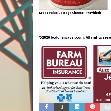
Great Value Cottage Cheese (Provided)
©2026 bcdollarsaver.com. All rights rese