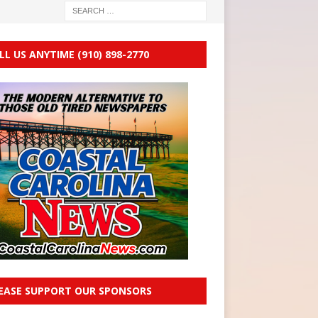
LL US ANYTIME (910) 898-2770
EASE SUPPORT OUR SPONSORS