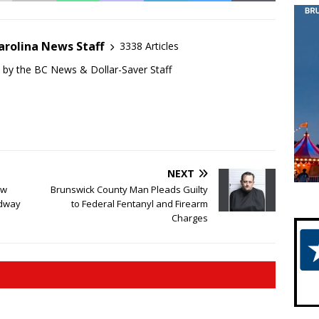
arolina News Staff
3338 Articles
d by the BC News & Dollar-Saver Staff
NEXT
ew
Brunswick County Man Pleads Guilty
adway
to Federal Fentanyl and Firearm
Charges