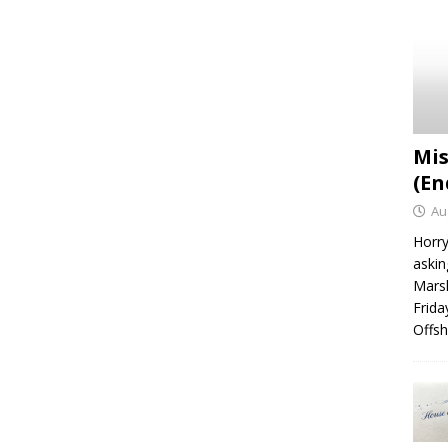
Mis
(En
Au
Horry
askin
Marsh
Frida
Offsh