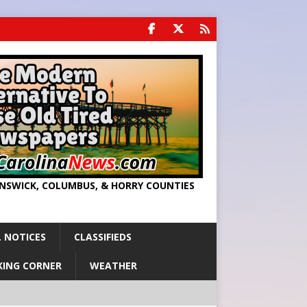
UNSWICK, COLUMBUS, & HORRY COUNTIES
 NOTICES
CLASSIFIEDS
KING CORNER
WEATHER