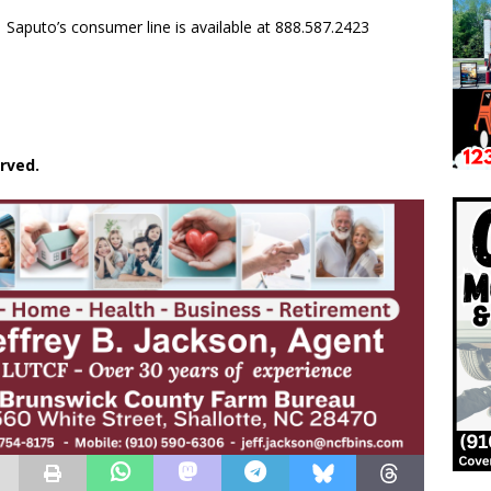
Saputo’s consumer line is available at 888.587.2423
rved.