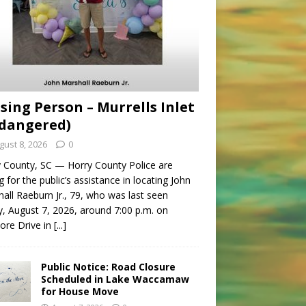
sing Person – Murrells Inlet
dangered)
gust 8, 2026
0
 County, SC — Horry County Police are
g for the public’s assistance in locating John
all Raeburn Jr., 79, who was last seen
y, August 7, 2026, around 7:00 p.m. on
ore Drive in
[...]
Public Notice: Road Closure
Scheduled in Lake Waccamaw
for House Move