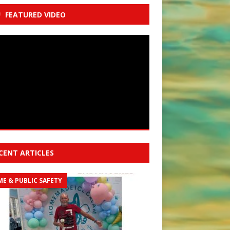
FEATURED VIDEO
CENT ARTICLES
ME & PUBLIC SAFETY