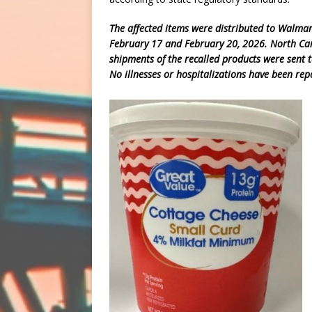
The affected items were distributed to Walmar
February 17 and February 20, 2026. North Carol
shipments of the recalled products were sent t
No illnesses or hospitalizations have been rep