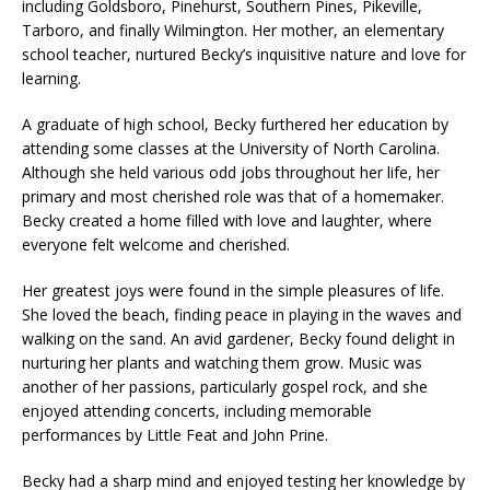
including Goldsboro, Pinehurst, Southern Pines, Pikeville,
Tarboro, and finally Wilmington. Her mother, an elementary
school teacher, nurtured Becky’s inquisitive nature and love for
learning.
A graduate of high school, Becky furthered her education by
attending some classes at the University of North Carolina.
Although she held various odd jobs throughout her life, her
primary and most cherished role was that of a homemaker.
Becky created a home filled with love and laughter, where
everyone felt welcome and cherished.
Her greatest joys were found in the simple pleasures of life.
She loved the beach, finding peace in playing in the waves and
walking on the sand. An avid gardener, Becky found delight in
nurturing her plants and watching them grow. Music was
another of her passions, particularly gospel rock, and she
enjoyed attending concerts, including memorable
performances by Little Feat and John Prine.
Becky had a sharp mind and enjoyed testing her knowledge by