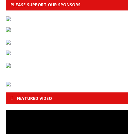
PLEASE SUPPORT OUR SPONSORS
FEATURED VIDEO