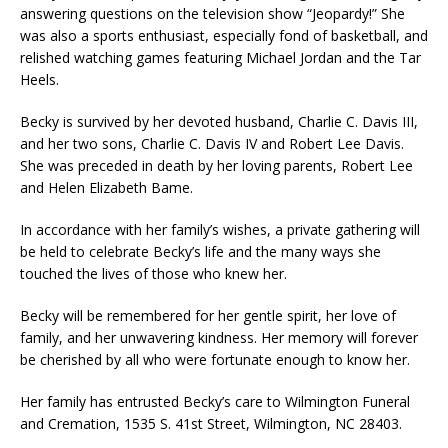
answering questions on the television show “Jeopardy!” She
was also a sports enthusiast, especially fond of basketball, and
relished watching games featuring Michael Jordan and the Tar
Heels.
Becky is survived by her devoted husband, Charlie C. Davis III,
and her two sons, Charlie C. Davis IV and Robert Lee Davis.
She was preceded in death by her loving parents, Robert Lee
and Helen Elizabeth Bame.
In accordance with her family’s wishes, a private gathering will
be held to celebrate Becky’s life and the many ways she
touched the lives of those who knew her.
Becky will be remembered for her gentle spirit, her love of
family, and her unwavering kindness. Her memory will forever
be cherished by all who were fortunate enough to know her.
Her family has entrusted Becky’s care to Wilmington Funeral
and Cremation, 1535 S. 41st Street, Wilmington, NC 28403.