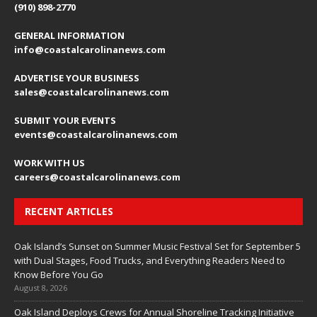
(910) 898-2770
GENERAL INFORMATION
info@coastalcarolinanews.com
ADVERTISE YOUR BUSINESS
sales
@coastalcarolinanews.com
SUBMIT YOUR EVENTS
events
@coastalcarolinanews.com
WORK WITH US
careers
@coastalcarolinanews.com
RECENT ARTICLES
Oak Island’s Sunset on Summer Music Festival Set for September 5
with Dual Stages, Food Trucks, and Everything Readers Need to
Know Before You Go
August 8, 2026
Oak Island Deploys Crews for Annual Shoreline Tracking Initiative