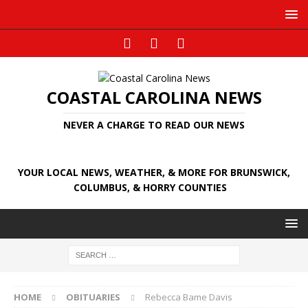
COASTAL CAROLINA NEWS
NEVER A CHARGE TO READ OUR NEWS
YOUR LOCAL NEWS, WEATHER, & MORE FOR BRUNSWICK,
COLUMBUS, & HORRY COUNTIES
HOME
OBITUARIES
Rebecca Bame Davis