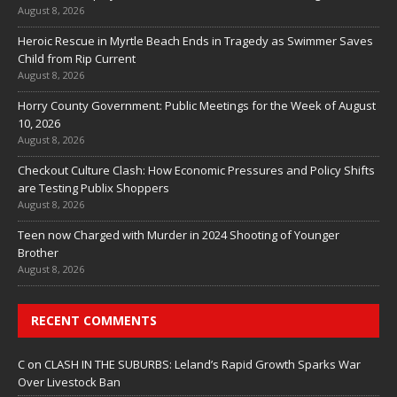
August 8, 2026
Heroic Rescue in Myrtle Beach Ends in Tragedy as Swimmer Saves
Child from Rip Current
August 8, 2026
Horry County Government: Public Meetings for the Week of August
10, 2026
August 8, 2026
Checkout Culture Clash: How Economic Pressures and Policy Shifts
are Testing Publix Shoppers
August 8, 2026
Teen now Charged with Murder in 2024 Shooting of Younger
Brother
August 8, 2026
RECENT COMMENTS
C
on
CLASH IN THE SUBURBS: Leland’s Rapid Growth Sparks War
Over Livestock Ban