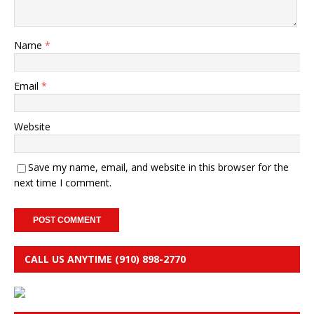
Name
*
Email
*
Website
Save my name, email, and website in this browser for the
next time I comment.
CALL US ANYTIME (910) 898-2770