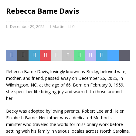
Rebecca Bame Davis
December 29, 2025
Martin
0
Rebecca Bame Davis, lovingly known as Becky, beloved wife,
mother, and friend, passed away on December 26, 2025, in
Wilmington, NC, at the age of 66. Born on February 9, 1959,
she spent her life bringing joy and warmth to those around
her.
Becky was adopted by loving parents, Robert Lee and Helen
Elizabeth Bame. Her father was a dedicated Methodist
minister who traveled the world for missionary work before
settling with his family in various locales across North Carolina,