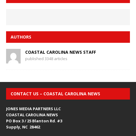
AUTHORS
COASTAL CAROLINA NEWS STAFF
published 3348 articles
CONTACT US – COASTAL CAROLINA NEWS
JONES MEDIA PARTNERS LLC
COASTAL CAROLINA NEWS
PO Box 3 / 25 Blanton Rd. #3
Supply, NC 28462