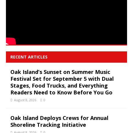
RECENT ARTICLES
Oak Island’s Sunset on Summer Music
Festival Set for September 5 with Dual
Stages, Food Trucks, and Everything
Readers Need to Know Before You Go
August 8, 2026
0
Oak Island Deploys Crews for Annual
Shoreline Tracking Initiative
August 8, 2026
0