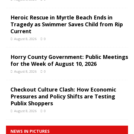
Heroic Rescue in Myrtle Beach Ends in
Tragedy as Swimmer Saves Child from Rip
Current
August 8, 2026
0
Horry County Government: Public Meetings
for the Week of August 10, 2026
August 8, 2026
0
Checkout Culture Clash: How Economic
Pressures and Policy Shifts are Testing
Publix Shoppers
August 8, 2026
0
NEWS IN PICTURES