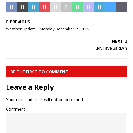
PREVIOUS
Weather Update – Monday December 29, 2025
NEXT
Judy Faye Baldwin
BE THE FIRST TO COMMENT
Leave a Reply
Your email address will not be published.
Comment