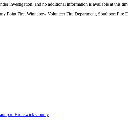
nder investigation, and no additional information is available at this tim
unny Point Fire, Winnabow Volunteer Fire Department, Southport Fire 
anup in Brunswick County