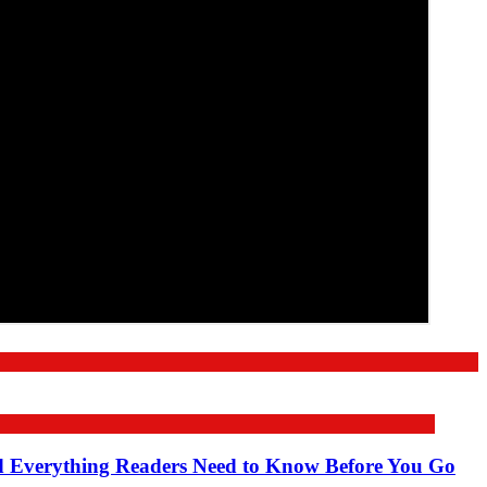
nd Everything Readers Need to Know Before You Go