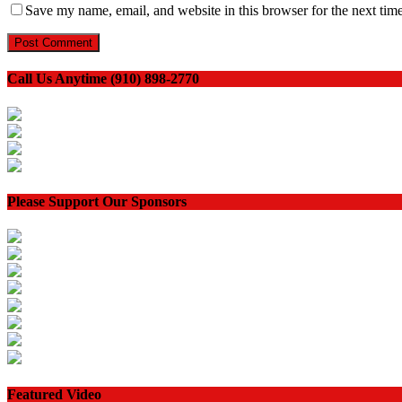
Save my name, email, and website in this browser for the next tim
Call Us Anytime (910) 898-2770
Please Support Our Sponsors
Featured Video