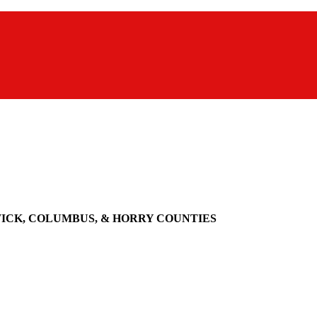
WICK, COLUMBUS, & HORRY COUNTIES