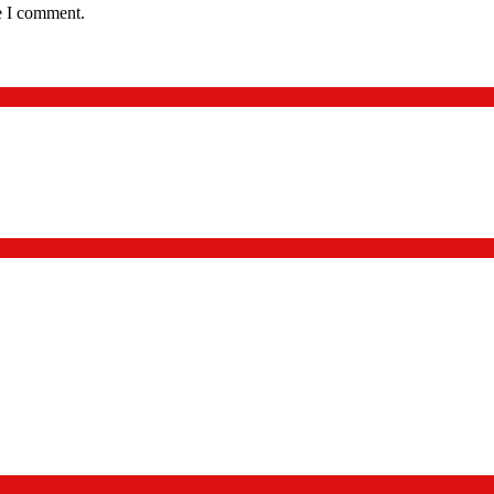
e I comment.