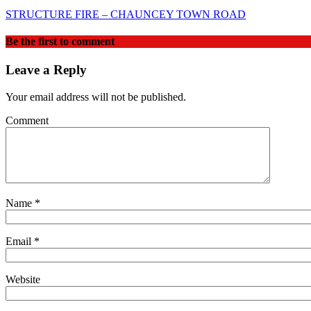
STRUCTURE FIRE – CHAUNCEY TOWN ROAD
Be the first to comment
Leave a Reply
Your email address will not be published.
Comment
Name
*
Email
*
Website