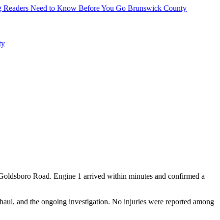
hing Readers Need to Know Before You Go
Brunswick County
ty
d Goldsboro Road. Engine 1 arrived within minutes and confirmed a
rhaul, and the ongoing investigation. No injuries were reported among