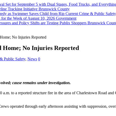
val Set for September 5 with Dual Stages, Food Trucks, and Everyt
ine Tracking Initiative
Brunswick County
agedy as Swimmer Saves Child from Rip Current
Crime & Public Safety
 for the Week of August 10, 2026
Government
sures and Policy Shifts are Testing Publix Shoppers
Brunswick Coun
Home; No Injuries Reported
d Home; No Injuries Reported
& Public Safety
,
News
0
nvolved; cause remains under investigation.
0 a.m. to a reported structure fire in the area of Charlestown Road an
Crews operated through early afternoon assisting with suppression, ove