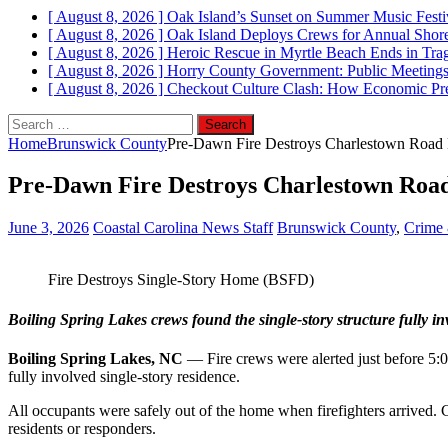
[ August 8, 2026 ]
Oak Island’s Sunset on Summer Music Festi
[ August 8, 2026 ]
Oak Island Deploys Crews for Annual Shorel
[ August 8, 2026 ]
Heroic Rescue in Myrtle Beach Ends in Tr
[ August 8, 2026 ]
Horry County Government: Public Meetings
[ August 8, 2026 ]
Checkout Culture Clash: How Economic Pres
Search
for:
Home
Brunswick County
Pre‑Dawn Fire Destroys Charlestown Road 
Pre‑Dawn Fire Destroys Charlestown Roa
June 3, 2026
Coastal Carolina News Staff
Brunswick County
,
Crime 
Fire Destroys Single‑Story Home (BSFD)
Boiling Spring Lakes crews found the single‑story structure fully i
Boiling Spring Lakes, NC
— Fire crews were alerted just before 5:0
fully involved single‑story residence.
All occupants were safely out of the home when firefighters arrived. 
residents or responders.