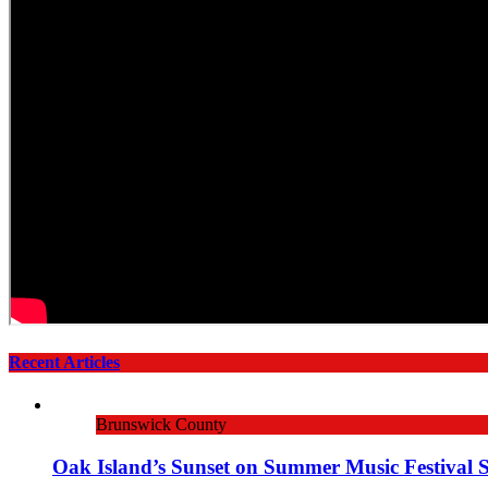
Recent Articles
Brunswick County
Oak Island’s Sunset on Summer Music Festival 