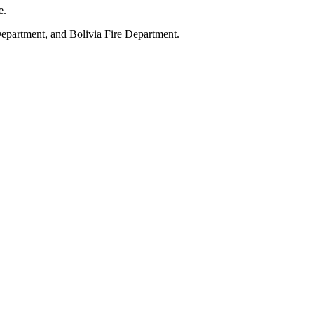
e.
Department, and Bolivia Fire Department.