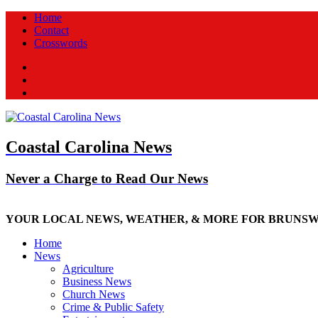
Home
Contact
Crosswords
Facebook
Twitter
New
Coastal Carolina News
Never a Charge to Read Our News
YOUR LOCAL NEWS, WEATHER, & MORE FOR BRUNS
Home
News
Agriculture
Business News
Church News
Crime & Public Safety