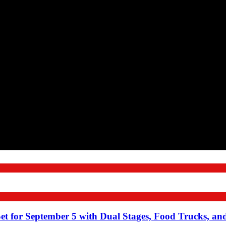
Set for September 5 with Dual Stages, Food Trucks, a