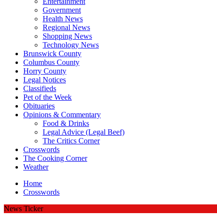
Entertainment
Government
Health News
Regional News
Shopping News
Technology News
Brunswick County
Columbus County
Horry County
Legal Notices
Classifieds
Pet of the Week
Obituaries
Opinions & Commentary
Food & Drinks
Legal Advice (Legal Beef)
The Critics Corner
Crosswords
The Cooking Corner
Weather
Home
Crosswords
News Ticker