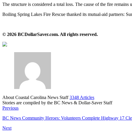
The structure is considered a total loss. The cause of the fire remains u
Boiling Spring Lakes Fire Rescue thanked its mutual‑aid partners: S
© 2026 BCDollarSaver.com. All rights reserved.
About Coastal Carolina News Staff
3348 Articles
Stories are compiled by the BC News & Dollar-Saver Staff
Website
Previous
BC News Community Heroes: Volunteers Complete Highway 17 Cle
Next