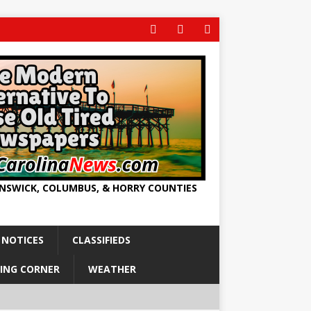
UNSWICK, COLUMBUS, & HORRY COUNTIES
 NOTICES
CLASSIFIEDS
ING CORNER
WEATHER