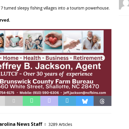
urned sleepy fishing villages into a tourism powerhouse.
rved.
arolina News Staff
3289 Articles