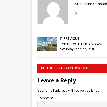
Stories are compile
PREVIOUS
TODAY’S WEATHER FORECAST:
Saturday February 21st
BE THE FIRST TO COMMENT
Leave a Reply
Your email address will not be published.
Comment