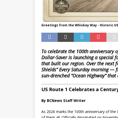
Greetings from the Whiskey Way - Historic US
To celebrate the 100th anniversary 
Dollar-Saver is launching a special f
that built our region. Over the next f
Shields” Every Saturday morning — fr
sun-drenched “Ocean Highway” that d
US Route 1 Celebrates a Century
By BCNews Staff Writer
As 2026 marks the 100th anniversary of the
of them all. Officially designated on Novemb