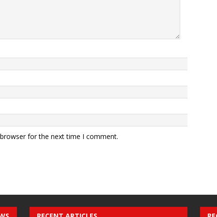
 browser for the next time I comment.
EWS
RECENT ARTICLES
RE