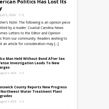
rican Politics Has Lost Its
y
ust 5, 2026
0
sher’s Note: The following is an opinion piece
tted by a reader. Coastal Carolina News
mes Letters to the Editor and Opinion
s from our community. Readers wishing to
t an article for consideration may
[...]
lco Man Held Without Bond After Sex
fense Investigation Leads To New
arges
ugust 5, 2026
0
unswick County Reports New Progress
 Northwest Water Treatment Plant
grades
ugust 5, 2026
0