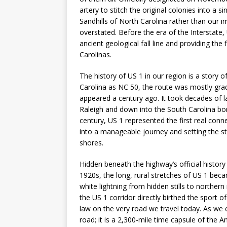
artery to stitch the original colonies into a si
Sandhills of North Carolina rather than our i
overstated. Before the era of the Interstate
ancient geological fall line and providing the
Carolinas.
The history of US 1 in our region is a story 
Carolina as NC 50, the route was mostly grade
appeared a century ago. It took decades of la
Raleigh and down into the South Carolina bor
century, US 1 represented the first real conn
into a manageable journey and setting the s
shores.
Hidden beneath the highway’s official history i
1920s, the long, rural stretches of US 1 bec
white lightning from hidden stills to northe
the US 1 corridor directly birthed the sport 
law on the very road we travel today. As we 
road; it is a 2,300-mile time capsule of the 