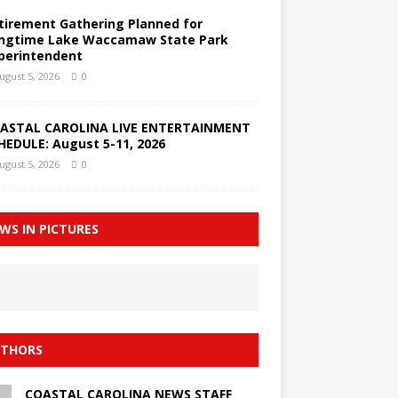
tirement Gathering Planned for
ngtime Lake Waccamaw State Park
perintendent
ugust 5, 2026
0
ASTAL CAROLINA LIVE ENTERTAINMENT
HEDULE: August 5-11, 2026
ugust 5, 2026
0
WS IN PICTURES
THORS
COASTAL CAROLINA NEWS STAFF