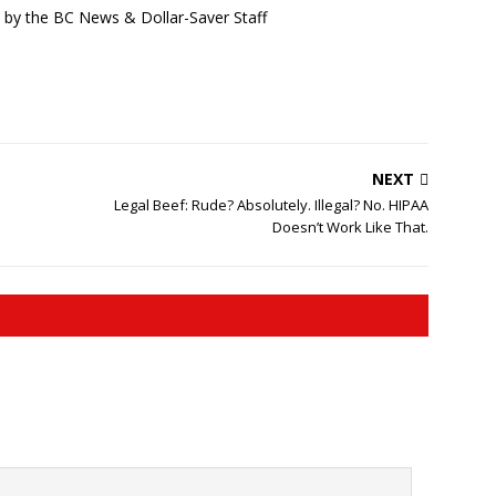
d by the BC News & Dollar-Saver Staff
NEXT
Legal Beef: Rude? Absolutely. Illegal? No. HIPAA
Doesn’t Work Like That.