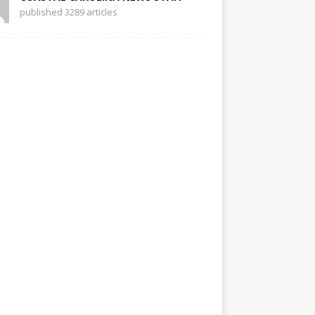
published 3289 articles