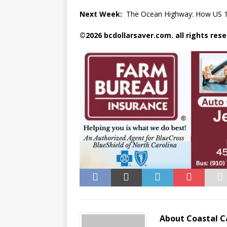
Next Week:
The Ocean Highway: How US 17 t
©2026 bcdollarsaver.com. all rights rese
About Coastal C