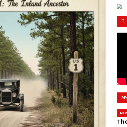
RE
NE
The