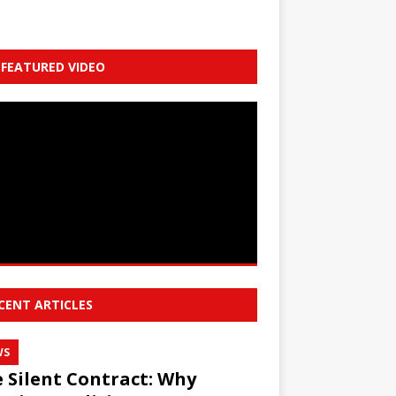
FEATURED VIDEO
CENT ARTICLES
WS
 Silent Contract: Why