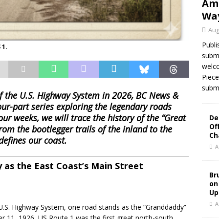
Ame
Wa
Aug
Publi
 1.
submi
welco
Piece
submi
of the U.S. Highway System in 2026, BC News &
our-part series exploring the legendary roads
our weeks, we will trace the history of the “Great
De
Of
om the bootlegger trails of the inland to the
Ch
efines our coast.
A
 as the East Coast’s Main Street
Br
on
Up
A
 U.S. Highway System, one road stands as the “Granddaddy”
er 11, 1926, US Route 1 was the first great north-south