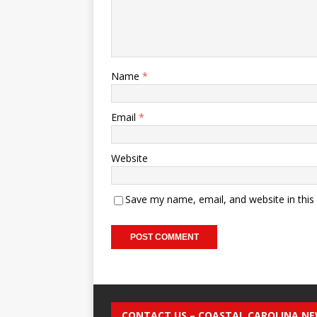
Name
*
Email
*
Website
Save my name, email, and website in this
CONTACT US – COASTAL CAROLINA N