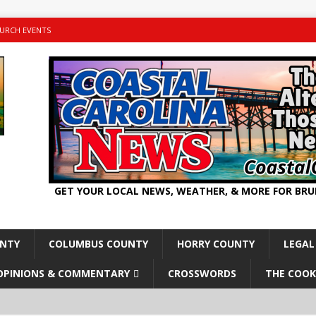
URCH EVENTS
GET YOUR LOCAL NEWS, WEATHER, & MORE FOR BR
UNTY
COLUMBUS COUNTY
HORRY COUNTY
LEGAL
OPINIONS & COMMENTARY
CROSSWORDS
THE COOK