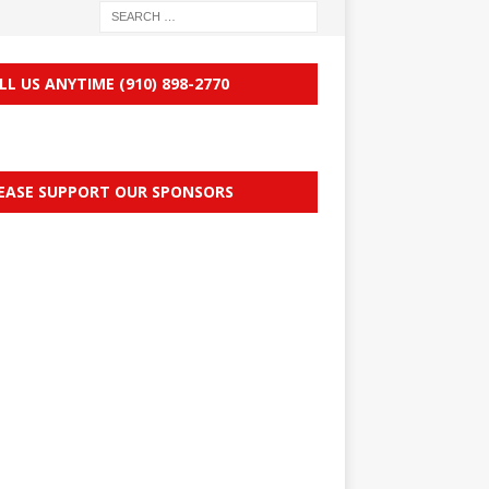
LL US ANYTIME (910) 898-2770
EASE SUPPORT OUR SPONSORS