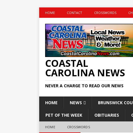
HOME
CONTACT
CROSSWORDS
CH
COASTAL
CAROLINA NEWS
NEVER A CHARGE TO READ OUR NEWS
HOME
NEWS
BRUNSWICK CO
PET OF THE WEEK
OBITUARIES
HOME
CROSSWORDS