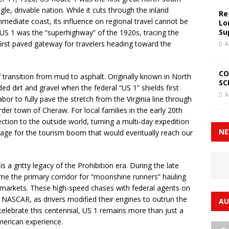
ngle, drivable nation. While it cuts through the inland
Re
mmediate coast, its influence on regional travel cannot be
Lo
Su
, US 1 was the “superhighway” of the 1920s, tracing the
 first paved gateway for travelers heading toward the
A
CO
of transition from mud to asphalt. Originally known in North
SC
d dirt and gravel when the federal “US 1” shields first
A
bor to fully pave the stretch from the Virginia line through
der town of Cheraw. For local families in the early 20th
ection to the outside world, turning a multi-day expedition
NE
tage for the tourism boom that would eventually reach our
s a gritty legacy of the Prohibition era. During the late
ame the primary corridor for “moonshine runners” hauling
rn markets. These high-speed chases with federal agents on
of NASCAR, as drivers modified their engines to outrun the
AU
celebrate this centennial, US 1 remains more than just a
American experience.