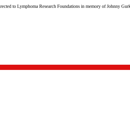
be directed to Lymphoma Research Foundations in memory of Johnny Gurk