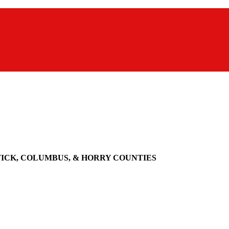
WICK, COLUMBUS, & HORRY COUNTIES