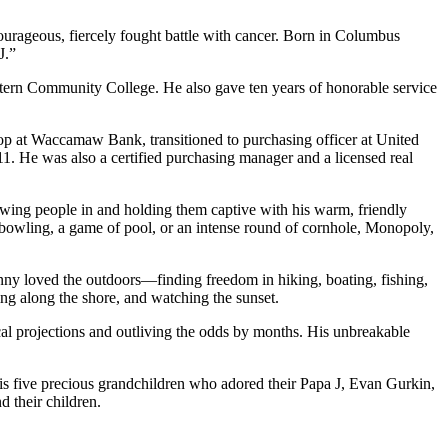
ourageous, fiercely fought battle with cancer. Born in Columbus
J.”
ern Community College. He also gave ten years of honorable service
hop at Waccamaw Bank, transitioned to purchasing officer at United
11. He was also a certified purchasing manager and a licensed real
awing people in and holding them captive with his warm, friendly
 bowling, a game of pool, or an intense round of cornhole, Monopoly,
ny loved the outdoors—finding freedom in hiking, boating, fishing,
ng along the shore, and watching the sunset.
ical projections and outliving the odds by months. His unbreakable
his five precious grandchildren who adored their Papa J, Evan Gurkin,
 their children.