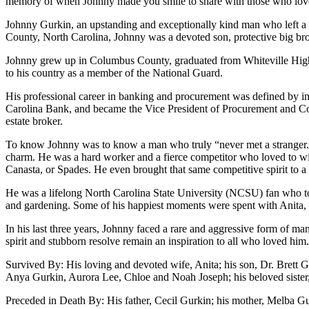
memory of when Johnny made you smile to share with those who lov
Johnny Gurkin, an upstanding and exceptionally kind man who left a l
County, North Carolina, Johnny was a devoted son, protective big bro
Johnny grew up in Columbus County, graduated from Whiteville High 
to his country as a member of the National Guard.
His professional career in banking and procurement was defined by int
Carolina Bank, and became the Vice President of Procurement and Contr
estate broker.
To know Johnny was to know a man who truly “never met a stranger.” H
charm. He was a hard worker and a fierce competitor who loved to win
Canasta, or Spades. He even brought that same competitive spirit to 
He was a lifelong North Carolina State University (NCSU) fan who to
and gardening. Some of his happiest moments were spent with Anita, f
In his last three years, Johnny faced a rare and aggressive form of m
spirit and stubborn resolve remain an inspiration to all who loved him.
Survived By: His loving and devoted wife, Anita; his son, Dr. Brett 
Anya Gurkin, Aurora Lee, Chloe and Noah Joseph; his beloved sister, 
Preceded in Death By: His father, Cecil Gurkin; his mother, Melba Gur