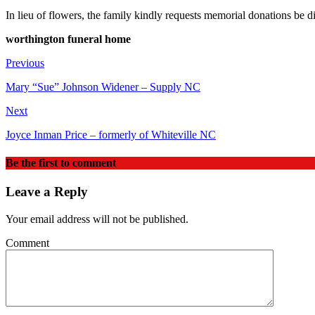
In lieu of flowers, the family kindly requests memorial donations 
worthington funeral home
Previous
Mary “Sue” Johnson Widener – Supply NC
Next
Joyce Inman Price – formerly of Whiteville NC
Be the first to comment
Leave a Reply
Your email address will not be published.
Comment