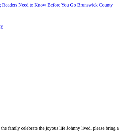
hing Readers Need to Know Before You Go
Brunswick County
ty
e family celebrate the joyous life Johnny lived, please bring a