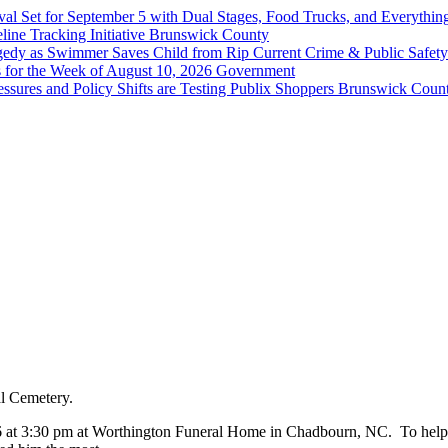
val Set for September 5 with Dual Stages, Food Trucks, and Everyt
ine Tracking Initiative
Brunswick County
agedy as Swimmer Saves Child from Rip Current
Crime & Public Safety
 for the Week of August 10, 2026
Government
sures and Policy Shifts are Testing Publix Shoppers
Brunswick Coun
al Cemetery.
6 at 3:30 pm at Worthington Funeral Home in Chadbourn, NC. To help th