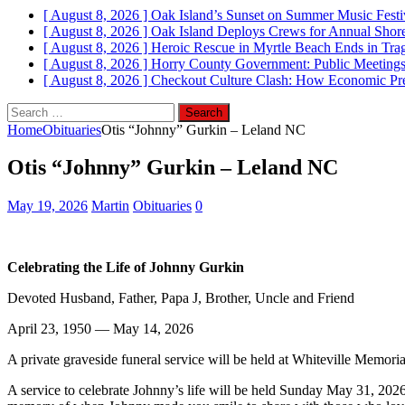
[ August 8, 2026 ]
Oak Island’s Sunset on Summer Music Festi
[ August 8, 2026 ]
Oak Island Deploys Crews for Annual Shorel
[ August 8, 2026 ]
Heroic Rescue in Myrtle Beach Ends in Tr
[ August 8, 2026 ]
Horry County Government: Public Meetings
[ August 8, 2026 ]
Checkout Culture Clash: How Economic Pres
Search
for:
Home
Obituaries
Otis “Johnny” Gurkin – Leland NC
Otis “Johnny” Gurkin – Leland NC
May 19, 2026
Martin
Obituaries
0
Celebrating the Life of Johnny Gurkin
Devoted Husband, Father, Papa J, Brother, Uncle and Friend
April 23, 1950 — May 14, 2026
A private graveside funeral service will be held at Whiteville Memori
A service to celebrate Johnny’s life will be held Sunday May 31, 202