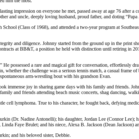
ed him the most.
asting impression on everyone he met, passed away at age 76 after a c
ther and uncle, deeply loving husband, proud father, and doting “Papa 
School (Class of 1968), and attended a two-year program at Southeast
egrity and diligence. Johnny started from the ground up in the print s
acts at BB&T, a position he held with distinction until retiring in 20
e possessed a rare and magical gift for conversation, effortlessly dr
, whether the challenge was a serious tennis match, a casual frame of
a spontaneous arm-wrestling bout with his grandson Evan.
ok immense joy in sharing game days with his family and friends. John
amily and friends attending beach music concerts, shag dancing, walki
antle cell lymphoma. True to his character, he fought back, defying med
Gurkin (Dr. Nadine Antonelli); his daughter, Jordan Lee (Connor Lee); 
Linda Faye Brulet; and his niece, Alexa B. Jackson (Dean Jackson) and
kin; and his beloved sister, Debbie.