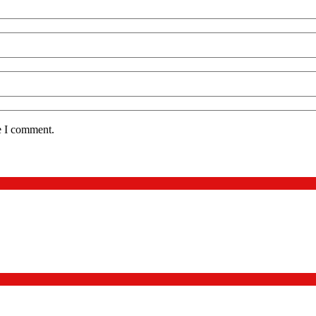
e I comment.