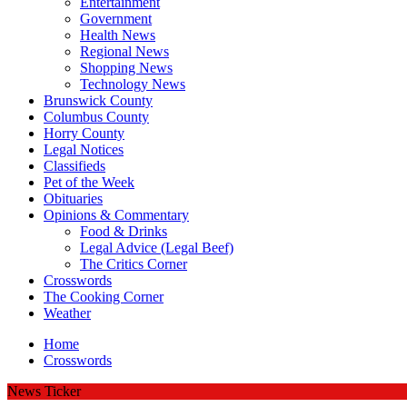
Entertainment
Government
Health News
Regional News
Shopping News
Technology News
Brunswick County
Columbus County
Horry County
Legal Notices
Classifieds
Pet of the Week
Obituaries
Opinions & Commentary
Food & Drinks
Legal Advice (Legal Beef)
The Critics Corner
Crosswords
The Cooking Corner
Weather
Home
Crosswords
News Ticker