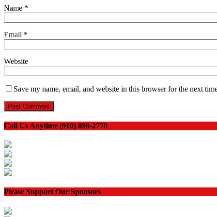
Name
*
Email
*
Website
Save my name, email, and website in this browser for the next tim
Call Us Anytime (910) 898-2770
Please Support Our Sponsors