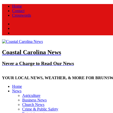
Home
Contact
Crosswords
Facebook
Twitter
New
Coastal Carolina News
Never a Charge to Read Our News
YOUR LOCAL NEWS, WEATHER, & MORE FOR BRUNS
Home
News
Agriculture
Business News
Church News
Crime & Public Safety