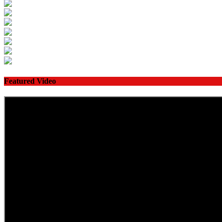
Featured Video