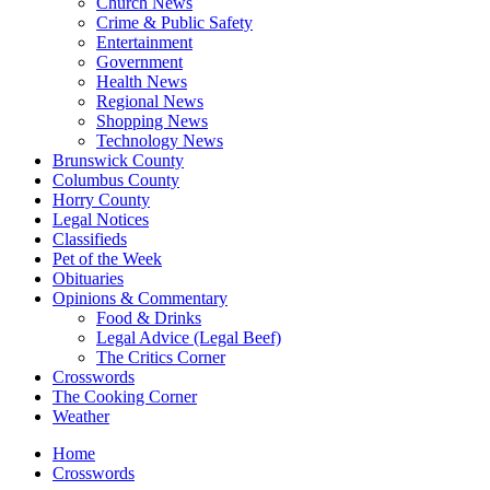
Church News
Crime & Public Safety
Entertainment
Government
Health News
Regional News
Shopping News
Technology News
Brunswick County
Columbus County
Horry County
Legal Notices
Classifieds
Pet of the Week
Obituaries
Opinions & Commentary
Food & Drinks
Legal Advice (Legal Beef)
The Critics Corner
Crosswords
The Cooking Corner
Weather
Home
Crosswords