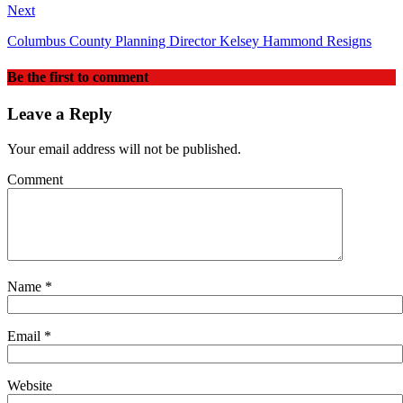
Next
Columbus County Planning Director Kelsey Hammond Resigns
Be the first to comment
Leave a Reply
Your email address will not be published.
Comment
Name
*
Email
*
Website