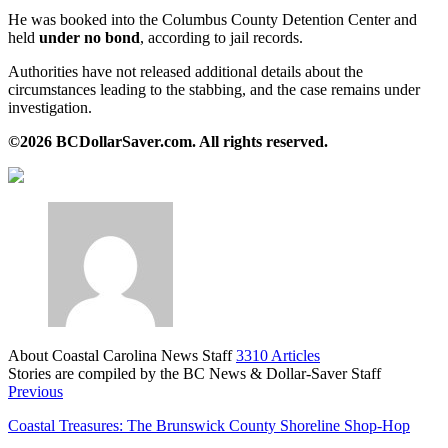
He was booked into the Columbus County Detention Center and
held
under no bond
, according to jail records.
Authorities have not released additional details about the
circumstances leading to the stabbing, and the case remains under
investigation.
©2026 BCDollarSaver.com. All rights reserved.
About Coastal Carolina News Staff
3310 Articles
Stories are compiled by the BC News & Dollar-Saver Staff
Website
Previous
Coastal Treasures: The Brunswick County Shoreline Shop-Hop