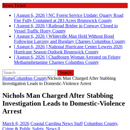
News Ticker
[ August 6, 2026 ]
NC Forest Service Update: Quarry Road
Fire Fully Contained at 283 Acres
Brunswick County
[ August 6, 2026 ]
Railroad Bridge in Conway Closed to
Vessel Traffic
Horry County
[ August 6, 2026 ]
Whiteville Man Held Without Bond
Following Larceny and Burglary Charges
Columbus County
[ August 6, 2026 ]
National Hurricane Center Lowers 2026
Hurricane Season Outlook
Brunswick County
[ August 6, 2026 ]
Chadbourn Woman Arrested on Felony
Methamphetamine Charges
Columbus County
Search
for:
Home
Columbus County
Nichols Man Charged After Stabbing
Investigation Leads to Domestic‑Violence Arrest
Nichols Man Charged After Stabbing
Investigation Leads to Domestic‑Violence
Arrest
March 8, 2026
Coastal Carolina News Staff
Columbus County
,
Crime & Public Safety
,
News
0