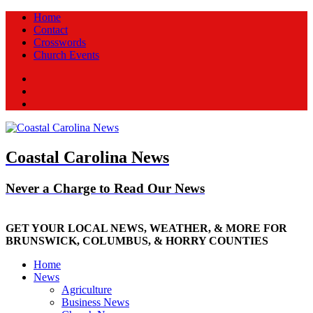
Home
Contact
Crosswords
Church Events
Facebook
Twitter
New
Coastal Carolina News
Never a Charge to Read Our News
GET YOUR LOCAL NEWS, WEATHER, & MORE FOR
BRUNSWICK, COLUMBUS, & HORRY COUNTIES
Home
News
Agriculture
Business News