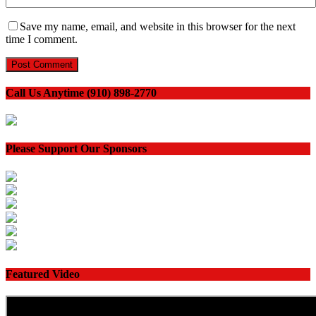
Save my name, email, and website in this browser for the next
time I comment.
Call Us Anytime (910) 898-2770
Please Support Our Sponsors
Featured Video