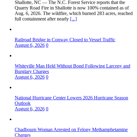
Shallotte, NC — The N.C. Forest Service reports that the
Quarry Road Fire in Shallotte is now 100% contained as of
Aug. 6, 2026. The wildfire, which burned 283 acres, reached
full containment after nearly
[...]
Railroad Bridge in Conway Closed to Vessel Traffic
August 6, 2026
0
Whiteville Man Held Without Bond Following Larceny and
Burglary Charges
August 6, 2026
0
National Hurricane Center Lowers 2026 Hurricane Season
Outlook
August 6, 2026
0
Chadbourn Woman Arrested on Felony Methamphetamine
Charges