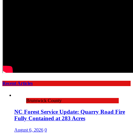
Recent Articles
Brunswick County
NC Forest Service Update: Quarry Road Fire
Fully Contained at 283 Acres
August 6, 2026
0