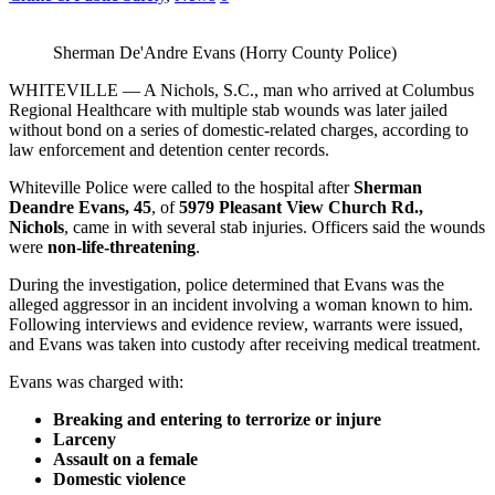
Sherman De'Andre Evans (Horry County Police)
WHITEVILLE — A Nichols, S.C., man who arrived at Columbus
Regional Healthcare with multiple stab wounds was later jailed
without bond on a series of domestic‑related charges, according to
law enforcement and detention center records.
Whiteville Police were called to the hospital after
Sherman
Deandre Evans, 45
, of
5979 Pleasant View Church Rd.,
Nichols
, came in with several stab injuries. Officers said the wounds
were
non‑life‑threatening
.
During the investigation, police determined that Evans was the
alleged aggressor in an incident involving a woman known to him.
Following interviews and evidence review, warrants were issued,
and Evans was taken into custody after receiving medical treatment.
Evans was charged with:
Breaking and entering to terrorize or injure
Larceny
Assault on a female
Domestic violence