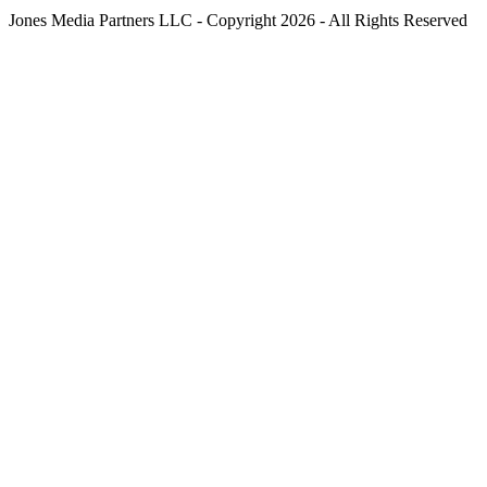
Jones Media Partners LLC - Copyright 2026 - All Rights Reserved