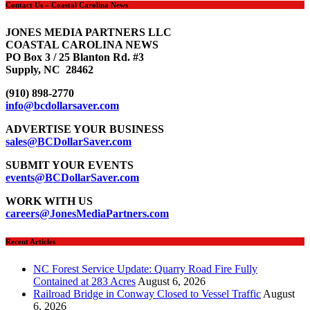
Contact Us – Coastal Carolina News
JONES MEDIA PARTNERS LLC
COASTAL CAROLINA NEWS
PO Box 3 / 25 Blanton Rd. #3
Supply, NC 28462
(910) 898-2770
info@bcdollarsaver.com
ADVERTISE YOUR BUSINESS
sales@BCDollarSaver.com
SUBMIT YOUR EVENTS
events@BCDollarSaver.com
WORK WITH US
careers@JonesMediaPartners.com
Recent Articles
NC Forest Service Update: Quarry Road Fire Fully
Contained at 283 Acres
August 6, 2026
Railroad Bridge in Conway Closed to Vessel Traffic
August
6, 2026