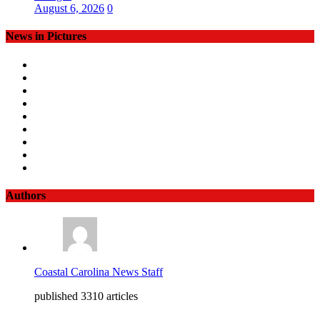
August 6, 2026
0
News in Pictures
Authors
Coastal Carolina News Staff
published 3310 articles