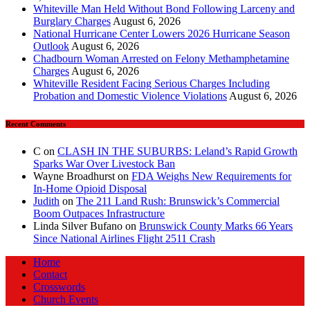
Whiteville Man Held Without Bond Following Larceny and
Burglary Charges
August 6, 2026
National Hurricane Center Lowers 2026 Hurricane Season
Outlook
August 6, 2026
Chadbourn Woman Arrested on Felony Methamphetamine
Charges
August 6, 2026
Whiteville Resident Facing Serious Charges Including
Probation and Domestic Violence Violations
August 6, 2026
Recent Comments
C
on
CLASH IN THE SUBURBS: Leland’s Rapid Growth
Sparks War Over Livestock Ban
Wayne Broadhurst
on
FDA Weighs New Requirements for
In‑Home Opioid Disposal
Judith
on
The 211 Land Rush: Brunswick’s Commercial
Boom Outpaces Infrastructure
Linda Silver Bufano
on
Brunswick County Marks 66 Years
Since National Airlines Flight 2511 Crash
Home
Contact
Crosswords
Church Events