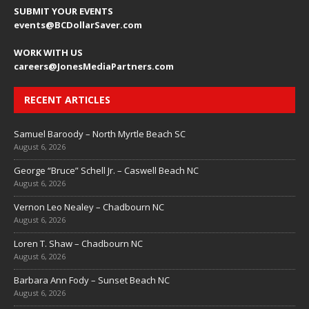
SUBMIT YOUR EVENTS
events@BCDollarSaver.com
WORK WITH US
careers@JonesMediaPartners.com
RECENT ARTICLES
Samuel Baroody – North Myrtle Beach SC
August 6, 2026
George “Bruce” Schell Jr. – Caswell Beach NC
August 6, 2026
Vernon Leo Nealey – Chadbourn NC
August 6, 2026
Loren T. Shaw – Chadbourn NC
August 6, 2026
Barbara Ann Fody – Sunset Beach NC
August 6, 2026