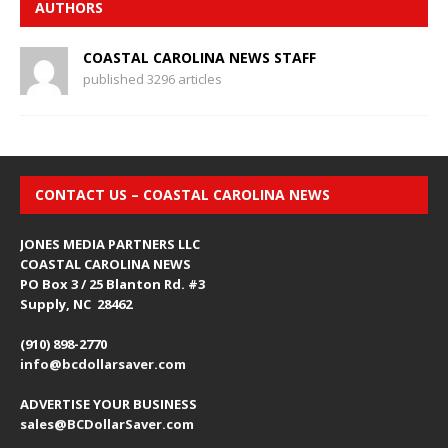
AUTHORS
COASTAL CAROLINA NEWS STAFF
published 3296 articles
CONTACT US – COASTAL CAROLINA NEWS
JONES MEDIA PARTNERS LLC
COASTAL CAROLINA NEWS
PO Box 3 / 25 Blanton Rd. #3
Supply, NC 28462
(910) 898-2770
info@bcdollarsaver.com
ADVERTISE YOUR BUSINESS
sales@BCDollarSaver.com