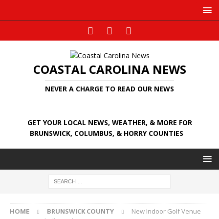
COASTAL CAROLINA NEWS
NEVER A CHARGE TO READ OUR NEWS
GET YOUR LOCAL NEWS, WEATHER, & MORE FOR
BRUNSWICK, COLUMBUS, & HORRY COUNTIES
HOME
BRUNSWICK COUNTY
New Indoor Golf Venue