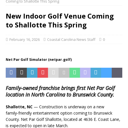
Coming to Shallotte This Spring
New Indoor Golf Venue Coming
to Shallotte This Spring
February 16, 2026
Coastal Carolina News Staff
0
Net Par Golf Simulator (netpar.golf)
Family‑owned franchise brings first Net Par Golf
location in North Carolina to Brunswick County.
Shallotte, NC
— Construction is underway on a new
family‑friendly entertainment option coming to Brunswick
County. Net Par Golf Shallotte, located at 4636 E. Coast Lane,
is expected to open in late March.