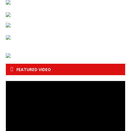
FEATURED VIDEO