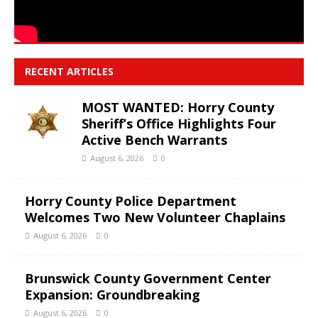
RECENT ARTICLES
MOST WANTED: Horry County
Sheriff’s Office Highlights Four
Active Bench Warrants
August 6, 2026
0
Horry County Police Department
Welcomes Two New Volunteer Chaplains
August 6, 2026
0
Brunswick County Government Center
Expansion: Groundbreaking
August 6, 2026
0