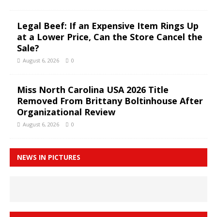
Legal Beef: If an Expensive Item Rings Up
at a Lower Price, Can the Store Cancel the
Sale?
August 6, 2026
0
Miss North Carolina USA 2026 Title
Removed From Brittany Boltinhouse After
Organizational Review
August 6, 2026
0
NEWS IN PICTURES