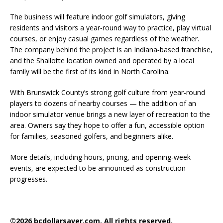
The business will feature indoor golf simulators, giving
residents and visitors a year‑round way to practice, play virtual
courses, or enjoy casual games regardless of the weather.
The company behind the project is an Indiana‑based franchise,
and the Shallotte location owned and operated by a local
family will be the first of its kind in North Carolina.
With Brunswick County’s strong golf culture from year‑round
players to dozens of nearby courses — the addition of an
indoor simulator venue brings a new layer of recreation to the
area. Owners say they hope to offer a fun, accessible option
for families, seasoned golfers, and beginners alike.
More details, including hours, pricing, and opening‑week
events, are expected to be announced as construction
progresses.
©2026 bcdollarsaver.com. All rights reserved.