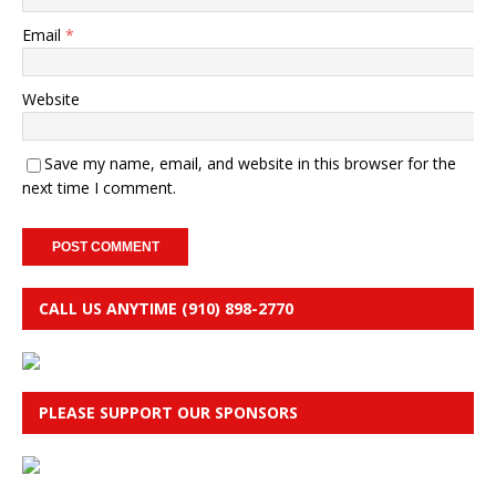
Email
*
Website
Save my name, email, and website in this browser for the
next time I comment.
CALL US ANYTIME (910) 898-2770
PLEASE SUPPORT OUR SPONSORS