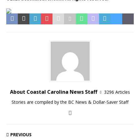
About Coastal Carolina News Staff
3296 Articles
Stories are compiled by the BC News & Dollar-Saver Staff
PREVIOUS