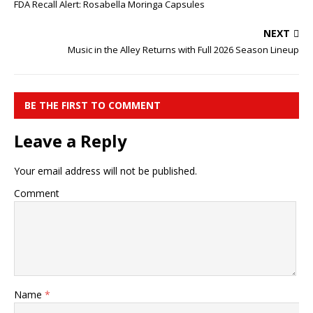
FDA Recall Alert: Rosabella Moringa Capsules
NEXT
Music in the Alley Returns with Full 2026 Season Lineup
BE THE FIRST TO COMMENT
Leave a Reply
Your email address will not be published.
Comment
Name
*