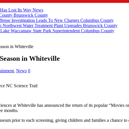
 Has Lost Its Way
News
 County
Brunswick County
fense Investigation Leads To New Charges
Columbus County
 Northwest Water Treatment Plant Upgrades
Brunswick County
e Lake Waccamaw State Park Superintendent
Columbus County
ason in Whiteville
eason in Whiteville
tainment
,
News
0
rce NC Science Trail
ces at Whiteville has announced the return of its popular “Movies on 
ree months.
seum prior to each screening, giving children and families a chance to 