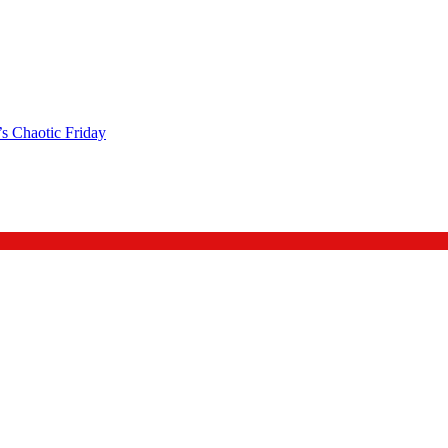
s Chaotic Friday