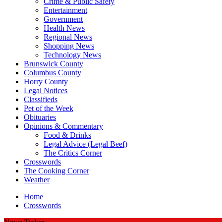
Crime & Public Safety
Entertainment
Government
Health News
Regional News
Shopping News
Technology News
Brunswick County
Columbus County
Horry County
Legal Notices
Classifieds
Pet of the Week
Obituaries
Opinions & Commentary
Food & Drinks
Legal Advice (Legal Beef)
The Critics Corner
Crosswords
The Cooking Corner
Weather
Home
Crosswords