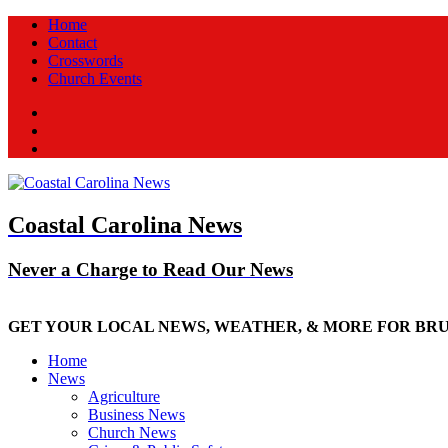
Home
Contact
Crosswords
Church Events
Facebook
Twitter
New
Coastal Carolina News
Never a Charge to Read Our News
GET YOUR LOCAL NEWS, WEATHER, & MORE FOR BR
Home
News
Agriculture
Business News
Church News