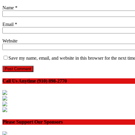
Name
*
Email
*
Website
Save my name, email, and website in this browser for the next tim
Call Us Anytime (910) 898-2770
Please Support Our Sponsors