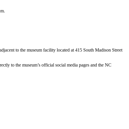
.m.
 adjacent to the museum facility located at 415 South Madison Street
rectly to the museum’s official social media pages and the NC