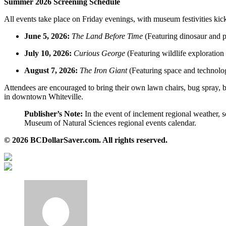
Summer 2026 Screening Schedule
All events take place on Friday evenings, with museum festivities kick
June 5, 2026:
The Land Before Time
(Featuring dinosaur and p
July 10, 2026:
Curious George
(Featuring wildlife exploration
August 7, 2026:
The Iron Giant
(Featuring space and technolog
Attendees are encouraged to bring their own lawn chairs, bug spray, b
in downtown Whiteville.
Publisher’s Note:
In the event of inclement regional weather, 
Museum of Natural Sciences regional events calendar.
© 2026 BCDollarSaver.com. All rights reserved.