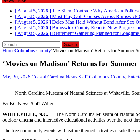
News Ticker
[ August 5, 2026 ]
The Silent Contract: Why American Politics
[ August 5, 2026 ]
Must-Play Golf Courses Across Brunswick
[ August 5, 2026 ]
Delco Man Held Without Bond After Sex Of
[ August 5, 2026 ]
Brunswick County Reports New Progress on
[ August 5, 2026 ]
Retirement Gathering Planned for Longtim
Search
for:
Home
Columbus County
‘Movies on Madison’ Returns for Summer Se
‘Movies on Madison’ Returns for Summer S
May 30, 2026
Coastal Carolina News Staff
Columbus County
,
Enter
North Carolina Museum of Natural Sciences at Whiteville. Sou
By BC News Staff Writer
WHITEVILLE, N.C.
— The North Carolina Museum of Natural Scien
outdoor cinema and interactive educational activities over the next th
The free community events will feature themed activities inside the mu