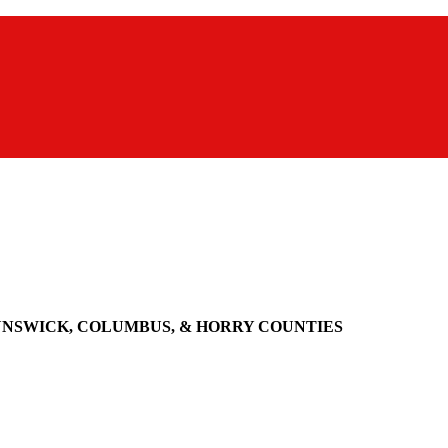
UNSWICK, COLUMBUS, & HORRY COUNTIES