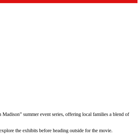
Madison” summer event series, offering local families a blend of
explore the exhibits before heading outside for the movie.