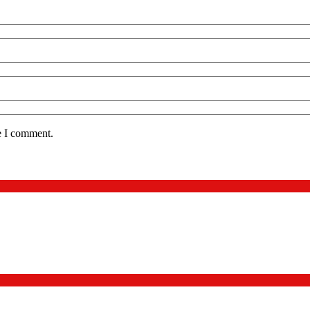
e I comment.