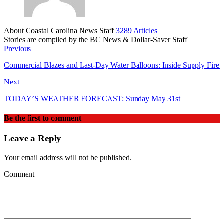
About Coastal Carolina News Staff
3289 Articles
Stories are compiled by the BC News & Dollar-Saver Staff
Website
Previous
Commercial Blazes and Last-Day Water Balloons: Inside Supply Fire’
Next
TODAY’S WEATHER FORECAST: Sunday May 31st
Be the first to comment
Leave a Reply
Your email address will not be published.
Comment