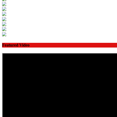
Featured Video