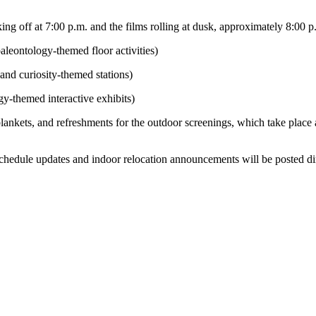
ing off at 7:00 p.m. and the films rolling at dusk, approximately 8:00 p
aleontology-themed floor activities)
 and curiosity-themed stations)
y-themed interactive exhibits)
lankets, and refreshments for the outdoor screenings, which take place
schedule updates and indoor relocation announcements will be posted di