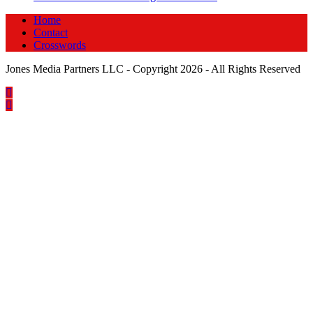
Home
Contact
Crosswords
Jones Media Partners LLC - Copyright 2026 - All Rights Reserved