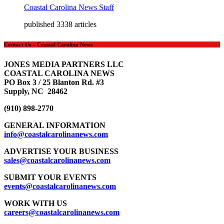
Coastal Carolina News Staff
published 3338 articles
Contact Us – Coastal Carolina News
JONES MEDIA PARTNERS LLC
COASTAL CAROLINA NEWS
PO Box 3 / 25 Blanton Rd. #3
Supply, NC 28462
(910) 898-2770
GENERAL INFORMATION
info@coastalcarolinanews.com
ADVERTISE YOUR BUSINESS
sales
@coastalcarolinanews.com
SUBMIT YOUR EVENTS
events
@coastalcarolinanews.com
WORK WITH US
careers
@coastalcarolinanews.com