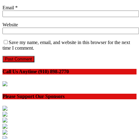
Email
*
Website
Save my name, email, and website in this browser for the next
time I comment.
Call Us Anytime (910) 898-2770
Please Support Our Sponsors