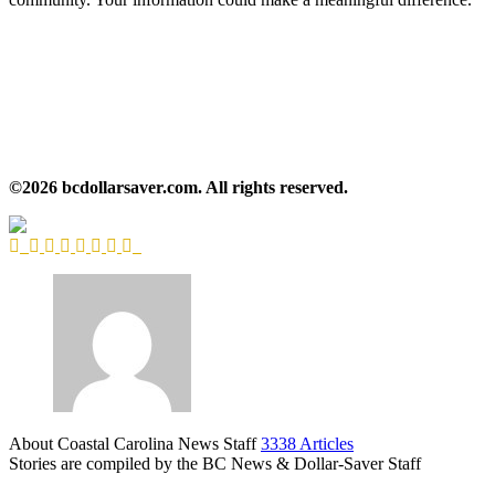
©2026 bcdollarsaver.com. All rights reserved.
About Coastal Carolina News Staff
3338 Articles
Stories are compiled by the BC News & Dollar-Saver Staff
Website