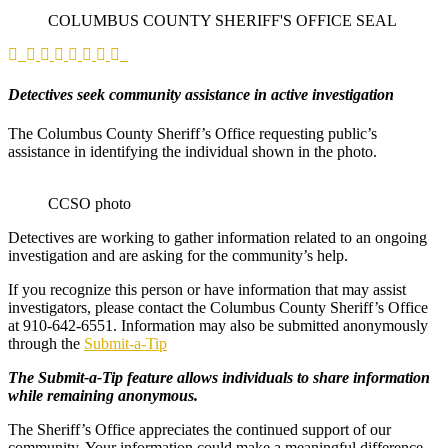
COLUMBUS COUNTY SHERIFF'S OFFICE SEAL
Detectives seek community assistance in active investigation
The Columbus County Sheriff’s Office requesting public’s
assistance in identifying the individual shown in the photo.
CCSO photo
Detectives are working to gather information related to an ongoing
investigation and are asking for the community’s help.
If you recognize this person or have information that may assist
investigators, please contact the Columbus County Sheriff’s Office
at 910‑642‑6551. Information may also be submitted anonymously
through the
Submit‑a‑Tip
The Submit‑a‑Tip feature allows individuals to share information
while remaining anonymous.
The Sheriff’s Office appreciates the continued support of our
community. Your information could make a meaningful difference.