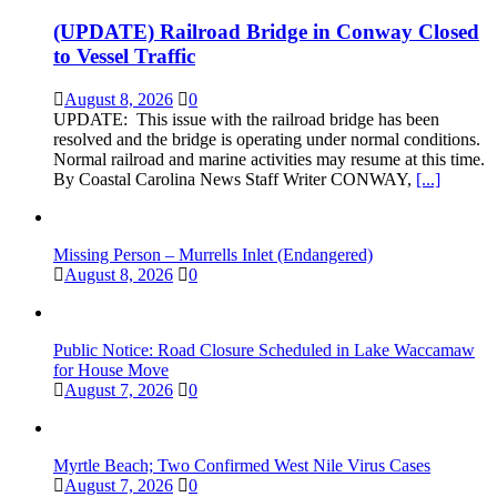
(UPDATE) Railroad Bridge in Conway Closed
to Vessel Traffic
August 8, 2026
0
UPDATE: This issue with the railroad bridge has been
resolved and the bridge is operating under normal conditions.
Normal railroad and marine activities may resume at this time.
By Coastal Carolina News Staff Writer CONWAY,
[...]
Missing Person – Murrells Inlet (Endangered)
August 8, 2026
0
Public Notice: Road Closure Scheduled in Lake Waccamaw
for House Move
August 7, 2026
0
Myrtle Beach; Two Confirmed West Nile Virus Cases
August 7, 2026
0