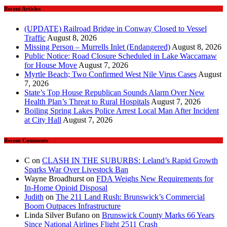
Recent Articles
(UPDATE) Railroad Bridge in Conway Closed to Vessel
Traffic
August 8, 2026
Missing Person – Murrells Inlet (Endangered)
August 8, 2026
Public Notice: Road Closure Scheduled in Lake Waccamaw
for House Move
August 7, 2026
Myrtle Beach; Two Confirmed West Nile Virus Cases
August
7, 2026
State’s Top House Republican Sounds Alarm Over New
Health Plan’s Threat to Rural Hospitals
August 7, 2026
Boiling Spring Lakes Police Arrest Local Man After Incident
at City Hall
August 7, 2026
Recent Comments
C
on
CLASH IN THE SUBURBS: Leland’s Rapid Growth
Sparks War Over Livestock Ban
Wayne Broadhurst
on
FDA Weighs New Requirements for
In‑Home Opioid Disposal
Judith
on
The 211 Land Rush: Brunswick’s Commercial
Boom Outpaces Infrastructure
Linda Silver Bufano
on
Brunswick County Marks 66 Years
Since National Airlines Flight 2511 Crash