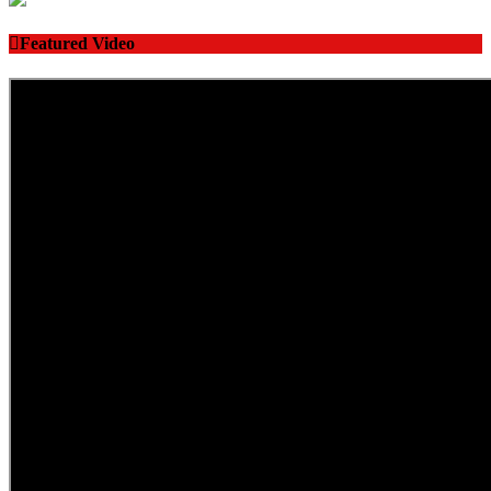
Featured Video