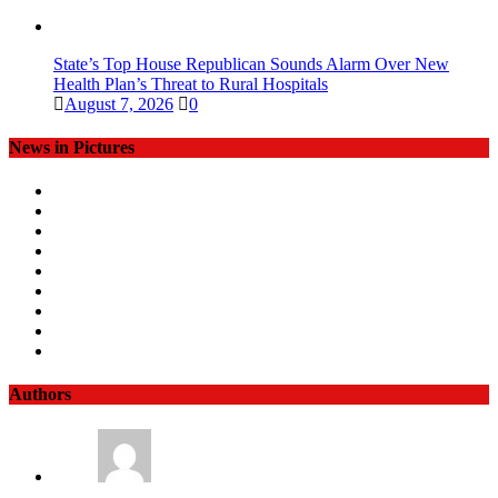
State’s Top House Republican Sounds Alarm Over New
Health Plan’s Threat to Rural Hospitals
August 7, 2026
0
News in Pictures
Authors