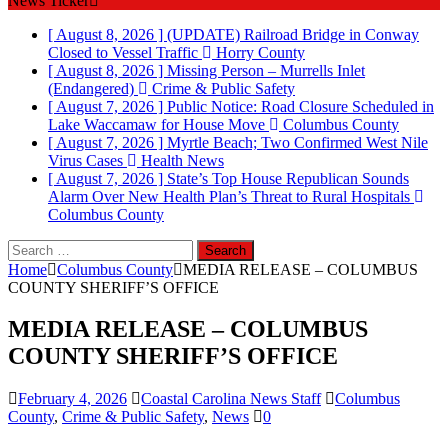
News Ticker
[ August 8, 2026 ]
(UPDATE) Railroad Bridge in Conway
Closed to Vessel Traffic
Horry County
[ August 8, 2026 ]
Missing Person – Murrells Inlet
(Endangered)
Crime & Public Safety
[ August 7, 2026 ]
Public Notice: Road Closure Scheduled in
Lake Waccamaw for House Move
Columbus County
[ August 7, 2026 ]
Myrtle Beach; Two Confirmed West Nile
Virus Cases
Health News
[ August 7, 2026 ]
State’s Top House Republican Sounds
Alarm Over New Health Plan’s Threat to Rural Hospitals
Columbus County
Search
for:
Home
Columbus County
MEDIA RELEASE – COLUMBUS
COUNTY SHERIFF’S OFFICE
MEDIA RELEASE – COLUMBUS
COUNTY SHERIFF’S OFFICE
February 4, 2026
Coastal Carolina News Staff
Columbus
County
,
Crime & Public Safety
,
News
0