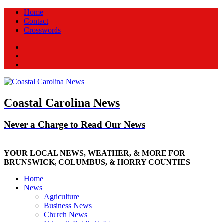
Home
Contact
Crosswords
Facebook
Twitter
New
Coastal Carolina News
Never a Charge to Read Our News
YOUR LOCAL NEWS, WEATHER, & MORE FOR
BRUNSWICK, COLUMBUS, & HORRY COUNTIES
Home
News
Agriculture
Business News
Church News