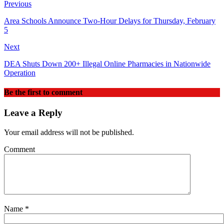
Previous
Area Schools Announce Two‑Hour Delays for Thursday, February
5
Next
DEA Shuts Down 200+ Illegal Online Pharmacies in Nationwide
Operation
Be the first to comment
Leave a Reply
Your email address will not be published.
Comment
Name
*