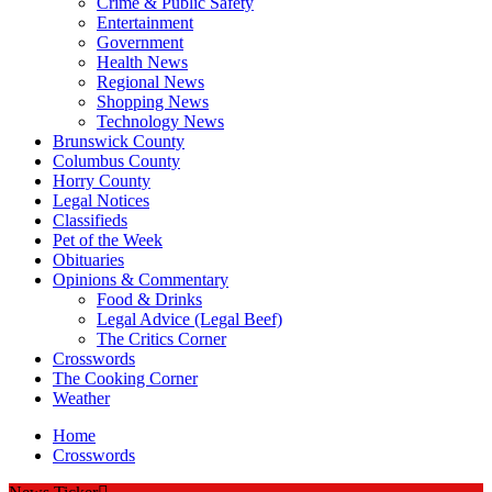
Crime & Public Safety
Entertainment
Government
Health News
Regional News
Shopping News
Technology News
Brunswick County
Columbus County
Horry County
Legal Notices
Classifieds
Pet of the Week
Obituaries
Opinions & Commentary
Food & Drinks
Legal Advice (Legal Beef)
The Critics Corner
Crosswords
The Cooking Corner
Weather
Home
Crosswords