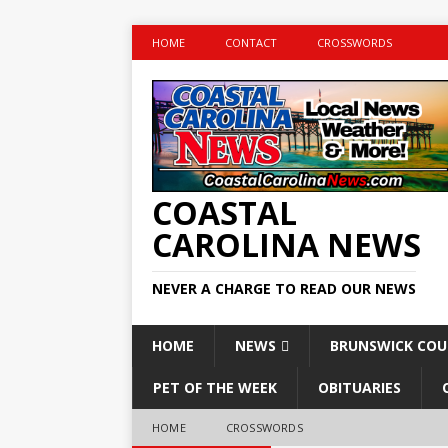
HOME
CONTACT
CROSSWORDS
COASTAL
CAROLINA NEWS
NEVER A CHARGE TO READ OUR NEWS
HOME
NEWS
BRUNSWICK CO
PET OF THE WEEK
OBITUARIES
HOME
CROSSWORDS