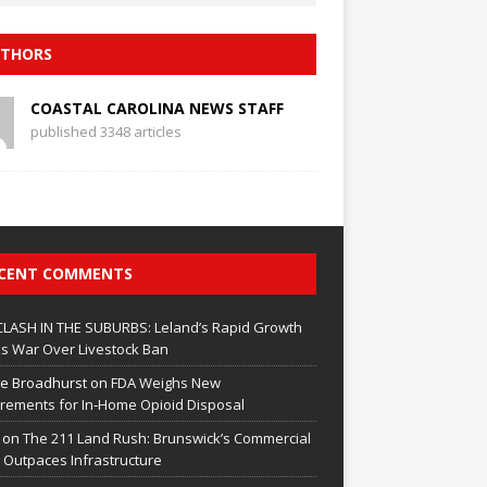
THORS
COASTAL CAROLINA NEWS STAFF
published 3348 articles
CENT COMMENTS
CLASH IN THE SUBURBS: Leland’s Rapid Growth
s War Over Livestock Ban
e Broadhurst
on
FDA Weighs New
rements for In‑Home Opioid Disposal
on
The 211 Land Rush: Brunswick’s Commercial
Outpaces Infrastructure