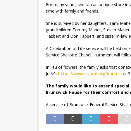
For many years, she ran an antique store in 
time with family and friends.
She is survived by her daughters, Tami Maher
grandchildren Tommy Maher, Steven Maher, N
Tabbert and Don Tabbert, and sister in-law R
A Celebration of Life service will be held on
Service Shallotte Chapel. Inurnment will follo
In lieu of flowers, the family asks that don
Jude’s
https://www.stjude.org/donate
or 5
The family would like to extend special
Brunswick House for their comfort and 
A service of Brunswick Funeral Service Shallo