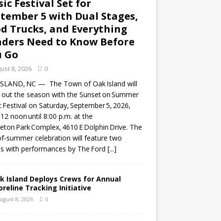
ic Festival Set for
tember 5 with Dual Stages,
d Trucks, and Everything
ders Need to Know Before
u Go
ust 8, 2026
0
ISLAND, NC — The Town of Oak Island will
 out the season with the Sunset on Summer
 Festival on Saturday, September 5, 2026,
12 noon until 8:00 p.m. at the
eton Park Complex, 4610 E Dolphin Drive. The
f‑summer celebration will feature two
s with performances by The Ford
[...]
k Island Deploys Crews for Annual
oreline Tracking Initiative
ugust 8, 2026
0