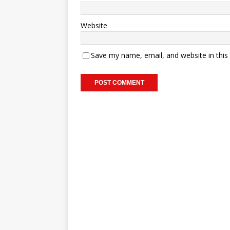
Website
Save my name, email, and website in this