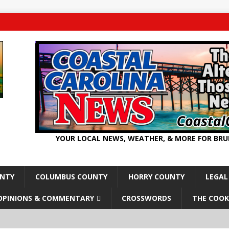
YOUR LOCAL NEWS, WEATHER, & MORE FOR BR
UNTY
COLUMBUS COUNTY
HORRY COUNTY
LEGAL
OPINIONS & COMMENTARY
CROSSWORDS
THE COOK