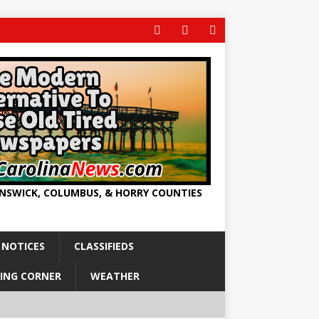
UNSWICK, COLUMBUS, & HORRY COUNTIES
 NOTICES
CLASSIFIEDS
ING CORNER
WEATHER