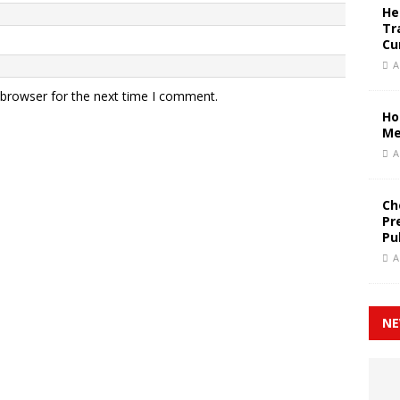
He
Tr
Cu
A
 browser for the next time I comment.
Ho
Me
A
Ch
Pr
Pu
A
NE