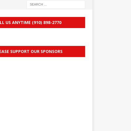
LL US ANYTIME (910) 898-2770
EASE SUPPORT OUR SPONSORS