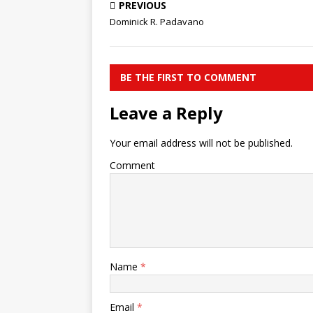
PREVIOUS
Dominick R. Padavano
BE THE FIRST TO COMMENT
Leave a Reply
Your email address will not be published.
Comment
Name
*
Email
*