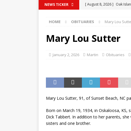
[ August 8, 2026 ]
Oak Islan
NEWS TICKER
BRUNSWICK COUNTY
HOME
OBITUARIES
Mary Lou Sutte
[ August 8, 2026 ]
Heroic R
from Rip Current
CRIME 
Mary Lou Sutter
[ August 8, 2026 ]
Horry Co
2026
GOVERNMENT
January 2, 2026
Martin
Obituaries
[ August 8, 2026 ]
Checkout
Testing Publix Shoppers
[ August 8, 2026 ]
Oak Islan
Dual Stages, Food Trucks,
Mary Lou Sutter, 91, of Sunset Beach, NC 
BRUNSWICK COUNTY
Born on March 19, 1934, in Oskaloosa, KS, s
Dick Tabbert. In addition to her parents, sh
sisters and one brother.