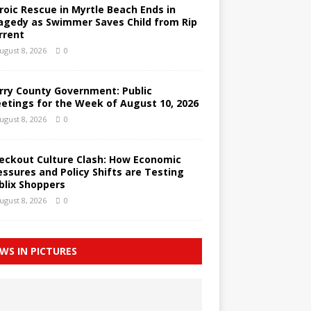
roic Rescue in Myrtle Beach Ends in
agedy as Swimmer Saves Child from Rip
rrent
ugust 8, 2026
0
rry County Government: Public
etings for the Week of August 10, 2026
ugust 8, 2026
0
eckout Culture Clash: How Economic
essures and Policy Shifts are Testing
blix Shoppers
ugust 8, 2026
0
WS IN PICTURES