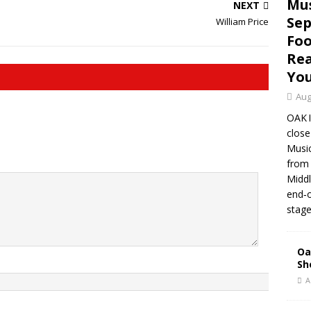
Mus
NEXT
Sep
William Price
Foo
Rea
Yo
Aug
OAK 
close
Music
from 
Middl
end‑o
stage
Oa
Sh
A