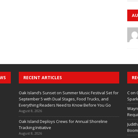
AU
EWS
RECENT ARTICLES
RE
Oak Island’s Sunset on Summer Music Festival Set for
C
on
September 5 with Dual Stages, Food Trucks, and
Spark
Everything Readers Need to Know Before You Go
Wayn
August 8, 2026
Requi
Oak Island Deploys Crews for Annual Shoreline
Judith
Tracking Initiative
Boom 
August 8, 2026