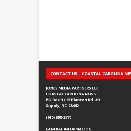
CONTACT US – COASTAL CAROLINA N
JONES MEDIA PARTNERS LLC
COASTAL CAROLINA NEWS
PO Box 3 / 25 Blanton Rd. #3
Supply, NC 28462
(910) 898-2770
GENERAL INFORMATION