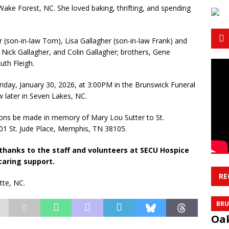
Wake Forest, NC. She loved baking, thrifting, and spending
 (son-in-law Tom), Lisa Gallagher (son-in-law Frank) and
ick Gallagher, and Colin Gallagher; brothers, Gene
uth Fleigh.
 Friday, January 30, 2026, at 3:00PM in the Brunswick Funeral
w later in Seven Lakes, NC.
ations be made in memory of Mary Lou Sutter to St.
01 St. Jude Place, Memphis, TN 38105.
 thanks to the staff and volunteers at SECU Hospice
caring support.
RE
tte, NC.
BRU
Oak