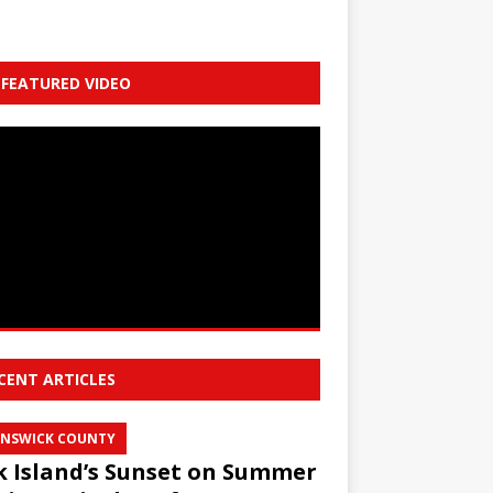
FEATURED VIDEO
CENT ARTICLES
NSWICK COUNTY
 Island’s Sunset on Summer