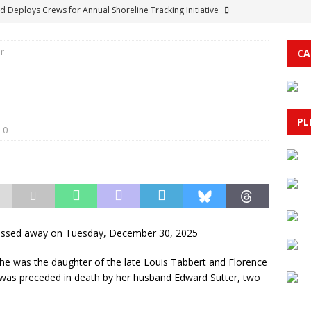
d Deploys Crews for Annual Shoreline Tracking Initiative
r
CA
escue in Myrtle Beach Ends in Tragedy as Swimmer Saves Child
& PUBLIC SAFETY
unty Government: Public Meetings for the Week of August 10,
PL
0
 Culture Clash: How Economic Pressures and Policy Shifts are
BRUNSWICK COUNTY
d’s Sunset on Summer Music Festival Set for September 5 with
 and Everything Readers Need to Know Before You Go
passed away on Tuesday, December 30, 2025
he was the daughter of the late Louis Tabbert and Florence
e was preceded in death by her husband Edward Sutter, two