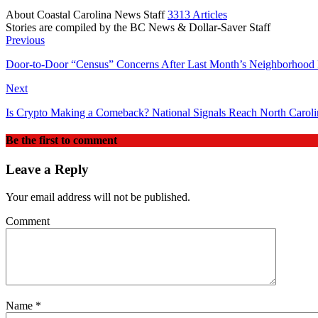
About Coastal Carolina News Staff
3313 Articles
Stories are compiled by the BC News & Dollar-Saver Staff
Website
Previous
Door‑to‑Door “Census” Concerns After Last Month’s Neighborhood 
Next
Is Crypto Making a Comeback? National Signals Reach North Caroli
Be the first to comment
Leave a Reply
Your email address will not be published.
Comment
Name
*