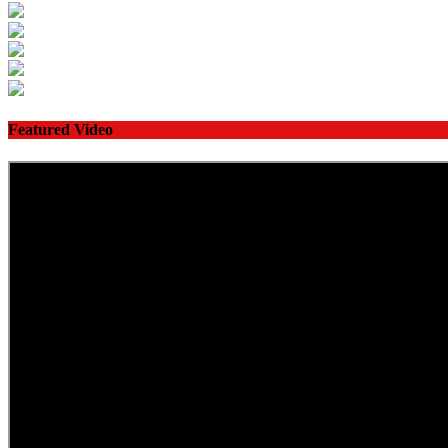
Featured Video