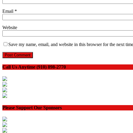
Email
*
Website
Save my name, email, and website in this browser for the next tim
Call Us Anytime (910) 898-2770
Please Support Our Sponsors