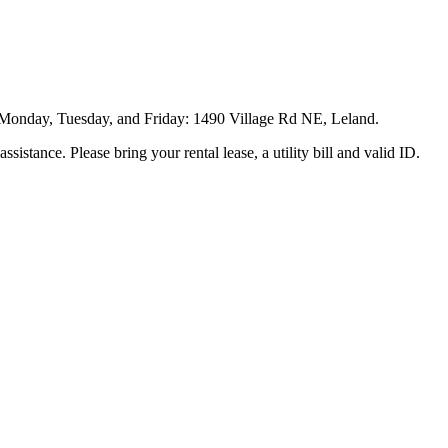
 Monday, Tuesday, and Friday: 1490 Village Rd NE, Leland.
assistance. Please bring your rental lease, a utility bill and valid ID.