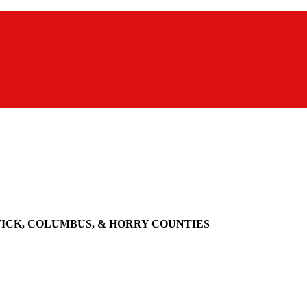
WICK, COLUMBUS, & HORRY COUNTIES