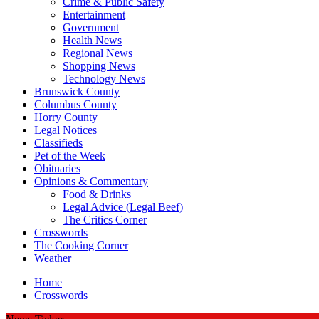
Crime & Public Safety
Entertainment
Government
Health News
Regional News
Shopping News
Technology News
Brunswick County
Columbus County
Horry County
Legal Notices
Classifieds
Pet of the Week
Obituaries
Opinions & Commentary
Food & Drinks
Legal Advice (Legal Beef)
The Critics Corner
Crosswords
The Cooking Corner
Weather
Home
Crosswords