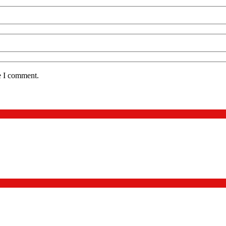
e I comment.