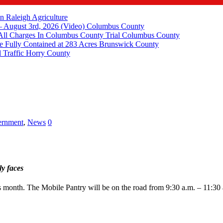
in Raleigh
Agriculture
 August 3rd, 2026 (Video)
Columbus County
All Charges In Columbus County Trial
Columbus County
e Fully Contained at 283 Acres
Brunswick County
 Traffic
Horry County
rnment
,
News
0
ly faces
 month. The Mobile Pantry will be on the road from 9:30 a.m. – 11:30 a