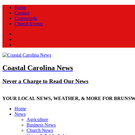
Home
Contact
Crosswords
Church Events
Facebook
Twitter
New
Coastal Carolina News
Never a Charge to Read Our News
YOUR LOCAL NEWS, WEATHER, & MORE FOR BRUNS
Home
News
Agriculture
Business News
Church News