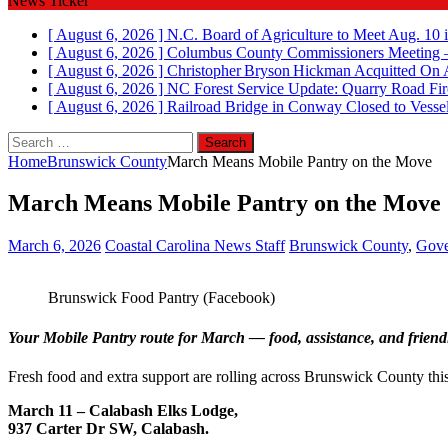
News Ticker
[ August 6, 2026 ]
N.C. Board of Agriculture to Meet Aug. 10 
[ August 6, 2026 ]
Columbus County Commissioners Meeting –
[ August 6, 2026 ]
Christopher Bryson Hickman Acquitted On 
[ August 6, 2026 ]
NC Forest Service Update: Quarry Road Fir
[ August 6, 2026 ]
Railroad Bridge in Conway Closed to Vessel
Search
for:
Home
Brunswick County
March Means Mobile Pantry on the Move
March Means Mobile Pantry on the Move
March 6, 2026
Coastal Carolina News Staff
Brunswick County
,
Gove
Brunswick Food Pantry (Facebook)
Your Mobile Pantry route for March — food, assistance, and friend
Fresh food and extra support are rolling across Brunswick County this
March 11 – Calabash Elks Lodge,
937 Carter Dr SW, Calabash.