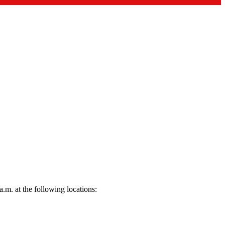
.m. at the following locations: