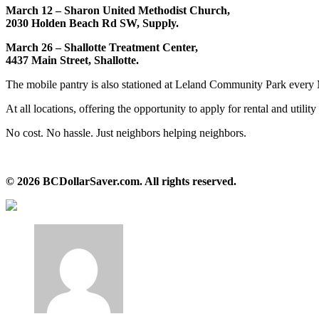
March 12 – Sharon United Methodist Church,
2030 Holden Beach Rd SW, Supply.
March 26 – Shallotte Treatment Center,
4437 Main Street, Shallotte.
The mobile pantry is also stationed at Leland Community Park every
At all locations, offering the opportunity to apply for rental and utility 
No cost. No hassle. Just neighbors helping neighbors.
© 2026 BCDollarSaver.com. All rights reserved.