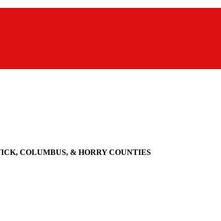
WICK, COLUMBUS, & HORRY COUNTIES