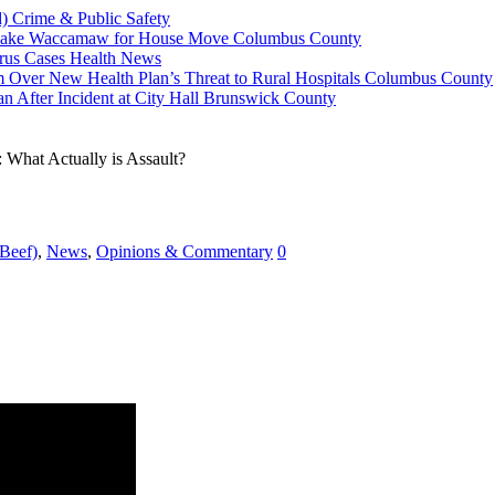
d)
Crime & Public Safety
n Lake Waccamaw for House Move
Columbus County
rus Cases
Health News
 Over New Health Plan’s Threat to Rural Hospitals
Columbus County
n After Incident at City Hall
Brunswick County
 What Actually is Assault?
 Beef)
,
News
,
Opinions & Commentary
0