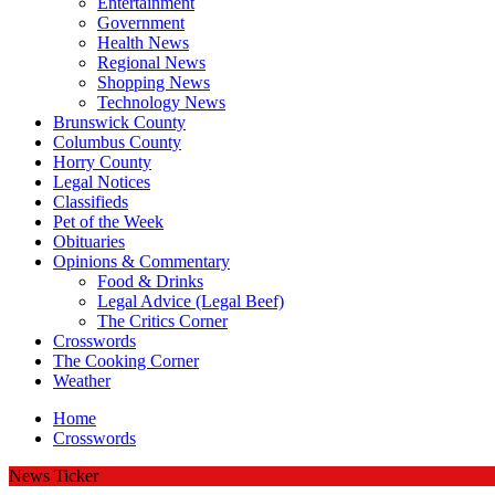
Entertainment
Government
Health News
Regional News
Shopping News
Technology News
Brunswick County
Columbus County
Horry County
Legal Notices
Classifieds
Pet of the Week
Obituaries
Opinions & Commentary
Food & Drinks
Legal Advice (Legal Beef)
The Critics Corner
Crosswords
The Cooking Corner
Weather
Home
Crosswords
News Ticker