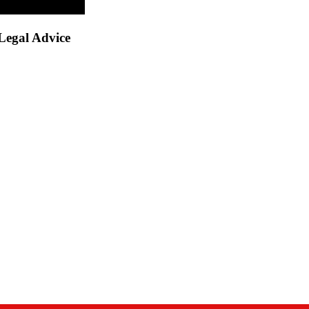
Legal Advice