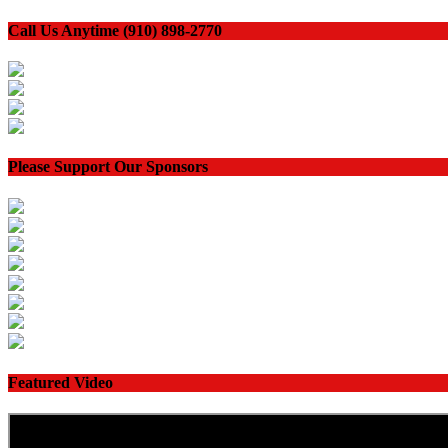
Call Us Anytime (910) 898-2770
Please Support Our Sponsors
Featured Video