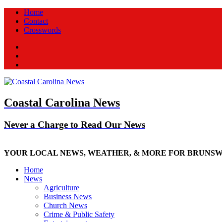
Home
Contact
Crosswords
Facebook
Twitter
New
Coastal Carolina News
Never a Charge to Read Our News
YOUR LOCAL NEWS, WEATHER, & MORE FOR BRUNS
Home
News
Agriculture
Business News
Church News
Crime & Public Safety