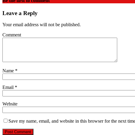
Be the first to comment
Leave a Reply
Your email address will not be published.
Comment
Name
*
Email
*
Website
Save my name, email, and website in this browser for the next tim