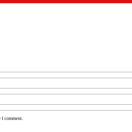
e I comment.