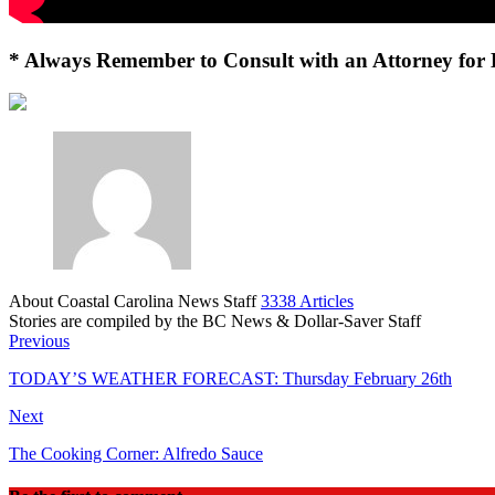
* Always Remember to Consult with an Attorney for 
About Coastal Carolina News Staff
3338 Articles
Stories are compiled by the BC News & Dollar-Saver Staff
Website
Previous
TODAY’S WEATHER FORECAST: Thursday February 26th
Next
The Cooking Corner: Alfredo Sauce