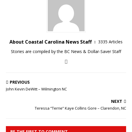
About Coastal Carolina News Staff
3335 Articles
Stories are compiled by the BC News & Dollar-Saver Staff
PREVIOUS
John Kevin DeWitt – Wilmington NC
NEXT
Teressa “Terrie” Kaye Collins Gore – Clarendon, NC
BE THE FIRST TO COMMENT