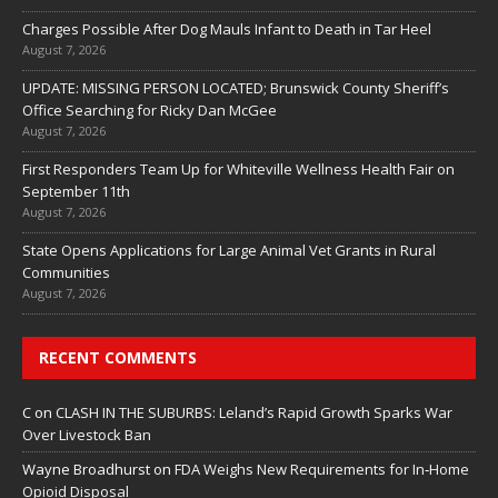
Charges Possible After Dog Mauls Infant to Death in Tar Heel
August 7, 2026
UPDATE: MISSING PERSON LOCATED; Brunswick County Sheriff’s
Office Searching for Ricky Dan McGee
August 7, 2026
First Responders Team Up for Whiteville Wellness Health Fair on
September 11th
August 7, 2026
State Opens Applications for Large Animal Vet Grants in Rural
Communities
August 7, 2026
RECENT COMMENTS
C
on
CLASH IN THE SUBURBS: Leland’s Rapid Growth Sparks War
Over Livestock Ban
Wayne Broadhurst
on
FDA Weighs New Requirements for In‑Home
Opioid Disposal