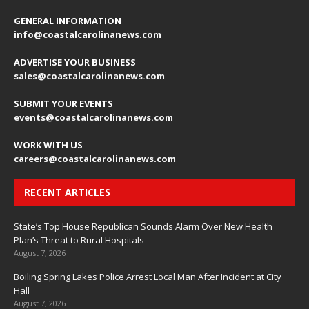
GENERAL INFORMATION
info@coastalcarolinanews.com
ADVERTISE YOUR BUSINESS
sales
@coastalcarolinanews.com
SUBMIT YOUR EVENTS
events
@coastalcarolinanews.com
WORK WITH US
careers
@coastalcarolinanews.com
RECENT ARTICLES
State’s Top House Republican Sounds Alarm Over New Health
Plan’s Threat to Rural Hospitals
August 7, 2026
Boiling Spring Lakes Police Arrest Local Man After Incident at City
Hall
August 7, 2026