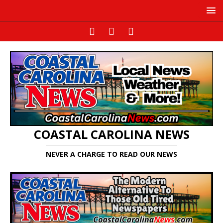
COASTAL CAROLINA NEWS
NEVER A CHARGE TO READ OUR NEWS