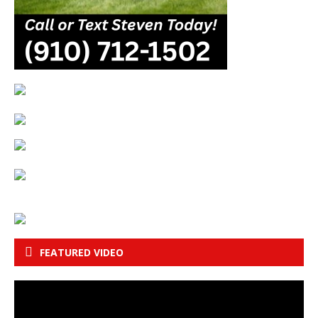
FEATURED VIDEO