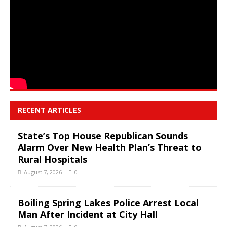
RECENT ARTICLES
State’s Top House Republican Sounds
Alarm Over New Health Plan’s Threat to
Rural Hospitals
August 7, 2026
0
Boiling Spring Lakes Police Arrest Local
Man After Incident at City Hall