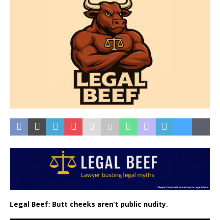
Legal Beef: Butt cheeks aren’t public nudity.