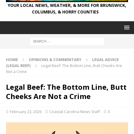
YOUR LOCAL NEWS, WEATHER, & MORE FOR BRUNSWICK,
COLUMBUS, & HORRY COUNTIES
HOME
OPINIONS & COMMENTARY
LEGAL ADVICE
(LEGAL BEEF)
Legal Beef: The Bottom Line, Butt Cheeks Are
Not a Crime
Legal Beef: The Bottom Line, Butt
Cheeks Are Not a Crime
February 22, 2026
Coastal Carolina News Staff
0