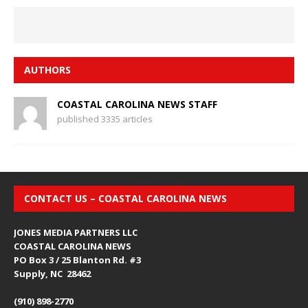
AUTHORS
COASTAL CAROLINA NEWS STAFF
published 3335 articles
CONTACT US – COASTAL CAROLINA NEWS
JONES MEDIA PARTNERS LLC
COASTAL CAROLINA NEWS
PO Box 3 / 25 Blanton Rd. #3
Supply, NC 28462
(910) 898-2770