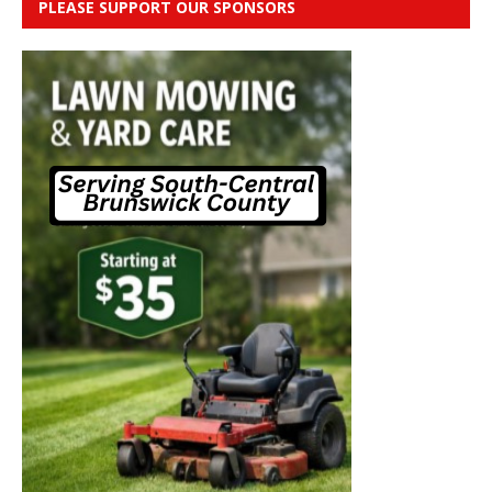
PLEASE SUPPORT OUR SPONSORS