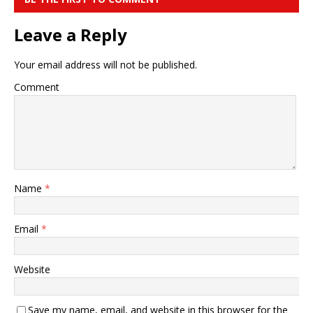
Leave a Reply
Your email address will not be published.
Comment
Name
*
Email
*
Website
Save my name, email, and website in this browser for the