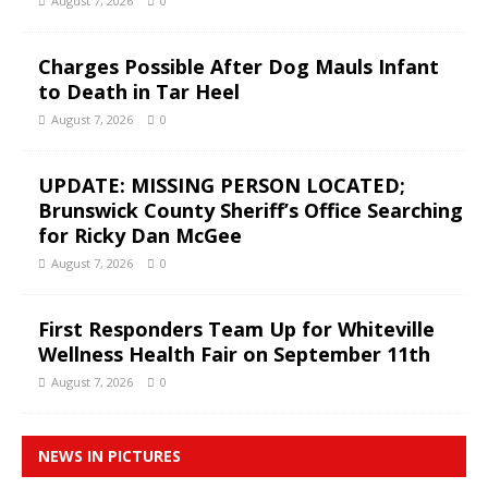
August 7, 2026
0
Charges Possible After Dog Mauls Infant
to Death in Tar Heel
August 7, 2026
0
UPDATE: MISSING PERSON LOCATED;
Brunswick County Sheriff’s Office Searching
for Ricky Dan McGee
August 7, 2026
0
First Responders Team Up for Whiteville
Wellness Health Fair on September 11th
August 7, 2026
0
NEWS IN PICTURES