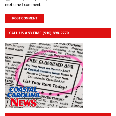
next time I comment.
CALL US ANYTIME (910) 898-2770