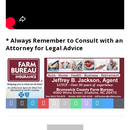
* Always Remember to Consult with an
Attorney for Legal Advice