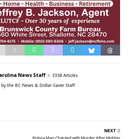
arolina News Staff
3338 Articles
d by the BC News & Dollar-Saver Staff
NEXT
Bolivia Man Charged with Murder After Midday