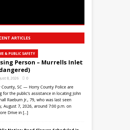
CENT ARTICLES
ME & PUBLIC SAFETY
sing Person – Murrells Inlet
dangered)
ust 8, 2026
0
 County, SC — Horry County Police are
g for the public’s assistance in locating John
all Raeburn Jr., 79, who was last seen
y, August 7, 2026, around 7:00 p.m. on
ore Drive in
[...]