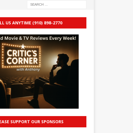
LL US ANYTIME (910) 898-2770
EASE SUPPORT OUR SPONSORS