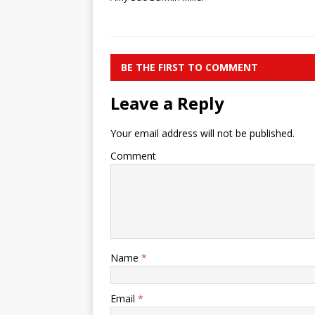
BE THE FIRST TO COMMENT
Leave a Reply
Your email address will not be published.
Comment
Name
*
Email
*