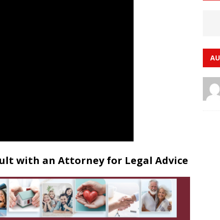
AU
lt with an Attorney for Legal Advice