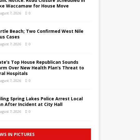
blic Notice: Road Closure Scheduled in
ke Waccamaw for House Move
ugust 7, 2026
0
rtle Beach; Two Confirmed West Nile
rus Cases
ugust 7, 2026
0
ate’s Top House Republican Sounds
arm Over New Health Plan’s Threat to
ral Hospitals
ugust 7, 2026
0
iling Spring Lakes Police Arrest Local
n After Incident at City Hall
ugust 7, 2026
0
WS IN PICTURES