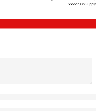
Shooting in Supply