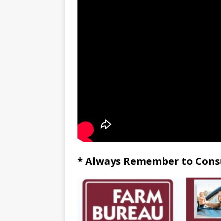
* Always Remember to Consu