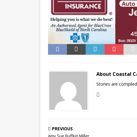
About Coastal C
Stories are compile
PREVIOUS
Amy Sue Buffkin Miller