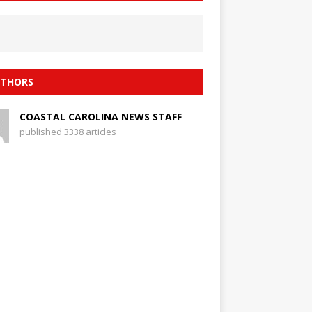
THORS
COASTAL CAROLINA NEWS STAFF
published 3338 articles