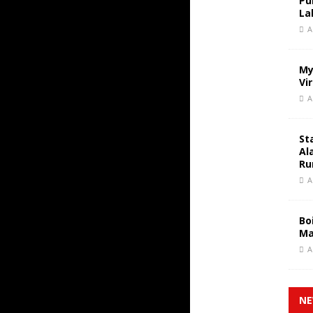
Pu
La
A
My
Vi
A
St
Al
Ru
A
Bo
Ma
A
NE