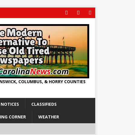
UNSWICK, COLUMBUS, & HORRY COUNTIES
 NOTICES
CLASSIFIEDS
ING CORNER
WEATHER