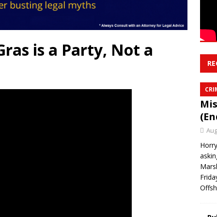
ras is a Party, Not a
RE
CRI
Mis
(En
Aug
Horry
askin
Marsh
Frida
Offsh