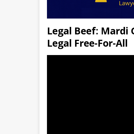
Legal Beef: Mardi G
Legal Free-For-All