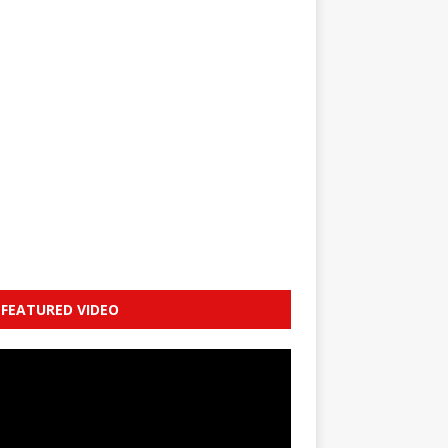
FEATURED VIDEO