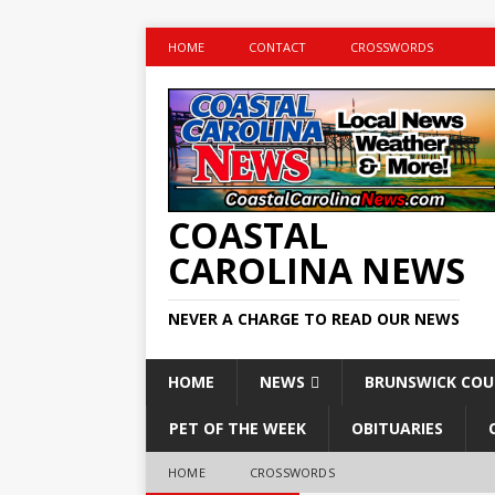
HOME
CONTACT
CROSSWORDS
COASTAL
CAROLINA NEWS
NEVER A CHARGE TO READ OUR NEWS
HOME
NEWS
BRUNSWICK CO
PET OF THE WEEK
OBITUARIES
HOME
CROSSWORDS