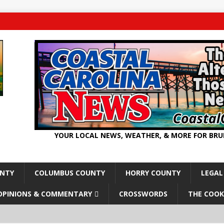
YOUR LOCAL NEWS, WEATHER, & MORE FOR BR
UNTY
COLUMBUS COUNTY
HORRY COUNTY
LEGAL
OPINIONS & COMMENTARY
CROSSWORDS
THE COOK