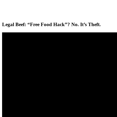
Legal Beef: “Free Food Hack”? No. It’s Theft.