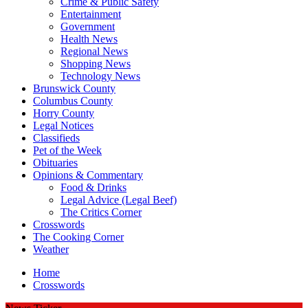
Crime & Public Safety
Entertainment
Government
Health News
Regional News
Shopping News
Technology News
Brunswick County
Columbus County
Horry County
Legal Notices
Classifieds
Pet of the Week
Obituaries
Opinions & Commentary
Food & Drinks
Legal Advice (Legal Beef)
The Critics Corner
Crosswords
The Cooking Corner
Weather
Home
Crosswords