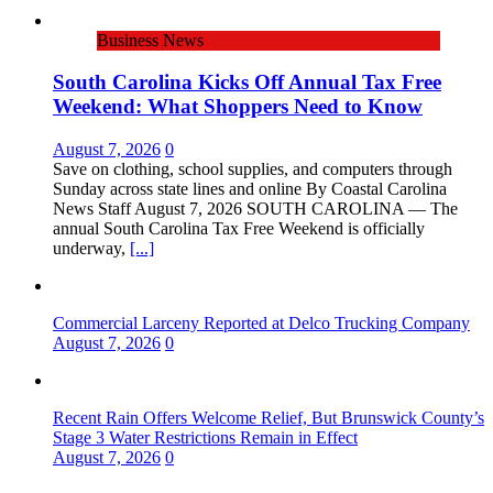
Business News
South Carolina Kicks Off Annual Tax Free
Weekend: What Shoppers Need to Know
August 7, 2026
0
Save on clothing, school supplies, and computers through
Sunday across state lines and online By Coastal Carolina
News Staff August 7, 2026 ​SOUTH CAROLINA — The
annual South Carolina Tax Free Weekend is officially
underway,
[...]
Commercial Larceny Reported at Delco Trucking Company
August 7, 2026
0
Recent Rain Offers Welcome Relief, But Brunswick County’s
Stage 3 Water Restrictions Remain in Effect
August 7, 2026
0