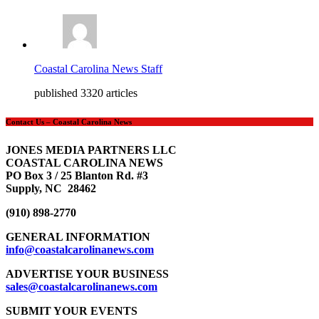
Coastal Carolina News Staff
published 3320 articles
Contact Us – Coastal Carolina News
JONES MEDIA PARTNERS LLC
COASTAL CAROLINA NEWS
PO Box 3 / 25 Blanton Rd. #3
Supply, NC 28462
(910) 898-2770
GENERAL INFORMATION
info@coastalcarolinanews.com
ADVERTISE YOUR BUSINESS
sales
@coastalcarolinanews.com
SUBMIT YOUR EVENTS