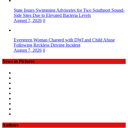
State Issues Swimming Advisories for Two Southport Sound-
Side Sites Due to Elevated Bacteria Levels
August 7, 2026
0
Evergreen Woman Charged with DWI and Child Abuse
Following Reckless Driving Incident
August 7, 2026
0
News in Pictures
Authors