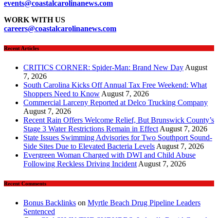
events
@coastalcarolinanews.com
WORK WITH US
careers
@coastalcarolinanews.com
Recent Articles
CRITICS CORNER: Spider-Man: Brand New Day
August
7, 2026
South Carolina Kicks Off Annual Tax Free Weekend: What
Shoppers Need to Know
August 7, 2026
Commercial Larceny Reported at Delco Trucking Company
August 7, 2026
Recent Rain Offers Welcome Relief, But Brunswick County’s
Stage 3 Water Restrictions Remain in Effect
August 7, 2026
State Issues Swimming Advisories for Two Southport Sound-
Side Sites Due to Elevated Bacteria Levels
August 7, 2026
Evergreen Woman Charged with DWI and Child Abuse
Following Reckless Driving Incident
August 7, 2026
Recent Comments
Bonus Backlinks
on
Myrtle Beach Drug Pipeline Leaders
Sentenced