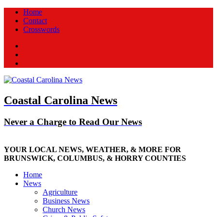
Home
Contact
Crosswords
Facebook
Twitter
New
Coastal Carolina News
Never a Charge to Read Our News
YOUR LOCAL NEWS, WEATHER, & MORE FOR
BRUNSWICK, COLUMBUS, & HORRY COUNTIES
Home
News
Agriculture
Business News
Church News