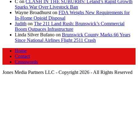
C
on
CLASH IN THE SUBURBS: Leland’s Rapid Growth
Sparks War Over Livestock Ban
Wayne Broadhurst
on
FDA Weighs New Requirements for
In‑Home Opioid Disposal
Judith
on
The 211 Land Rush: Brunswick’s Commercial
Boom Outpaces Infrastructure
Linda Silver Bufano
on
Brunswick County Marks 66 Years
Since National Airlines Flight 2511 Crash
Home
Contact
Crosswords
Jones Media Partners LLC - Copyright 2026 - All Rights Reserved