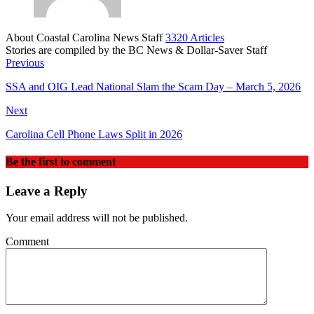
About Coastal Carolina News Staff
3320 Articles
Stories are compiled by the BC News & Dollar-Saver Staff
Website
Previous
SSA and OIG Lead National Slam the Scam Day – March 5, 2026
Next
Carolina Cell Phone Laws Split in 2026
Be the first to comment
Leave a Reply
Your email address will not be published.
Comment