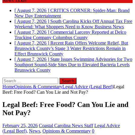
News Ticker
[ August 7, 2026 ]
CRITICS CORNER: Spider-Man: Brand
New Day
Entertainment
[ August 7, 2026 ]
South Carolina Kicks Off Annual Tax Free
Weekend: What Shoppers Need to Know
Business News
[ August 7, 2026 ]
Commercial Larceny Reported at Delco
Trucking Company
Columbus County
[ August 7, 2026 ]
Recent Rain Offers Welcome Relief, But
Brunswick County’s Stage 3 Water Restrictions Remain in
Effect
Brunswick County
[ August 7, 2026 ]
State Issues Swimming Advisories for Two
Southport Sound-Side Sites Due to Elevated Bacteria Levels
Brunswick County
Search
for:
Home
Opinions & Commentary
Legal Advice (Legal Beef)
Legal
Beef: Free Food? Can You Lie and Not Pay?
Legal Beef: Free Food? Can You Lie and
Not Pay?
February 25, 2026
Coastal Carolina News Staff
Legal Advice
(Legal Beef)
,
News
,
Opinions & Commentary
0