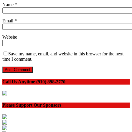
Name
*
Email
*
Website
Save my name, email, and website in this browser for the next
time I comment.
Call Us Anytime (910) 898-2770
Please Support Our Sponsors