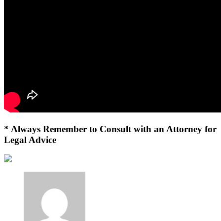
* Always Remember to Consult with an Attorney for
Legal Advice