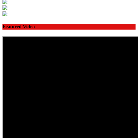
Featured Video