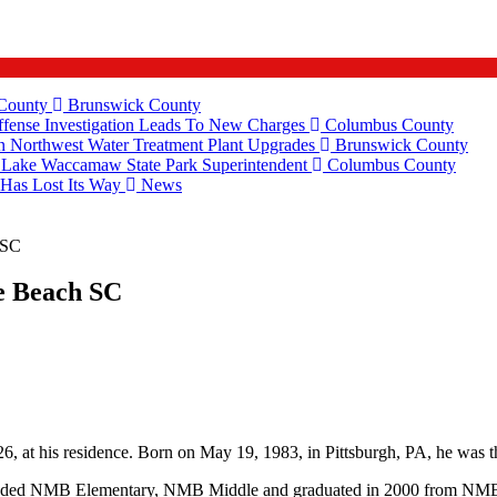
 County
Brunswick County
fense Investigation Leads To New Charges
Columbus County
 Northwest Water Treatment Plant Upgrades
Brunswick County
e Lake Waccamaw State Park Superintendent
Columbus County
 Has Lost Its Way
News
 SC
e Beach SC
, at his residence. Born on May 19, 1983, in Pittsburgh, PA, he was t
ended NMB Elementary, NMB Middle and graduated in 2000 from NMB 