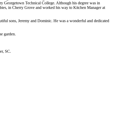
orry Georgetown Technical College. Although his degree was in
Babies, in Cherry Grove and worked his way to Kitchen Manager at
utiful sons, Jeremy and Dominic. He was a wonderful and dedicated
he garden.
er, SC.