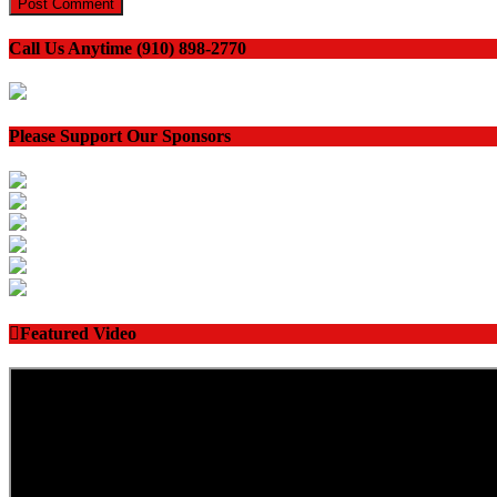
Call Us Anytime (910) 898-2770
Please Support Our Sponsors
Featured Video