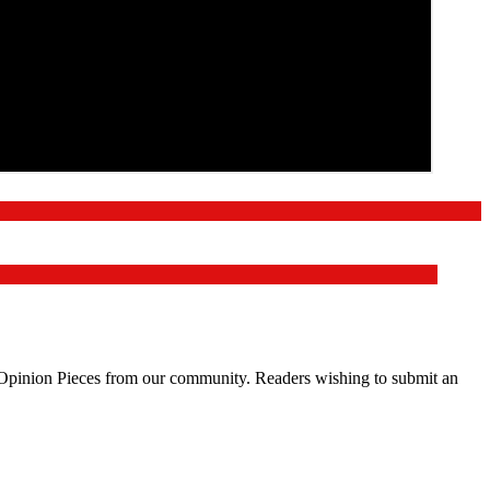
d Opinion Pieces from our community. Readers wishing to submit an