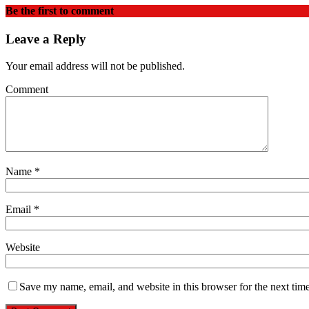
Be the first to comment
Leave a Reply
Your email address will not be published.
Comment
Name
*
Email
*
Website
Save my name, email, and website in this browser for the next tim