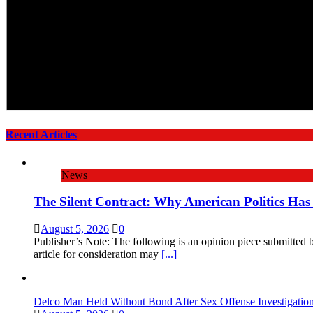
Recent Articles
News
The Silent Contract: Why American Politics Has
August 5, 2026
0
Publisher’s Note: The following is an opinion piece submitted
article for consideration may
[...]
Delco Man Held Without Bond After Sex Offense Investigati