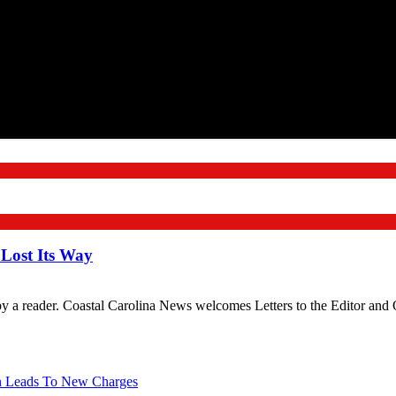
 Lost Its Way
 by a reader. Coastal Carolina News welcomes Letters to the Editor an
on Leads To New Charges