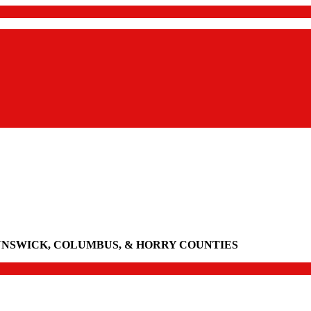
UNSWICK, COLUMBUS, & HORRY COUNTIES