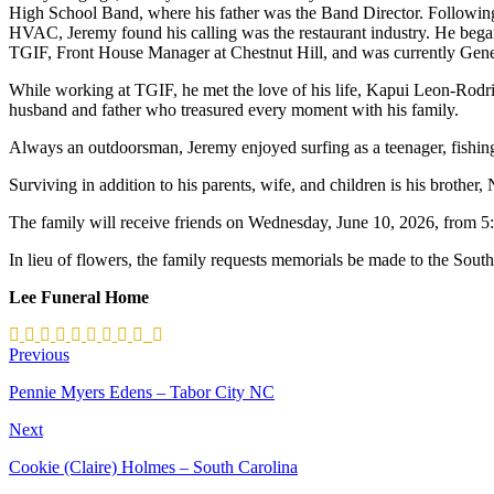
High School Band, where his father was the Band Director. Following
HVAC, Jeremy found his calling was the restaurant industry. He bega
TGIF, Front House Manager at Chestnut Hill, and was currently Gene
While working at TGIF, he met the love of his life, Kapui Leon-Rod
husband and father who treasured every moment with his family.
Always an outdoorsman, Jeremy enjoyed surfing as a teenager, fishing
Surviving in addition to his parents, wife, and children is his brother
The family will receive friends on Wednesday, June 10, 2026, from 5
In lieu of flowers, the family requests memorials be made to the Sout
Lee Funeral Home
Previous
Pennie Myers Edens – Tabor City NC
Next
Cookie (Claire) Holmes – South Carolina