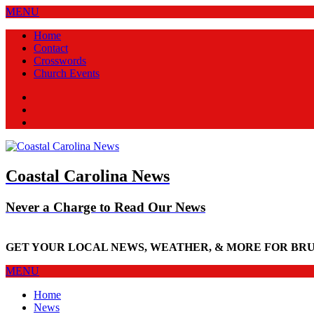
MENU
Home
Contact
Crosswords
Church Events
Facebook
Twitter
New
Coastal Carolina News
Never a Charge to Read Our News
GET YOUR LOCAL NEWS, WEATHER, & MORE FOR BR
MENU
Home
News