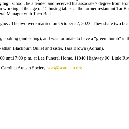
 high school, he attended and received his associate’s degree from H
n working at the age of 15 busing tables at the former restaurant Tar 
ral Manager with Taco Bell.
riguez. The two were married on October 22, 2023. They share two bea
, cooking (and eating), and was fortunate to have a “green thumb” in t
, Nathan Blackburn (Julie) and sister, Tara Brown (Adrian).
:00 until 7:00 p.m. at Lee Funeral Home, 11840 Highway 90, Little Riv
h Carolina Autism Society,
scas@scautism.org.