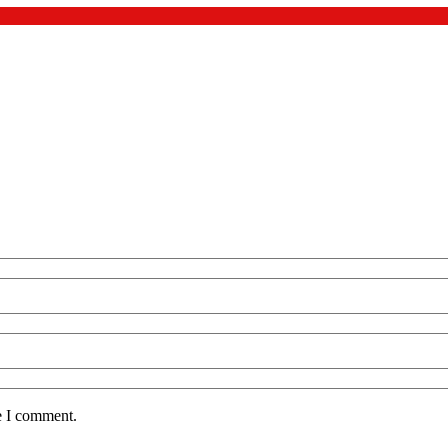
e I comment.