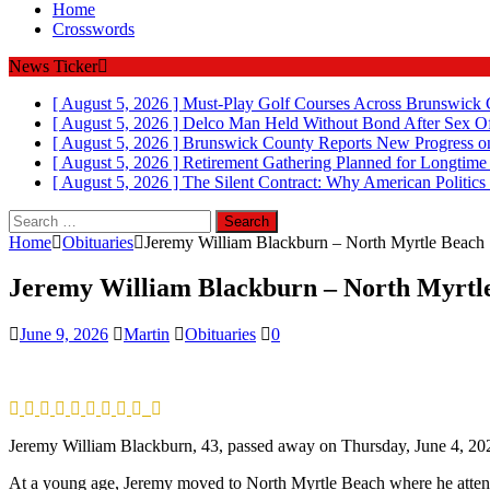
Home
Crosswords
News Ticker
[ August 5, 2026 ]
Must-Play Golf Courses Across Brunswick
[ August 5, 2026 ]
Delco Man Held Without Bond After Sex Of
[ August 5, 2026 ]
Brunswick County Reports New Progress on
[ August 5, 2026 ]
Retirement Gathering Planned for Longtim
[ August 5, 2026 ]
The Silent Contract: Why American Politics
Search
for:
Home
Obituaries
Jeremy William Blackburn – North Myrtle Beach
Jeremy William Blackburn – North Myrtl
June 9, 2026
Martin
Obituaries
0
Jeremy William Blackburn, 43, passed away on Thursday, June 4, 2026
At a young age, Jeremy moved to North Myrtle Beach where he att