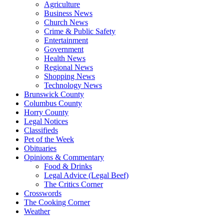
Agriculture
Business News
Church News
Crime & Public Safety
Entertainment
Government
Health News
Regional News
Shopping News
Technology News
Brunswick County
Columbus County
Horry County
Legal Notices
Classifieds
Pet of the Week
Obituaries
Opinions & Commentary
Food & Drinks
Legal Advice (Legal Beef)
The Critics Corner
Crosswords
The Cooking Corner
Weather