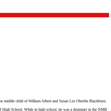
he middle child of William Albert and Susan Lee Oberlin Blackburn.
High School. While in high school, he was a drummer in the NMB