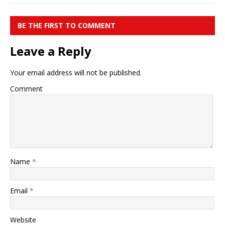
BE THE FIRST TO COMMENT
Leave a Reply
Your email address will not be published.
Comment
Name
*
Email
*
Website