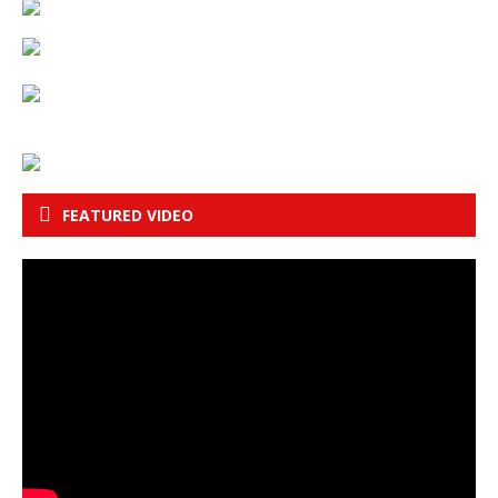
FEATURED VIDEO