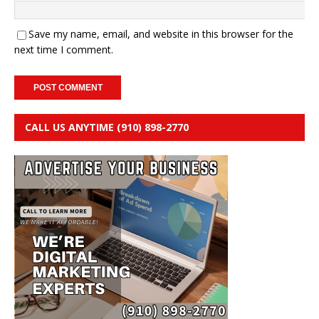
Save my name, email, and website in this browser for the
next time I comment.
CALL US ANYTIME (910) 898-2770