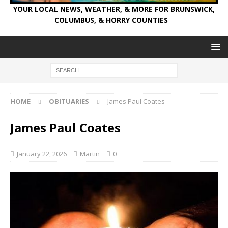
YOUR LOCAL NEWS, WEATHER, & MORE FOR BRUNSWICK,
COLUMBUS, & HORRY COUNTIES
HOME
OBITUARIES
James Paul Coates
James Paul Coates
January 22, 2026
Martin
0