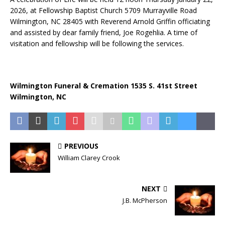
2026, at Fellowship Baptist Church 5709 Murrayville Road
Wilmington, NC 28405 with Reverend Arnold Griffin officiating
and assisted by dear family friend, Joe Rogehlia. A time of
visitation and fellowship will be following the services.
Wilmington Funeral & Cremation 1535 S. 41st Street
Wilmington, NC
PREVIOUS
William Clarey Crook
NEXT
J.B. McPherson