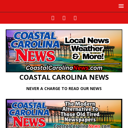
COASTAL CAROLINA NEWS
NEVER A CHARGE TO READ OUR NEWS