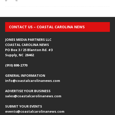
CONTACT US – COASTAL CAROLINA NEWS
JONES MEDIA PARTNERS LLC
COASTAL CAROLINA NEWS
PO Box 3 / 25 Blanton Rd. #3
Supply, NC 28462
(910) 898-2770
GENERAL INFORMATION
info@coastalcarolinanews.com
ADVERTISE YOUR BUSINESS
sales
@coastalcarolinanews.com
SUBMIT YOUR EVENTS
events
@coastalcarolinanews.com