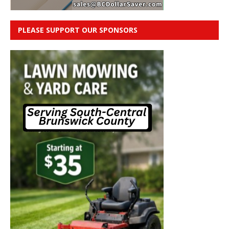
PLEASE SUPPORT OUR SPONSORS