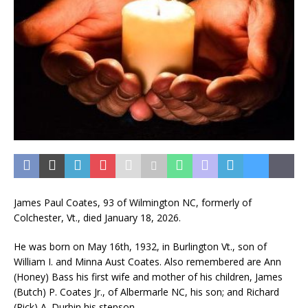
James Paul Coates, 93 of Wilmington NC, formerly of
Colchester, Vt., died January 18, 2026.
He was born on May 16th, 1932, in Burlington Vt., son of
William I. and Minna Aust Coates. Also remembered are Ann
(Honey) Bass his first wife and mother of his children, James
(Butch) P. Coates Jr., of Albermarle NC, his son; and Richard
(Rick) A. Durbin his stepson.