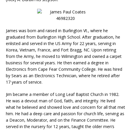
James was born and raised in Burlington Vt., where he
graduated from Burlington High School. After graduation, he
enlisted and served in the US Army for 22 years, serving in
Korea, Vietnam, France, and Fort Bragg, NC. Upon retiring
from the Army, he moved to Wilmington and owned a carpet
business for several years. He then earned a degree in
Electronics from Cape Fear Community College. He was hired
by Sears as an Electronics Technician, where he retired after
17 years of service.
Jim became a member of Long Leaf Baptist Church in 1982.
He was a devout man of God, faith, and integrity. He lived
what he believed and showed love and concern for all that met
him. He had a deep care and passion for church life, serving as
a Deacon, Moderator, and on the Finance Committee. He
served in the nursery for 12 years, taught the older men’s