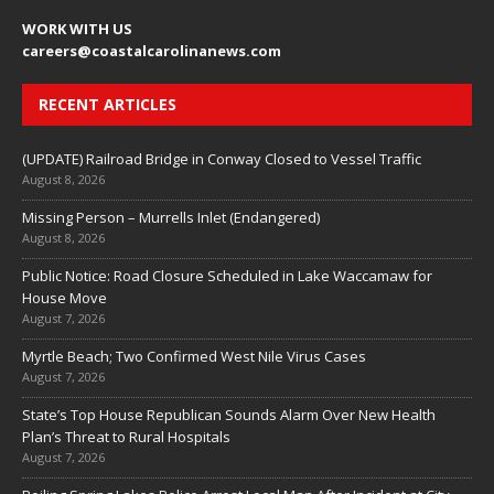
WORK WITH US
careers
@coastalcarolinanews.com
RECENT ARTICLES
(UPDATE) Railroad Bridge in Conway Closed to Vessel Traffic
August 8, 2026
Missing Person – Murrells Inlet (Endangered)
August 8, 2026
Public Notice: Road Closure Scheduled in Lake Waccamaw for
House Move
August 7, 2026
Myrtle Beach; Two Confirmed West Nile Virus Cases
August 7, 2026
State’s Top House Republican Sounds Alarm Over New Health
Plan’s Threat to Rural Hospitals
August 7, 2026