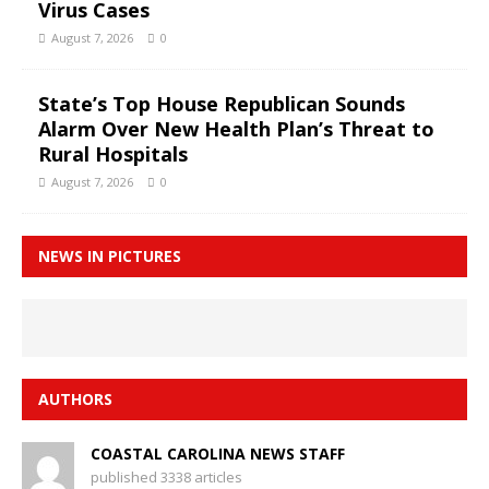
Virus Cases
August 7, 2026
0
State’s Top House Republican Sounds
Alarm Over New Health Plan’s Threat to
Rural Hospitals
August 7, 2026
0
NEWS IN PICTURES
AUTHORS
COASTAL CAROLINA NEWS STAFF
published 3338 articles