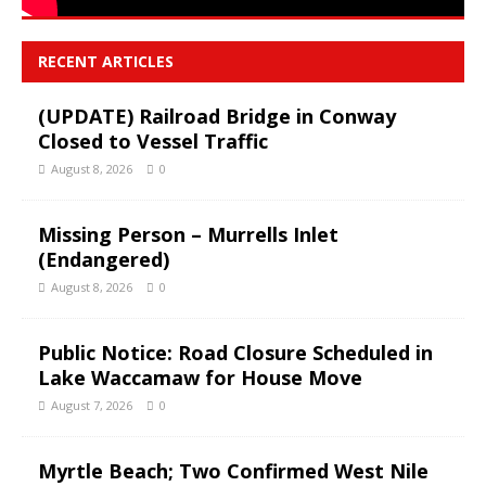
RECENT ARTICLES
(UPDATE) Railroad Bridge in Conway
Closed to Vessel Traffic
August 8, 2026
0
Missing Person – Murrells Inlet
(Endangered)
August 8, 2026
0
Public Notice: Road Closure Scheduled in
Lake Waccamaw for House Move
August 7, 2026
0
Myrtle Beach; Two Confirmed West Nile