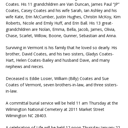
Coates. His 11 grandchildren are Van Duncan, James Paul “JP”
Coates, Casey Coates and his wife Sarah, Ian Ashley and his
wife Kate, Erin McCumber, Justin Hughes, Christin McKoy, Kim
Roberts, Nicole and Emily Huff, and Erin Ball. His 13 great-
grandchildren are Nolan, Emma, Bella, Jacob, James, Olivia,
Chase, Scarlet, Willow, Boone, Gunner, Sebastian and Anna.
Surviving in Vermont is his family that he loved so dearly. His
brother, David Coates, and his two sisters, Gladys Coates-
Hart, Helen Coates-Bailey and husband Dave, and many
nephews and nieces.
Deceased is Eddie Losier, William (Billy) Coates and Sue
Coates of Vermont, seven brothers-in-law, and three sisters-
in-law.
A committal burial service will be held 11 am Thursday at the
Wilmington National Cemetery at 2011 Market Street
Wilmington NC 28403.
A celebration of Life will be held 12 noon Thursday January 22,