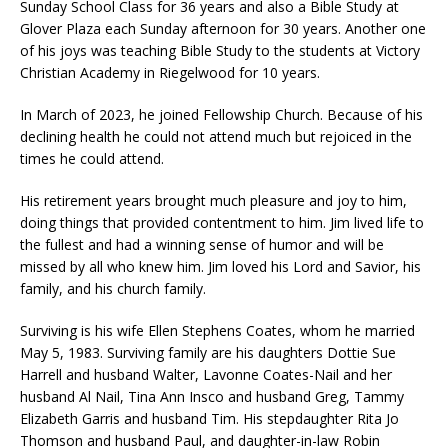
Sunday School Class for 36 years and also a Bible Study at
Glover Plaza each Sunday afternoon for 30 years. Another one
of his joys was teaching Bible Study to the students at Victory
Christian Academy in Riegelwood for 10 years.
In March of 2023, he joined Fellowship Church. Because of his
declining health he could not attend much but rejoiced in the
times he could attend.
His retirement years brought much pleasure and joy to him,
doing things that provided contentment to him. Jim lived life to
the fullest and had a winning sense of humor and will be
missed by all who knew him. Jim loved his Lord and Savior, his
family, and his church family.
Surviving is his wife Ellen Stephens Coates, whom he married
May 5, 1983. Surviving family are his daughters Dottie Sue
Harrell and husband Walter, Lavonne Coates-Nail and her
husband Al Nail, Tina Ann Insco and husband Greg, Tammy
Elizabeth Garris and husband Tim. His stepdaughter Rita Jo
Thomson and husband Paul, and daughter-in-law Robin