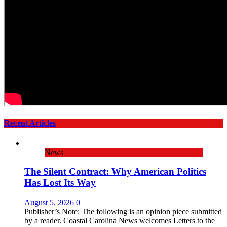
Recent Articles
News
The Silent Contract: Why American Politics
Has Lost Its Way
August 5, 2026
0
Publisher’s Note: The following is an opinion piece submitted
by a reader. Coastal Carolina News welcomes Letters to the