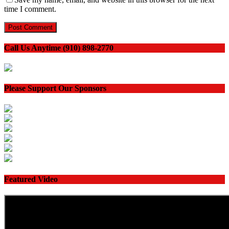
time I comment.
Call Us Anytime (910) 898-2770
Please Support Our Sponsors
Featured Video