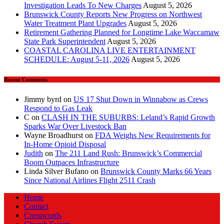
Investigation Leads To New Charges
August 5, 2026
Brunswick County Reports New Progress on Northwest
Water Treatment Plant Upgrades
August 5, 2026
Retirement Gathering Planned for Longtime Lake Waccamaw
State Park Superintendent
August 5, 2026
COASTAL CAROLINA LIVE ENTERTAINMENT
SCHEDULE: August 5-11, 2026
August 5, 2026
Recent Comments
Jimmy byrd
on
US 17 Shut Down in Winnabow as Crews
Respond to Gas Leak
C
on
CLASH IN THE SUBURBS: Leland’s Rapid Growth
Sparks War Over Livestock Ban
Wayne Broadhurst
on
FDA Weighs New Requirements for
In‑Home Opioid Disposal
Judith
on
The 211 Land Rush: Brunswick’s Commercial
Boom Outpaces Infrastructure
Linda Silver Bufano
on
Brunswick County Marks 66 Years
Since National Airlines Flight 2511 Crash
Home
Contact
Crosswords