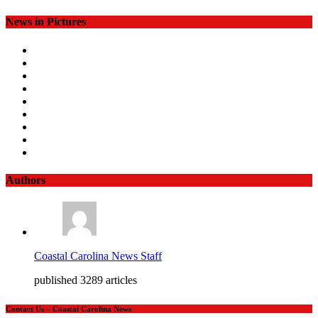
News in Pictures
Authors
Coastal Carolina News Staff
published 3289 articles
Contact Us – Coastal Carolina News