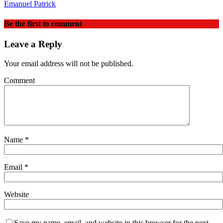
Emanuel Patrick
Be the first to comment
Leave a Reply
Your email address will not be published.
Comment
Name
*
Email
*
Website
Save my name, email, and website in this browser for the next