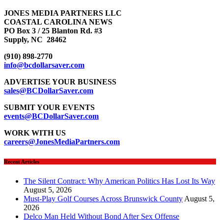
JONES MEDIA PARTNERS LLC
COASTAL CAROLINA NEWS
PO Box 3 / 25 Blanton Rd. #3
Supply, NC 28462
(910) 898-2770
info@bcdollarsaver.com
ADVERTISE YOUR BUSINESS
sales@BCDollarSaver.com
SUBMIT YOUR EVENTS
events@BCDollarSaver.com
WORK WITH US
careers@JonesMediaPartners.com
Recent Articles
The Silent Contract: Why American Politics Has Lost Its Way
August 5, 2026
Must-Play Golf Courses Across Brunswick County
August 5,
2026
Delco Man Held Without Bond After Sex Offense