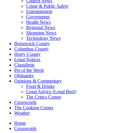
Church News
Crime & Public Safety
Entertainment
Government
Health News
Regional News
Shopping News
Technology News
Brunswick County
Columbus County
Horry County
Legal Notices
Classifieds
Pet of the Week
Obituaries
Opinions & Commentary
Food & Drinks
Legal Advice (Legal Beef)
The Critics Corner
Crosswords
The Cooking Corner
Weather
Home
Crosswords