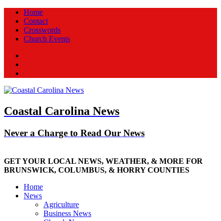
Home
Contact
Crosswords
Church Events
Facebook
Twitter
New
Coastal Carolina News
Never a Charge to Read Our News
GET YOUR LOCAL NEWS, WEATHER, & MORE FOR
BRUNSWICK, COLUMBUS, & HORRY COUNTIES
Home
News
Agriculture
Business News