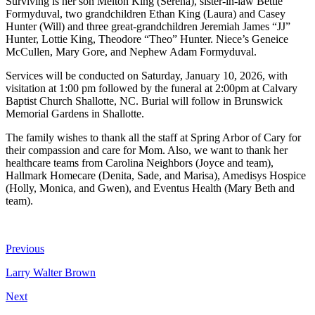
Surviving is her son Melton King (Serena), sister-in-law Bettie
Formyduval, two grandchildren Ethan King (Laura) and Casey
Hunter (Will) and three great-grandchildren Jeremiah James “JJ”
Hunter, Lottie King, Theodore “Theo” Hunter. Niece’s Geneice
McCullen, Mary Gore, and Nephew Adam Formyduval.
Services will be conducted on Saturday, January 10, 2026, with
visitation at 1:00 pm followed by the funeral at 2:00pm at Calvary
Baptist Church Shallotte, NC. Burial will follow in Brunswick
Memorial Gardens in Shallotte.
The family wishes to thank all the staff at Spring Arbor of Cary for
their compassion and care for Mom. Also, we want to thank her
healthcare teams from Carolina Neighbors (Joyce and team),
Hallmark Homecare (Denita, Sade, and Marisa), Amedisys Hospice
(Holly, Monica, and Gwen), and Eventus Health (Mary Beth and
team).
Previous
Larry Walter Brown
Next