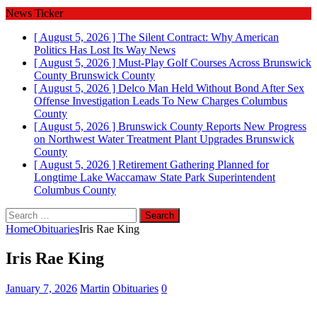
News Ticker
[ August 5, 2026 ]
The Silent Contract: Why American
Politics Has Lost Its Way
News
[ August 5, 2026 ]
Must-Play Golf Courses Across Brunswick
County
Brunswick County
[ August 5, 2026 ]
Delco Man Held Without Bond After Sex
Offense Investigation Leads To New Charges
Columbus
County
[ August 5, 2026 ]
Brunswick County Reports New Progress
on Northwest Water Treatment Plant Upgrades
Brunswick
County
[ August 5, 2026 ]
Retirement Gathering Planned for
Longtime Lake Waccamaw State Park Superintendent
Columbus County
Search
for:
Home
Obituaries
Iris Rae King
Iris Rae King
January 7, 2026
Martin
Obituaries
0