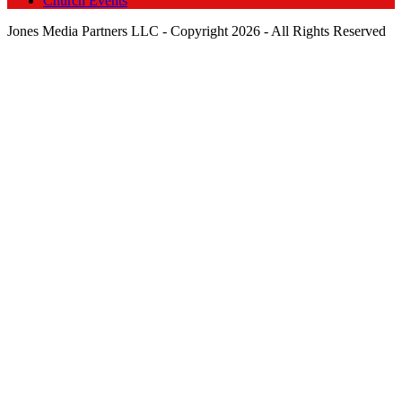
Church Events
Jones Media Partners LLC - Copyright 2026 - All Rights Reserved