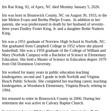
Iris Rae King, 92, of Apex, NC died Monday January 5, 2026.
Iris was born in Brunswick County, NC on August 30, 1933, to the
late Melton Evans and Bertha Phelps Evans. In addition to her
parents, she was predeceased in death by her husband of seventy-
three years Dudley Foster King, Jr. and a daughter Bettie Nadeen
King.
Iris was a 1951 graduate of Norview High School in Norfolk, NC.
She graduated from Campbell College in 1952 where she played
basketball. She was a 1959 graduate of the College of William and
Mary (Norfolk Campus) with a Bachelor of Science in Elementary
Education. She held a Master of Science in Education degree 1979
from Old Dominion University.
Iris worked for many years in public education teaching
kindergarten, second and 3 grade in both Norfolk and Virginia
Beach Public Schools. She completed her teaching career, teaching
kindergarten, at Woodstock Elementary, Virginia Beach, retiring in
1994.
Iris returned to retire in Brunswick County in 2000. During her
retirement she was active in Calvary Baptist Church.