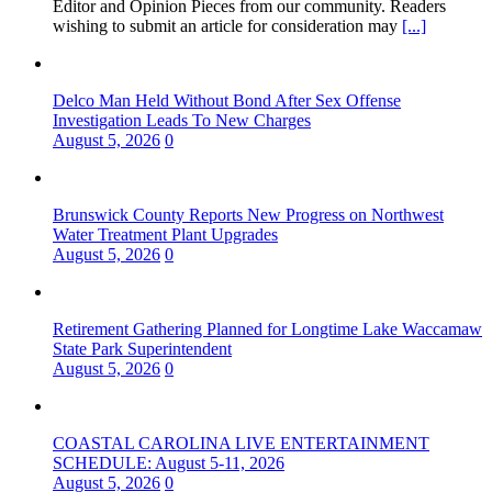
Editor and Opinion Pieces from our community. Readers
wishing to submit an article for consideration may
[...]
Delco Man Held Without Bond After Sex Offense
Investigation Leads To New Charges
August 5, 2026
0
Brunswick County Reports New Progress on Northwest
Water Treatment Plant Upgrades
August 5, 2026
0
Retirement Gathering Planned for Longtime Lake Waccamaw
State Park Superintendent
August 5, 2026
0
COASTAL CAROLINA LIVE ENTERTAINMENT
SCHEDULE: August 5-11, 2026
August 5, 2026
0