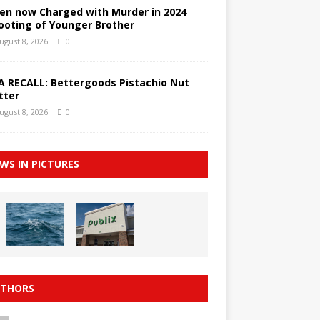
en now Charged with Murder in 2024
ooting of Younger Brother
ugust 8, 2026
0
A RECALL: Bettergoods Pistachio Nut
tter
ugust 8, 2026
0
WS IN PICTURES
THORS