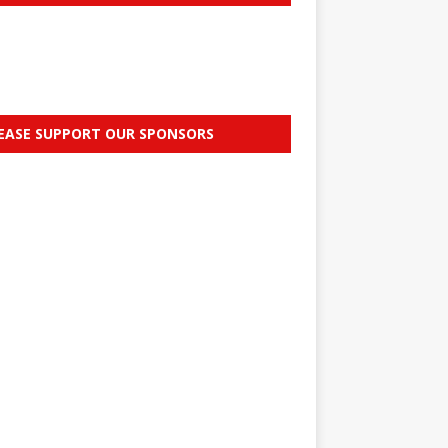
EASE SUPPORT OUR SPONSORS