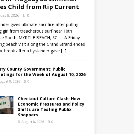
es Child from Rip Current
ust 8, 2026
0
nder gives ultimate sacrifice after pulling
 girl from treacherous surf near 10th
ue South. MYRTLE BEACH, SC — A Friday
ng beach visit along the Grand Strand ended
artbreak after a bystander gave
[...]
rry County Government: Public
etings for the Week of August 10, 2026
ugust 8, 2026
0
Checkout Culture Clash: How
Economic Pressures and Policy
Shifts are Testing Publix
Shoppers
August 8, 2026
0