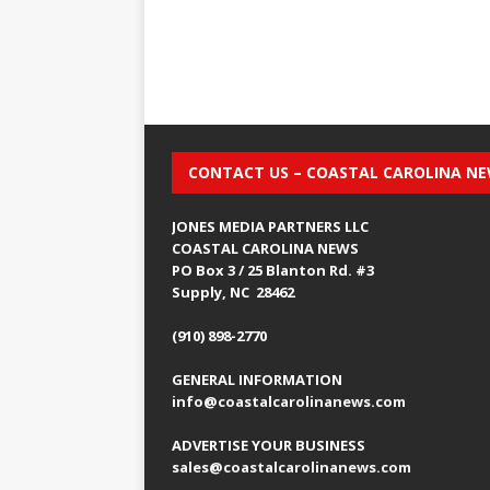
CONTACT US – COASTAL CAROLINA N
JONES MEDIA PARTNERS LLC
COASTAL CAROLINA NEWS
PO Box 3 / 25 Blanton Rd. #3
Supply, NC 28462
(910) 898-2770
GENERAL INFORMATION
info@coastalcarolinanews.com
ADVERTISE YOUR BUSINESS
sales
@coastalcarolinanews.com