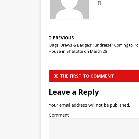
PREVIOUS
‘Bags, Brews & Badges’ Fundraiser Coming to Po
House in Shallotte on March 28
BE THE FIRST TO COMMENT
Leave a Reply
Your email address will not be published.
Comment