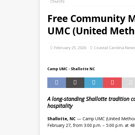
Church)
Testing Publix Shoppers
Free Community Me
[ August 8, 2026 ]
Teen now
UMC (United Metho
CRIME & PUBLIC SAFETY
[ August 8, 2026 ]
FDA RECA
February 25, 2026
Coastal Carolina News
[ August 8, 2026 ]
Heroic R
from Rip Current
CRIME 
Camp UMC - Shallotte NC
A long‑standing Shallotte tradition 
hospitality
Shallotte, NC
— Camp UMC (United Methodist
February 27, from 3:00 p.m. – 5:00 p.m. at 48