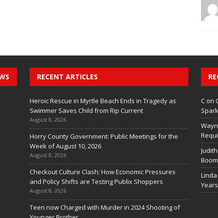
EWS
RECENT ARTICLES
RE
Heroic Rescue in Myrtle Beach Ends in Tragedy as
C
on
Swimmer Saves Child from Rip Current
Spark
August 8, 2026
Wayn
Requi
Horry County Government: Public Meetings for the
Week of August 10, 2026
Judith
August 8, 2026
Boom 
Checkout Culture Clash: How Economic Pressures
Linda
and Policy Shifts are Testing Publix Shoppers
Years
August 8, 2026
Teen now Charged with Murder in 2024 Shooting of
Younger Brother