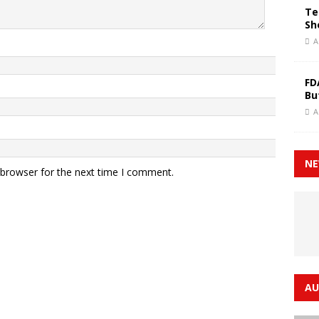
Te
Sh
A
FD
Bu
A
NE
 browser for the next time I comment.
AU