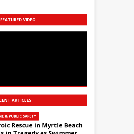
FEATURED VIDEO
CENT ARTICLES
ME & PUBLIC SAFETY
oic Rescue in Myrtle Beach
s in Tragedy as Swimmer