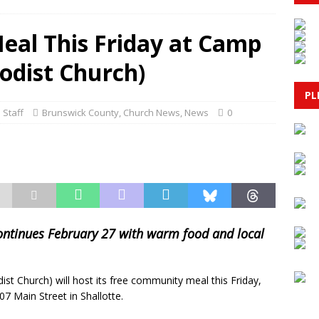
BRUNSWICK COUNTY
al This Friday at Camp
 Charged with Murder in 2024 Shooting of Younger Brother
dist Church)
LL: Bettergoods Pistachio Nut Butter
GOVERNMENT
PL
 Staff
Brunswick County
,
Church News
,
News
0
escue in Myrtle Beach Ends in Tragedy as Swimmer Saves Child
& PUBLIC SAFETY
continues February 27 with warm food and local
 Church) will host its free community meal this Friday,
07 Main Street in Shallotte.