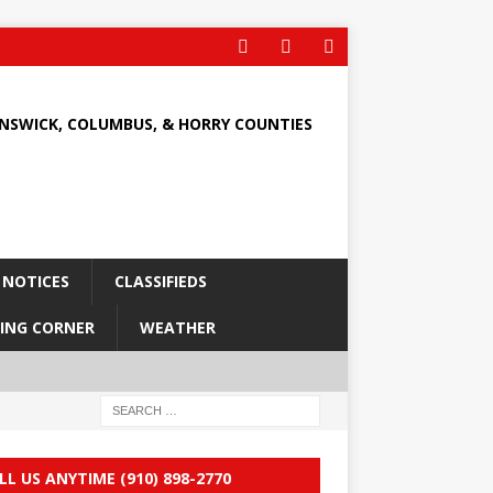
UNSWICK, COLUMBUS, & HORRY COUNTIES
 NOTICES
CLASSIFIEDS
ING CORNER
WEATHER
LL US ANYTIME (910) 898-2770