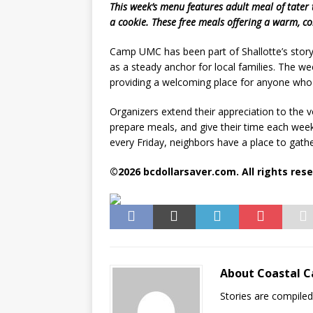
This week’s menu features adult meal of tater 
a cookie. These free meals offering a warm, co
Camp UMC has been part of Shallotte’s story
as a steady anchor for local families. The we
providing a welcoming place for anyone who 
Organizers extend their appreciation to th
prepare meals, and give their time each week
every Friday, neighbors have a place to gathe
©2026 bcdollarsaver.com. All rights rese
About Coastal C
Stories are compile