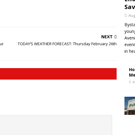
Sav
Aug
Bysta
young
NEXT
Aven
ur
TODAY’S WEATHER FORECAST: Thursday February 26th
eveni
in he
Ho
Me
A