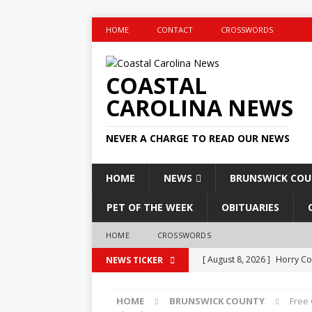
HOME
CONTACT
CROSSWORDS
COASTAL
CAROLINA NEWS
NEVER A CHARGE TO READ OUR NEWS
HOME
NEWS
BRUNSWICK CO
PET OF THE WEEK
OBITUARIES
HOME
CROSSWORDS
[ August 8, 2026 ]
Horry Co
NEWS TICKER
2026
GOVERNMENT
HOME
BRUNSWICK COUNTY
Free
[ August 8, 2026 ]
Checkout