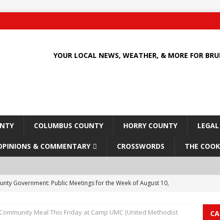
YOUR LOCAL NEWS, WEATHER, & MORE FOR BR
UNTY
COLUMBUS COUNTY
HORRY COUNTY
LEGAL
OPINIONS & COMMENTARY
CROSSWORDS
THE COOK
unty Government: Public Meetings for the Week of August 10,
 Community Meal This Friday at Camp UMC (United Methodist
CA
 Culture Clash: How Economic Pressures and Policy Shifts are