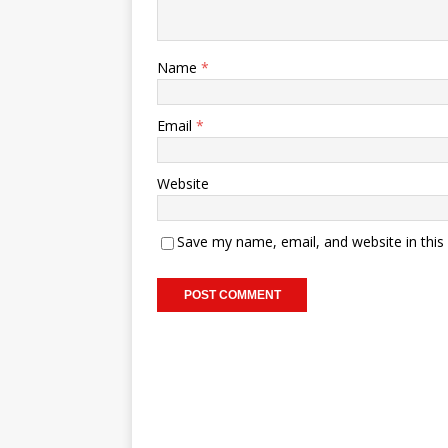
Name
*
Email
*
Website
Save my name, email, and website in this