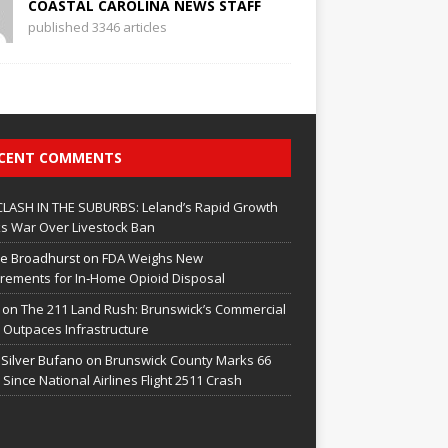
COASTAL CAROLINA NEWS STAFF
published 3346 articles
CENT COMMENTS
CLASH IN THE SUBURBS: Leland’s Rapid Growth
s War Over Livestock Ban
e Broadhurst
on
FDA Weighs New
rements for In‑Home Opioid Disposal
on
The 211 Land Rush: Brunswick’s Commercial
Outpaces Infrastructure
 Silver Bufano
on
Brunswick County Marks 66
 Since National Airlines Flight 2511 Crash