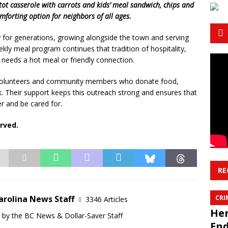
tot casserole with carrots and kids’ meal sandwich, chips and
mforting option for neighbors of all ages.
 for generations, growing alongside the town and serving
ekly meal program continues that tradition of hospitality,
needs a hot meal or friendly connection.
e volunteers and community members who donate food,
. Their support keeps this outreach strong and ensures that
r and be cared for.
rved.
RE
arolina News Staff
CRI
3346 Articles
Her
d by the BC News & Dollar-Saver Staff
End