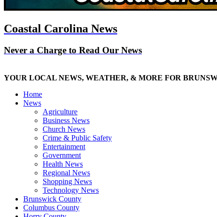
Coastal Carolina News
Never a Charge to Read Our News
YOUR LOCAL NEWS, WEATHER, & MORE FOR BRUNS
Home
News
Agriculture
Business News
Church News
Crime & Public Safety
Entertainment
Government
Health News
Regional News
Shopping News
Technology News
Brunswick County
Columbus County
Horry County