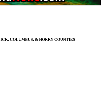
WICK, COLUMBUS, & HORRY COUNTIES