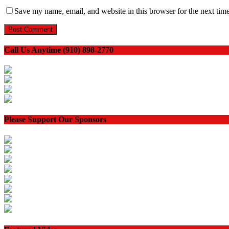
Save my name, email, and website in this browser for the next tim
Call Us Anytime (910) 898-2770
Please Support Our Sponsors