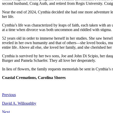
second husband, Craig Auth, and retired from Regis University. Craig
Near the end of 2024, Cynthia decided she had one more adventure lef
her life.
Cynthia’s life was characterized by leaps of faith, each taken with an 
at a time when divorce was both uncommon and riddled with stigma. She
52 years old in order to immerse herself in her studies. She saw hersel
reveled in her own humanity and that of others—she loved books, music
entire life. Above all else, she loved her family, and she cherished her
Cynthia is survived by her two sons, Joe and John Di Scipio, her daug
Burger and Pamela Schaefer. They all love her desperately.
In lieu of flowers, the family requests memorials be sent in Cynthia
Coastal Cremations, Carolina Shores
Previous
David A. Willoughby
Next