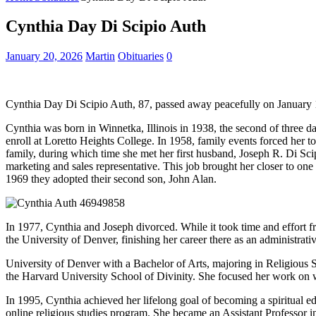
Cynthia Day Di Scipio Auth
January 20, 2026
Martin
Obituaries
0
Cynthia Day Di Scipio Auth, 87, passed away peacefully on January 
Cynthia was born in Winnetka, Illinois in 1938, the second of thre
enroll at Loretto Heights College. In 1958, family events forced her to
family, during which time she met her first husband, Joseph R. Di Sci
marketing and sales representative. This job brought her closer to one
1969 they adopted their second son, John Alan.
In 1977, Cynthia and Joseph divorced. While it took time and effort f
the University of Denver, finishing her career there as an administrati
University of Denver with a Bachelor of Arts, majoring in Religious
the Harvard University School of Divinity. She focused her work on w
In 1995, Cynthia achieved her lifelong goal of becoming a spiritual
online religious studies program. She became an Assistant Professor i