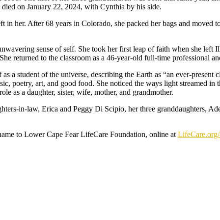
 died on January 22, 2024, with Cynthia by his side.
t in her. After 68 years in Colorado, she packed her bags and moved to
unwavering sense of self. She took her first leap of faith when she left 
 returned to the classroom as a 46-year-old full-time professional and
f as a student of the universe, describing the Earth as “an ever-present c
, poetry, art, and good food. She noticed the ways light streamed in t
 role as a daughter, sister, wife, mother, and grandmother.
hters-in-law, Erica and Peggy Di Scipio, her three granddaughters, Ade
’s name to Lower Cape Fear LifeCare Foundation, online at
LifeCare.org/