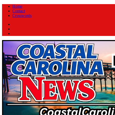
Home
Contact
Crosswords
Facebook
Twitter
New