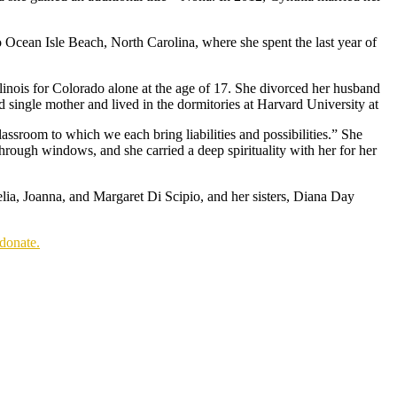
 Ocean Isle Beach, North Carolina, where she spent the last year of
Illinois for Colorado alone at the age of 17. She divorced her husband
 single mother and lived in the dormitories at Harvard University at
lassroom to which we each bring liabilities and possibilities.” She
hrough windows, and she carried a deep spirituality with her for her
lia, Joanna, and Margaret Di Scipio, and her sisters, Diana Day
donate.