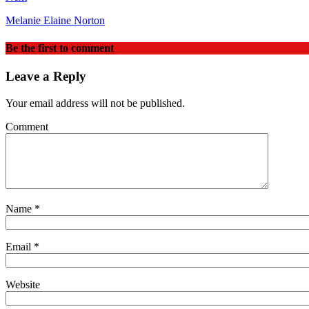
Melanie Elaine Norton
Be the first to comment
Leave a Reply
Your email address will not be published.
Comment
Name
*
Email
*
Website