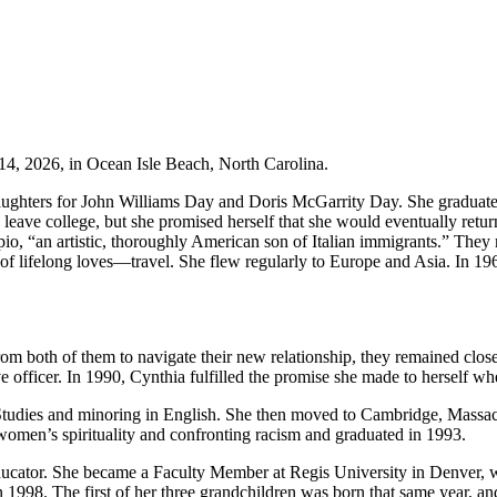
14, 2026, in Ocean Isle Beach, North Carolina.
e daughters for John Williams Day and Doris McGarrity Day. She gradu
 leave college, but she promised herself that she would eventually retur
pio, “an artistic, thoroughly American son of Italian immigrants.” They
 of lifelong loves—travel. She flew regularly to Europe and Asia. In 19
rom both of them to navigate their new relationship, they remained clos
ve officer. In 1990, Cynthia fulfilled the promise she made to herself wh
 Studies and minoring in English. She then moved to Cambridge, Massac
omen’s spirituality and confronting racism and graduated in 1993.
 educator. She became a Faculty Member at Regis University in Denver,
n 1998. The first of her three grandchildren was born that same year, a