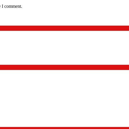
e I comment.