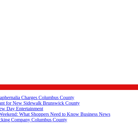
raphernalia Charges
Columbus County
ant for New Sidewalk
Brunswick County
New Day
Entertainment
e Weekend: What Shoppers Need to Know
Business News
rucking Company
Columbus County