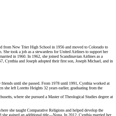
ated from New Trier High School in 1956 and moved to Colorado to
n. She took a job as a stewardess for United Airlines to support her
 married in 1960. In 1962, she joined Scandinavian Airlines as a
67, Cynthia and Joseph adopted their first son, Joseph Michael, and in
e friends until she passed. From 1978 until 1991, Cynthia worked at
en she left Loretto Heights 32 years earlier, graduating from the
husetts, where she pursued a Master of Theological Studies degree at
 where she taught Comparative Religions and helped develop the
nd she gained an additional title—Nona. In 2012, Cynthia married her