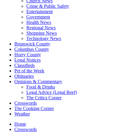
Church News
Crime & Public Safety
Entertainment
Government
Health News
Regional News
Shopping News
Technology News
Brunswick County
Columbus County
Horry County
Legal Notices
Classifieds
Pet of the Week
Obituaries
Opinions & Commentary
Food & Drinks
Legal Advice (Legal Beef)
The Critics Corner
Crosswords
The Cooking Corner
Weather
Home
Crosswords