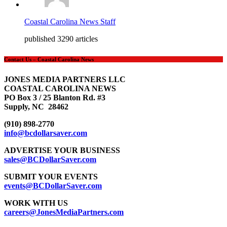
Coastal Carolina News Staff
published 3290 articles
Contact Us – Coastal Carolina News
JONES MEDIA PARTNERS LLC
COASTAL CAROLINA NEWS
PO Box 3 / 25 Blanton Rd. #3
Supply, NC 28462
(910) 898-2770
info@bcdollarsaver.com
ADVERTISE YOUR BUSINESS
sales@BCDollarSaver.com
SUBMIT YOUR EVENTS
events@BCDollarSaver.com
WORK WITH US
careers@JonesMediaPartners.com