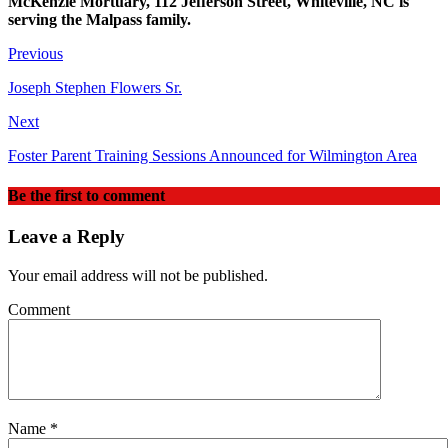
McKenzie Mortuary, 112 Jefferson Street, Whiteville, NC is
serving the Malpass family.
Previous
Joseph Stephen Flowers Sr.
Next
Foster Parent Training Sessions Announced for Wilmington Area
Be the first to comment
Leave a Reply
Your email address will not be published.
Comment
Name
*