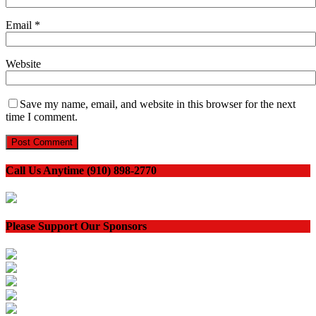
Email
*
Website
Save my name, email, and website in this browser for the next
time I comment.
Call Us Anytime (910) 898-2770
Please Support Our Sponsors