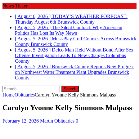
News Ticker
[ August 6, 2026 ]
TODAY’S WEATHER FORECAST:
Thursday August 6th
Brunswick County
[ August 5, 2026 ]
The Silent Contract: Why American
Politics Has Lost Its Way
News
[ August 5, 2026 ]
Must-Play Golf Courses Across Brunswick
County
Brunswick County
[ August 5, 2026 ]
Delco Man Held Without Bond After Sex
Offense Investigation Leads To New Charges
Columbus
County
[ August 5, 2026 ]
Brunswick County Reports New Progress
on Northwest Water Treatment Plant Upgrades
Brunswick
County
Search
for:
Home
Obituaries
Carolyn Yvonne Kelly Simmons Malpass
Carolyn Yvonne Kelly Simmons Malpass
February 12, 2026
Martin
Obituaries
0