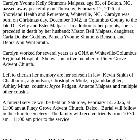
Carolyn Yvonne Kelly Simmons Malpass, age 83, of Bolton, NC,
passed away peacefully on Thursday, February 12, 2026, at
Shoreland Health and Retirement, Whiteville, NC. Carolyn was
born on Christmas day, December 1942, in Columbus County to the
late Dr. Kelly and Ester Malpass. In addition to her parents, she is
preceded in death by her husband; Mason Bell Malpass, daughters;
Carla Denise Geddins, Pamela Yvonne Simmons Benson, and
Debra Ann Wint Smith.
Carolyn worked for several years as a CNA at Whiteville/Columbus
Regional Hospital. She was an active member of Piney Grove
Advent Church.
Left to cherish her memory are her son/son in law; Kevin Smith of
Chadbourn, a grandson; Christopher Mintz, a granddaughter;
Ashley Mintz, cousins; Joyce Padgett, Annette Malpass and multiple
other cousins.
A funeral service will be held on Saturday, February 14, 2026, at
11:00 am at Piney Grove Advent Church, Delco. Burial will follow
in the church cemetery. The family will receive friends from 10:30
am – 11:00 am prior to the service.