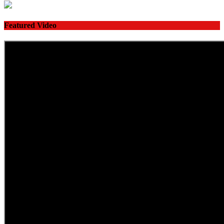
Featured Video