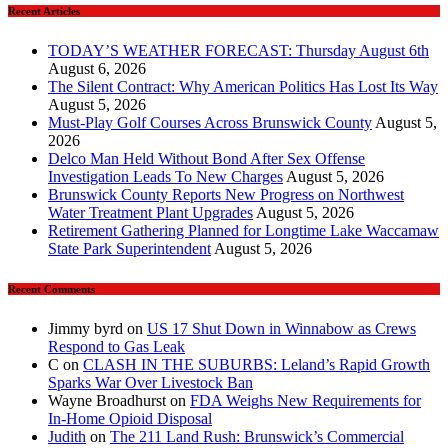
Recent Articles
TODAY’S WEATHER FORECAST: Thursday August 6th
August 6, 2026
The Silent Contract: Why American Politics Has Lost Its Way
August 5, 2026
Must-Play Golf Courses Across Brunswick County
August 5,
2026
Delco Man Held Without Bond After Sex Offense
Investigation Leads To New Charges
August 5, 2026
Brunswick County Reports New Progress on Northwest
Water Treatment Plant Upgrades
August 5, 2026
Retirement Gathering Planned for Longtime Lake Waccamaw
State Park Superintendent
August 5, 2026
Recent Comments
Jimmy byrd
on
US 17 Shut Down in Winnabow as Crews
Respond to Gas Leak
C
on
CLASH IN THE SUBURBS: Leland’s Rapid Growth
Sparks War Over Livestock Ban
Wayne Broadhurst
on
FDA Weighs New Requirements for
In‑Home Opioid Disposal
Judith
on
The 211 Land Rush: Brunswick’s Commercial