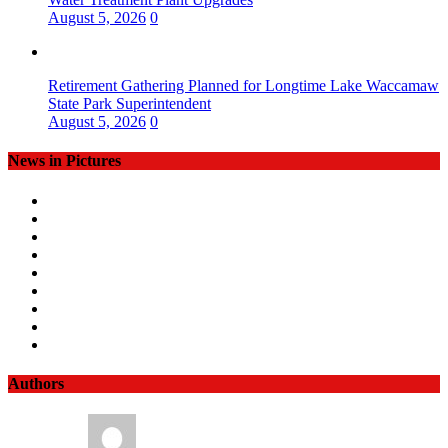
August 5, 2026
0
Retirement Gathering Planned for Longtime Lake Waccamaw
State Park Superintendent
August 5, 2026
0
News in Pictures
Authors