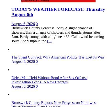
Brunswick County
TODAY’S WEATHER FORECAST: Thursday
August 6th
August 6, 2026
0
Brunswick County Forecast Today A slight chance of
showers, then a chance of showers and thunderstorms after
7am. Partly sunny, with a high near 88. Calm wind becoming
south 5 to 9 mph in the
[...]
The Silent Contract: Why American Politics Has Lost Its Way
August 5, 2026
0
Delco Man Held Without Bond After Sex Offense
Investigation Leads To New Charges
August 5, 2026
0
Brunswick County Reports New Progress on Northwest
Water Treatment Plant Upgrades