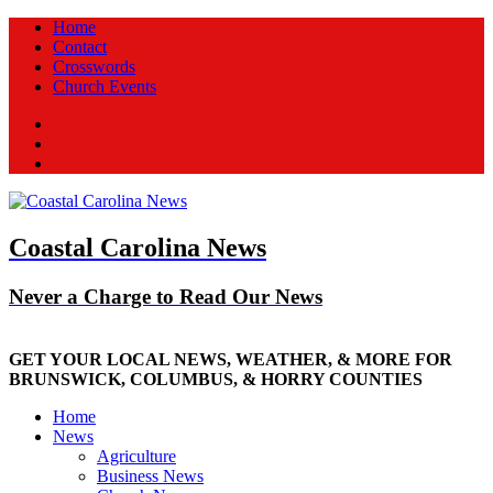
Home
Contact
Crosswords
Church Events
Facebook
Twitter
New
Coastal Carolina News
Never a Charge to Read Our News
GET YOUR LOCAL NEWS, WEATHER, & MORE FOR
BRUNSWICK, COLUMBUS, & HORRY COUNTIES
Home
News
Agriculture
Business News