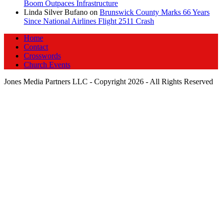
Boom Outpaces Infrastructure
Linda Silver Bufano
on
Brunswick County Marks 66 Years
Since National Airlines Flight 2511 Crash
Home
Contact
Crosswords
Church Events
Jones Media Partners LLC - Copyright 2026 - All Rights Reserved