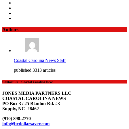
Authors
Coastal Carolina News Staff
published 3313 articles
Contact Us – Coastal Carolina News
JONES MEDIA PARTNERS LLC
COASTAL CAROLINA NEWS
PO Box 3 / 25 Blanton Rd. #3
Supply, NC 28462
(910) 898-2770
info@bcdollarsaver.com