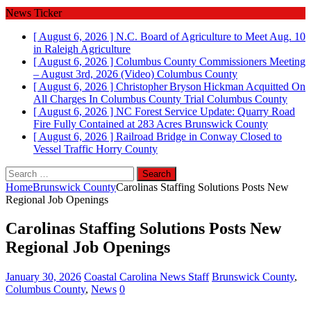
News Ticker
[ August 6, 2026 ]
N.C. Board of Agriculture to Meet Aug. 10
in Raleigh
Agriculture
[ August 6, 2026 ]
Columbus County Commissioners Meeting
– August 3rd, 2026 (Video)
Columbus County
[ August 6, 2026 ]
Christopher Bryson Hickman Acquitted On
All Charges In Columbus County Trial
Columbus County
[ August 6, 2026 ]
NC Forest Service Update: Quarry Road
Fire Fully Contained at 283 Acres
Brunswick County
[ August 6, 2026 ]
Railroad Bridge in Conway Closed to
Vessel Traffic
Horry County
Search
for:
Home
Brunswick County
Carolinas Staffing Solutions Posts New
Regional Job Openings
Carolinas Staffing Solutions Posts New
Regional Job Openings
January 30, 2026
Coastal Carolina News Staff
Brunswick County
,
Columbus County
,
News
0