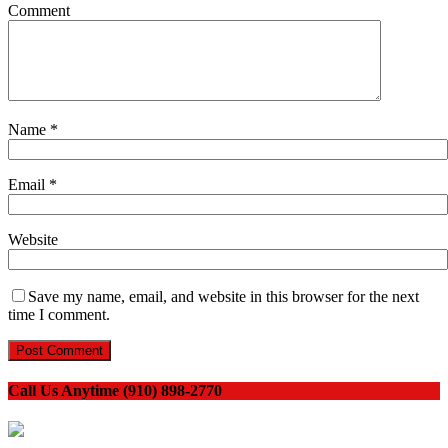
Comment
Name
*
Email
*
Website
Save my name, email, and website in this browser for the next
time I comment.
Call Us Anytime (910) 898-2770