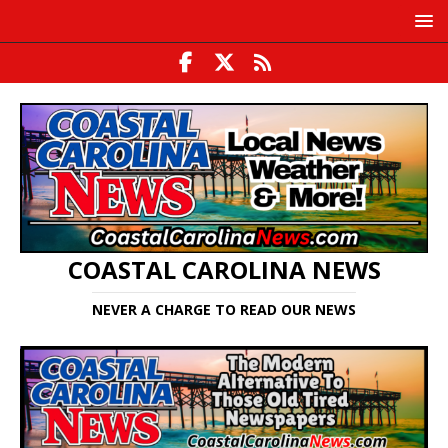
COASTAL CAROLINA NEWS
NEVER A CHARGE TO READ OUR NEWS