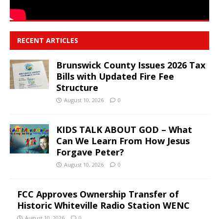
RECENT ARTICLES
Brunswick County Issues 2026 Tax
Bills with Updated Fire Fee
Structure
August 10, 2026
0
KIDS TALK ABOUT GOD – What
Can We Learn From How Jesus
Forgave Peter?
August 10, 2026
0
FCC Approves Ownership Transfer of
Historic Whiteville Radio Station WENC
August 10, 2026
0