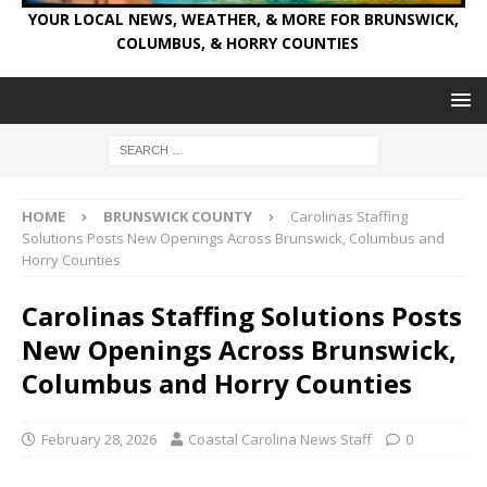
YOUR LOCAL NEWS, WEATHER, & MORE FOR BRUNSWICK,
COLUMBUS, & HORRY COUNTIES
HOME
BRUNSWICK COUNTY
Carolinas Staffing
Solutions Posts New Openings Across Brunswick, Columbus and
Horry Counties
Carolinas Staffing Solutions Posts
New Openings Across Brunswick,
Columbus and Horry Counties
February 28, 2026
Coastal Carolina News Staff
0