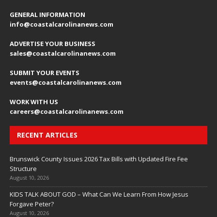
GENERAL INFORMATION
info@coastalcarolinanews.com
ADVERTISE YOUR BUSINESS
sales
@coastalcarolinanews.com
SUBMIT YOUR EVENTS
events
@coastalcarolinanews.com
WORK WITH US
careers
@coastalcarolinanews.com
RECENT ARTICLES
Brunswick County Issues 2026 Tax Bills with Updated Fire Fee
Structure
August 10, 2026
KIDS TALK ABOUT GOD – What Can We Learn From How Jesus
Forgave Peter?
August 10, 2026