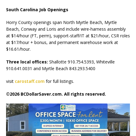
South Carolina Job Openings
Horry County openings span North Myrtle Beach, Myrtle
Beach, Conway and Loris and include wire‑harness assembly
at $14/hour (FT, perm), support‑staff/IT at $21/hour, CSR roles
at $17/hour + bonus, and permanent warehouse work at
$16.61/hour.
Three local offices:
Shallotte 910.754.5393, Whiteville
910.641.0031 and Myrtle Beach 843.293.5400
visit
carostaff.com
for full listings.
©2026 BCDollarSaver.com. All rights reserved.