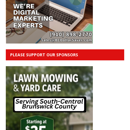
PLEASE SUPPORT OUR SPONSORS