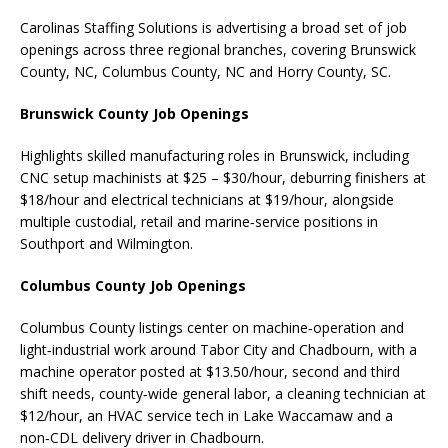
Carolinas Staffing Solutions is advertising a broad set of job
openings across three regional branches, covering Brunswick
County, NC, Columbus County, NC and Horry County, SC.
Brunswick County Job Openings
Highlights skilled manufacturing roles in Brunswick, including
CNC setup machinists at $25 – $30/hour, deburring finishers at
$18/hour and electrical technicians at $19/hour, alongside
multiple custodial, retail and marine‑service positions in
Southport and Wilmington.
Columbus County Job Openings
Columbus County listings center on machine‑operation and
light‑industrial work around Tabor City and Chadbourn, with a
machine operator posted at $13.50/hour, second and third
shift needs, county‑wide general labor, a cleaning technician at
$12/hour, an HVAC service tech in Lake Waccamaw and a
non‑CDL delivery driver in Chadbourn.