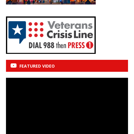
FEATURED VIDEO