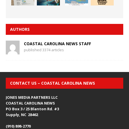
AUTHORS
COASTAL CAROLINA NEWS STAFF
published 3374 articles
CONTACT US – COASTAL CAROLINA NEWS
JONES MEDIA PARTNERS LLC
COASTAL CAROLINA NEWS
PO Box 3 / 25 Blanton Rd. #3
Supply, NC 28462
(910) 898-2770