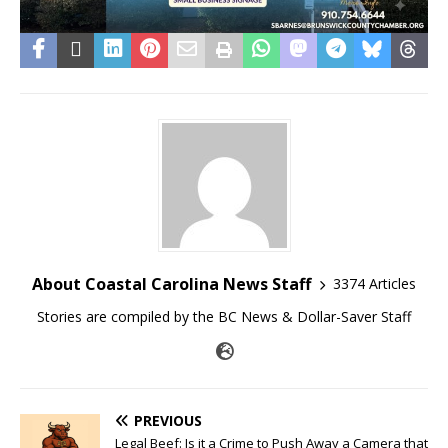
About Coastal Carolina News Staff
3374 Articles
Stories are compiled by the BC News & Dollar-Saver Staff
PREVIOUS
Legal Beef: Is it a Crime to Push Away a Camera that