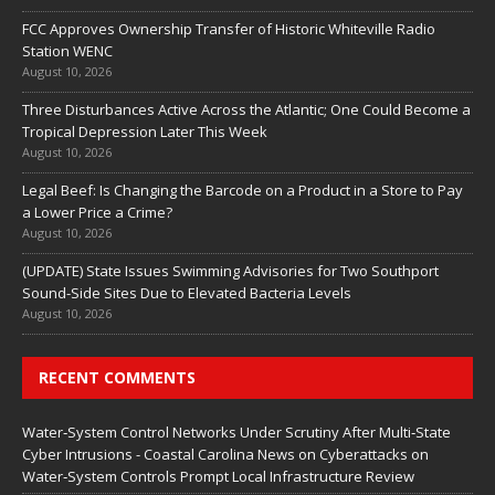
FCC Approves Ownership Transfer of Historic Whiteville Radio
Station WENC
August 10, 2026
Three Disturbances Active Across the Atlantic; One Could Become a
Tropical Depression Later This Week
August 10, 2026
Legal Beef: Is Changing the Barcode on a Product in a Store to Pay
a Lower Price a Crime?
August 10, 2026
(UPDATE) State Issues Swimming Advisories for Two Southport
Sound-Side Sites Due to Elevated Bacteria Levels
August 10, 2026
RECENT COMMENTS
Water‑System Control Networks Under Scrutiny After Multi‑State
Cyber Intrusions - Coastal Carolina News
on
Cyberattacks on
Water‑System Controls Prompt Local Infrastructure Review