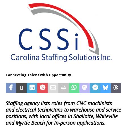
Connecting Talent with Opportunity
Staffing agency lists roles from CNC machinists
and electrical technicians to warehouse and service
positions, with local offices in Shallotte, Whiteville
and Myrtle Beach for in‑person applications.