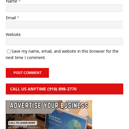
Name
*
Email
*
Website
Save my name, email, and website in this browser for the
next time I comment.
CALL US ANYTIME (910) 898-2770