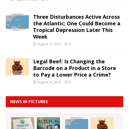
Three Disturbances Active Across
the Atlantic; One Could Become a
Tropical Depression Later This
Week
August 10, 2026
0
Legal Beef: Is Changing the
Barcode on a Product in a Store
to Pay a Lower Price a Crime?
August 10, 2026
0
NEWS IN PICTURES