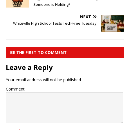
Someone is Holding?
NEXT
Whiteville High School Tests Tech-Free Tuesday
BE THE FIRST TO COMMENT
Leave a Reply
Your email address will not be published.
Comment