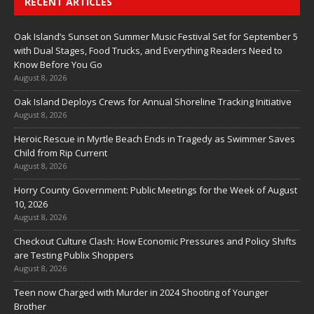
RECENT ARTICLES
Oak Island’s Sunset on Summer Music Festival Set for September 5
with Dual Stages, Food Trucks, and Everything Readers Need to
Know Before You Go
August 8, 2026
Oak Island Deploys Crews for Annual Shoreline Tracking Initiative
August 8, 2026
Heroic Rescue in Myrtle Beach Ends in Tragedy as Swimmer Saves
Child from Rip Current
August 8, 2026
Horry County Government: Public Meetings for the Week of August
10, 2026
August 8, 2026
Checkout Culture Clash: How Economic Pressures and Policy Shifts
are Testing Publix Shoppers
August 8, 2026
Teen now Charged with Murder in 2024 Shooting of Younger
Brother