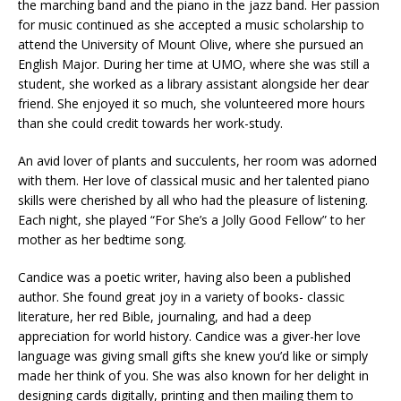
the marching band and the piano in the jazz band. Her passion
for music continued as she accepted a music scholarship to
attend the University of Mount Olive, where she pursued an
English Major. During her time at UMO, where she was still a
student, she worked as a library assistant alongside her dear
friend. She enjoyed it so much, she volunteered more hours
than she could credit towards her work-study.
An avid lover of plants and succulents, her room was adorned
with them. Her love of classical music and her talented piano
skills were cherished by all who had the pleasure of listening.
Each night, she played “For She’s a Jolly Good Fellow” to her
mother as her bedtime song.
Candice was a poetic writer, having also been a published
author. She found great joy in a variety of books- classic
literature, her red Bible, journaling, and had a deep
appreciation for world history. Candice was a giver-her love
language was giving small gifts she knew you’d like or simply
made her think of you. She was also known for her delight in
designing cards digitally, printing and then mailing them to