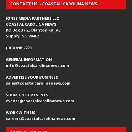
CONTACT US – COASTAL CAROLINA NEWS
JONES MEDIA PARTNERS LLC
COASTAL CAROLINA NEWS
PO Box 3 / 25 Blanton Rd. #3
Supply, NC 28462
(910) 898-2770
GENERAL INFORMATION
info@coastalcarolinanews.com
ADVERTISE YOUR BUSINESS
sales
@coastalcarolinanews.com
SUBMIT YOUR EVENTS
events
@coastalcarolinanews.com
WORK WITH US
careers
@coastalcarolinanews.com