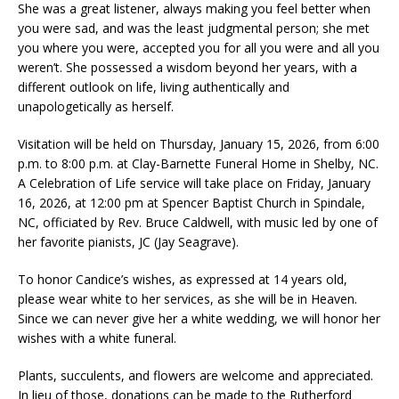
She was a great listener, always making you feel better when
you were sad, and was the least judgmental person; she met
you where you were, accepted you for all you were and all you
weren’t. She possessed a wisdom beyond her years, with a
different outlook on life, living authentically and
unapologetically as herself.
Visitation will be held on Thursday, January 15, 2026, from 6:00
p.m. to 8:00 p.m. at Clay-Barnette Funeral Home in Shelby, NC.
A Celebration of Life service will take place on Friday, January
16, 2026, at 12:00 pm at Spencer Baptist Church in Spindale,
NC, officiated by Rev. Bruce Caldwell, with music led by one of
her favorite pianists, JC (Jay Seagrave).
To honor Candice’s wishes, as expressed at 14 years old,
please wear white to her services, as she will be in Heaven.
Since we can never give her a white wedding, we will honor her
wishes with a white funeral.
Plants, succulents, and flowers are welcome and appreciated.
In lieu of those, donations can be made to the Rutherford