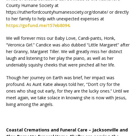
County Humane Society at
https://rutherfordcountyhumanesociety.org/donate/ or directly
to her family to help with unexpected expenses at
https://gofund.me/157eb8094
.
We will forever miss our Baby Love, Candi-pants, Honk,
“Veronica Girl.” Candice was also dubbed “Little Margaret” after
her Granny, Margaret Tiller. We will greatly miss her distinct
laugh and listening to her play the piano, as well as her
undeniably squishy cheeks that were pinched all her life.
Though her journey on Earth was brief, her impact was
profound. As Aunt Katie always told her, “Don’t cry for the
ones who shag out early, for they are the lucky ones.” Until we
meet again, we take solace in knowing she is now with Jesus,
living among the angels.
Coastal Cremations and Funeral Care – Jacksonville and