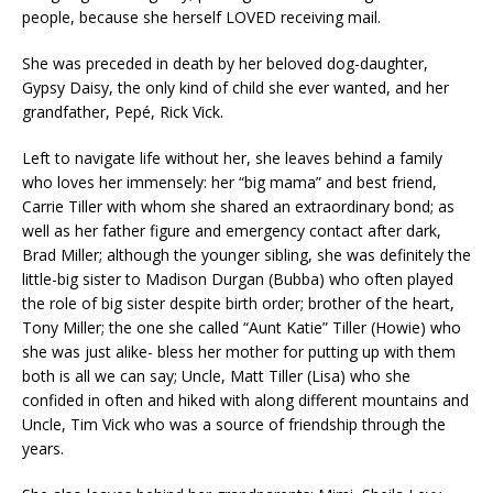
people, because she herself LOVED receiving mail.
She was preceded in death by her beloved dog-daughter,
Gypsy Daisy, the only kind of child she ever wanted, and her
grandfather, Pepé, Rick Vick.
Left to navigate life without her, she leaves behind a family
who loves her immensely: her “big mama” and best friend,
Carrie Tiller with whom she shared an extraordinary bond; as
well as her father figure and emergency contact after dark,
Brad Miller; although the younger sibling, she was definitely the
little-big sister to Madison Durgan (Bubba) who often played
the role of big sister despite birth order; brother of the heart,
Tony Miller; the one she called “Aunt Katie” Tiller (Howie) who
she was just alike- bless her mother for putting up with them
both is all we can say; Uncle, Matt Tiller (Lisa) who she
confided in often and hiked with along different mountains and
Uncle, Tim Vick who was a source of friendship through the
years.