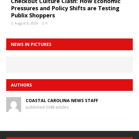
Checkout Culture Clash: How Economic
Pressures and Policy Shifts are Testing
Publix Shoppers
August 8, 2026
0
NEWS IN PICTURES
AUTHORS
COASTAL CAROLINA NEWS STAFF
published 3348 articles