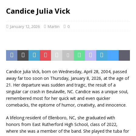
Candice Julia Vick
January 12, 2026
Martin
0
Candice Julia Vick, born on Wednesday, April 28, 2004, passed
away far too soon on Thursday, January 8, 2026, at the age of
21. Her departure was sudden and tragic, the result of a
singular car crash in Beulaville, NC. Candice was a unique soul,
remembered most for her quick wit and even quicker
comebacks, the epitome of humor, creativity, and innocence.
A lifelong resident of Ellenboro, NC, she graduated with
honors from East Rutherford High School, class of 2022,
where she was a member of the band. She played the tuba for