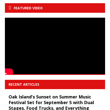
FEATURED VIDEO
RECENT ARTICLES
Oak Island’s Sunset on Summer Music
Festival Set for September 5 with Dual
Stages, Food Trucks, and Everything