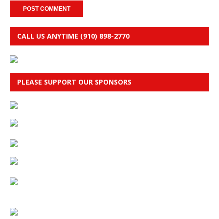
CALL US ANYTIME (910) 898-2770
PLEASE SUPPORT OUR SPONSORS