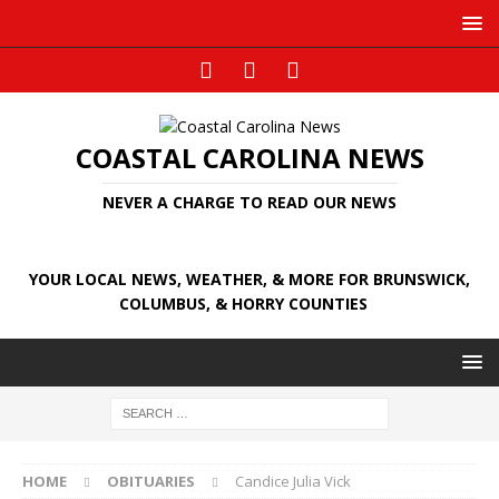
COASTAL CAROLINA NEWS
NEVER A CHARGE TO READ OUR NEWS
YOUR LOCAL NEWS, WEATHER, & MORE FOR BRUNSWICK,
COLUMBUS, & HORRY COUNTIES
HOME
OBITUARIES
Candice Julia Vick