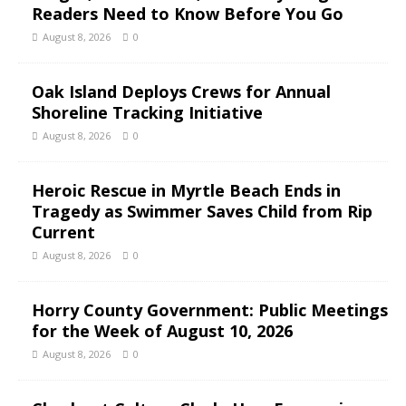
Readers Need to Know Before You Go
August 8, 2026
0
Oak Island Deploys Crews for Annual
Shoreline Tracking Initiative
August 8, 2026
0
Heroic Rescue in Myrtle Beach Ends in
Tragedy as Swimmer Saves Child from Rip
Current
August 8, 2026
0
Horry County Government: Public Meetings
for the Week of August 10, 2026
August 8, 2026
0