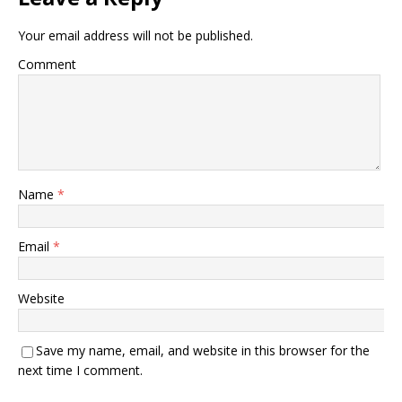
Your email address will not be published.
Comment
Name
*
Email
*
Website
Save my name, email, and website in this browser for the
next time I comment.