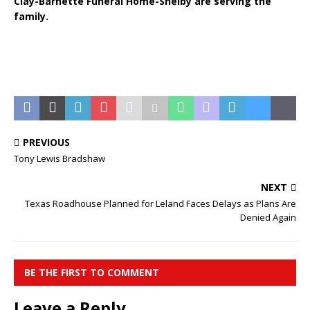
Clay-Barnette Funeral Home-Shelby are serving the
family.
PREVIOUS
Tony Lewis Bradshaw
NEXT
Texas Roadhouse Planned for Leland Faces Delays as Plans Are
Denied Again
BE THE FIRST TO COMMENT
Leave a Reply