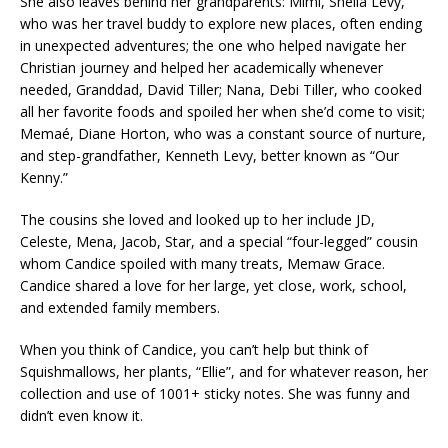
She also leaves behind her grandparents: Mimi, Sheila Levy,
who was her travel buddy to explore new places, often ending
in unexpected adventures; the one who helped navigate her
Christian journey and helped her academically whenever
needed, Granddad, David Tiller; Nana, Debi Tiller, who cooked
all her favorite foods and spoiled her when she’d come to visit;
Memaé, Diane Horton, who was a constant source of nurture,
and step-grandfather, Kenneth Levy, better known as “Our
Kenny.”
The cousins she loved and looked up to her include JD,
Celeste, Mena, Jacob, Star, and a special “four-legged” cousin
whom Candice spoiled with many treats, Memaw Grace.
Candice shared a love for her large, yet close, work, school,
and extended family members.
When you think of Candice, you can’t help but think of
Squishmallows, her plants, “Ellie”, and for whatever reason, her
collection and use of 1001+ sticky notes. She was funny and
didn’t even know it.