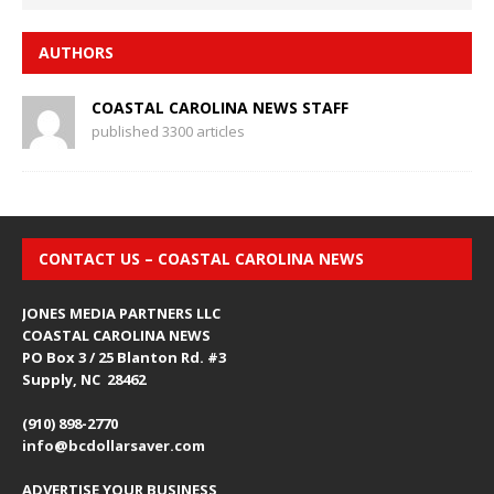
AUTHORS
COASTAL CAROLINA NEWS STAFF
published 3300 articles
CONTACT US – COASTAL CAROLINA NEWS
JONES MEDIA PARTNERS LLC
COASTAL CAROLINA NEWS
PO Box 3 / 25 Blanton Rd. #3
Supply, NC 28462
(910) 898-2770
info@bcdollarsaver.com
ADVERTISE YOUR BUSINESS