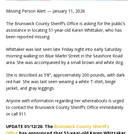
Missing Person Alert — January 11, 2026
The Brunswick County Sheriff’s Office is asking for the public’s
assistance in locating 51‑year‑old Karen Whittaker, who has
been reported missing.
Whittaker was last seen late Friday night into early Saturday
morning walking on Blue Marlin Street in the Seashore Road
area. She was accompanied by a small brown and white dog.
She is described as 5’8”, approximately 200 pounds, with dark
red hair. She was last seen wearing a white T‑shirt, beige
jacket, and gray leggings.
Anyone with information regarding her whereabouts is urged
to contact the Brunswick County Sheriff’s Office immediately
or call 911.
UPDATE 01/12/26: The
Brunswick County Sheriff’s
Office
has announced that 51-year-old Karen Whittaker