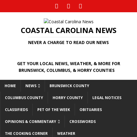
COASTAL CAROLINA NEWS
NEVER A CHARGE TO READ OUR NEWS
GET YOUR LOCAL NEWS, WEATHER, & MORE FOR
BRUNSWICK, COLUMBUS, & HORRY COUNTIES
HOME
NEWS
BRUNSWICK COUNTY
COLUMBUS COUNTY
HORRY COUNTY
LEGAL NOTICES
CLASSIFIEDS
PET OF THE WEEK
OBITUARIES
OPINIONS & COMMENTARY
CROSSWORDS
THE COOKING CORNER
WEATHER