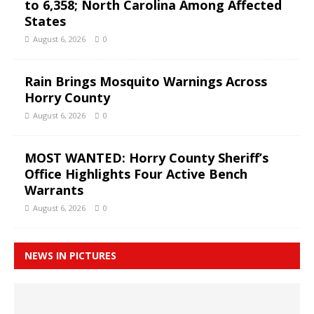
to 6,358; North Carolina Among Affected
States
August 6, 2026
0
Rain Brings Mosquito Warnings Across
Horry County
August 6, 2026
0
MOST WANTED: Horry County Sheriff’s
Office Highlights Four Active Bench
Warrants
August 6, 2026
0
NEWS IN PICTURES