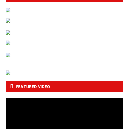
FEATURED VIDEO