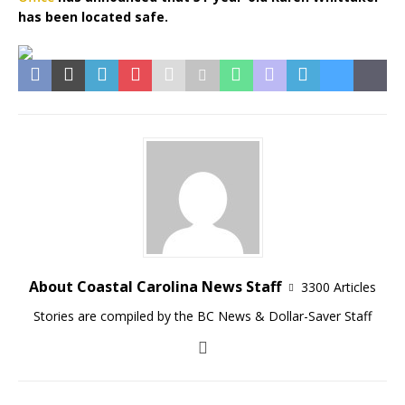
has been located safe.
About Coastal Carolina News Staff
3300 Articles
Stories are compiled by the BC News & Dollar-Saver Staff