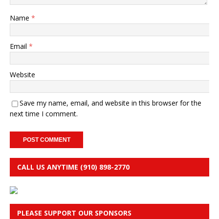
Name
*
Email
*
Website
Save my name, email, and website in this browser for the
next time I comment.
CALL US ANYTIME (910) 898-2770
PLEASE SUPPORT OUR SPONSORS