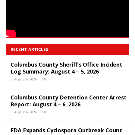
RECENT ARTICLES
Columbus County Sheriff’s Office Incident
Log Summary: August 4 – 5, 2026
August 6, 2026
0
Columbus County Detention Center Arrest
Report: August 4 – 6, 2026
August 6, 2026
0
FDA Expands Cyclospora Outbreak Count