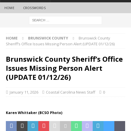
HOME
CROSSWORDS
HOME
BRUNSWICK COUNTY
Brunswick County
Sheriff’s Office Issues Missing Person Alert (UPDATE 01/12/26)
Brunswick County Sheriff’s Office
Issues Missing Person Alert
(UPDATE 01/12/26)
January 11, 2026
Coastal Carolina News Staff
0
Karen Whittaker (BCSO Photo)