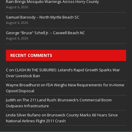
Rain Brings Mosquito Warnings Across Horry County
August 6, 2026
Samuel Baroody – North Myrtle Beach SC
August 6, 2026
George “Bruce” Schell Jr. – Caswell Beach NC
August 6, 2026
RECENT COMMENTS
C
on
CLASH IN THE SUBURBS: Leland’s Rapid Growth Sparks War
Over Livestock Ban
Wayne Broadhurst
on
FDA Weighs New Requirements for In‑Home
Opioid Disposal
Judith
on
The 211 Land Rush: Brunswick’s Commercial Boom
Outpaces Infrastructure
Linda Silver Bufano
on
Brunswick County Marks 66 Years Since
National Airlines Flight 2511 Crash