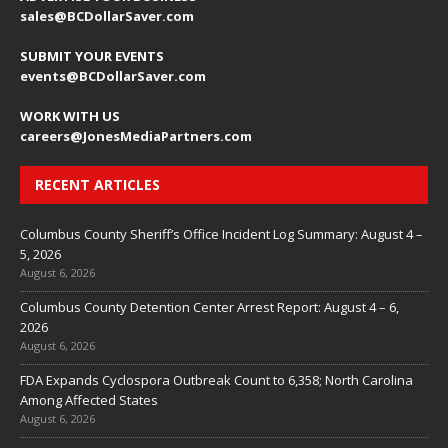
sales@BCDollarSaver.com
SUBMIT YOUR EVENTS
events@BCDollarSaver.com
WORK WITH US
careers@JonesMediaPartners.com
RECENT ARTICLES
Columbus County Sheriff’s Office Incident Log Summary: August 4 –
5, 2026
August 6, 2026
Columbus County Detention Center Arrest Report: August 4 – 6,
2026
August 6, 2026
FDA Expands Cyclospora Outbreak Count to 6,358; North Carolina
Among Affected States
August 6, 2026