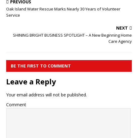
PREVIOUS
Oak Island Water Rescue Marks Nearly 30 Years of Volunteer
Service
NEXT
SHINING BRIGHT BUSINESS SPOTLIGHT – A New Beginning Home
Care Agency
BE THE FIRST TO COMMENT
Leave a Reply
Your email address will not be published.
Comment