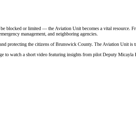
ocked or limited — the Aviation Unit becomes a vital resource. From t
s, emergency management, and neighboring agencies.
 and protecting the citizens of Brunswick County. The Aviation Unit is t
age to watch a short video featuring insights from pilot Deputy Micayla