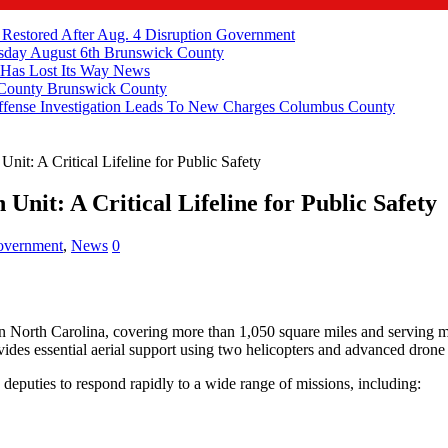
 Restored After Aug. 4 Disruption
Government
ay August 6th
Brunswick County
 Has Lost Its Way
News
 County
Brunswick County
fense Investigation Leads To New Charges
Columbus County
nit: A Critical Lifeline for Public Safety
Unit: A Critical Lifeline for Public Safety
vernment
,
News
0
in North Carolina, covering more than 1,050 square miles and serving mo
des essential aerial support using two helicopters and advanced drone
 deputies to respond rapidly to a wide range of missions, including: