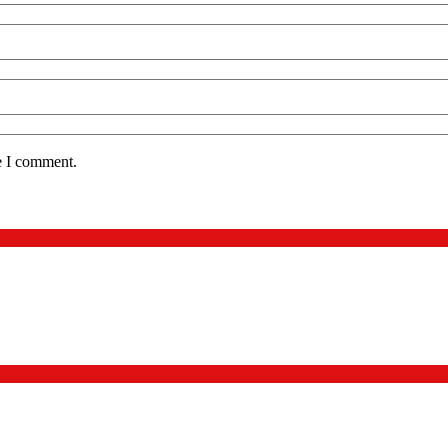
e I comment.