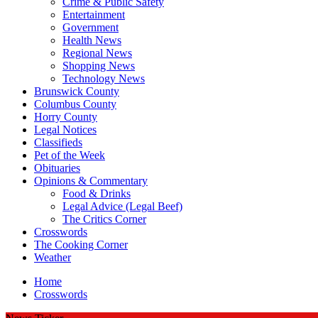
Crime & Public Safety
Entertainment
Government
Health News
Regional News
Shopping News
Technology News
Brunswick County
Columbus County
Horry County
Legal Notices
Classifieds
Pet of the Week
Obituaries
Opinions & Commentary
Food & Drinks
Legal Advice (Legal Beef)
The Critics Corner
Crosswords
The Cooking Corner
Weather
Home
Crosswords