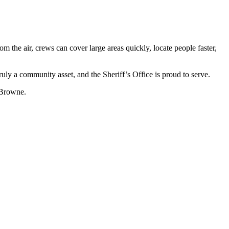
he air, crews can cover large areas quickly, locate people faster,
ruly a community asset, and the Sheriff’s Office is proud to serve.
 Browne.