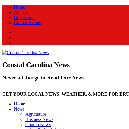
Home
Contact
Crosswords
Church Events
Facebook
Twitter
New
Coastal Carolina News
Never a Charge to Read Our News
GET YOUR LOCAL NEWS, WEATHER, & MORE FOR BR
Home
News
Agriculture
Business News
Church News