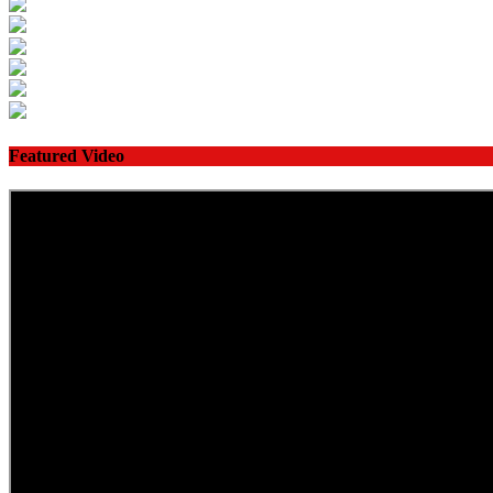
Featured Video