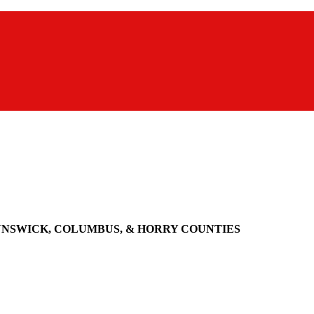
UNSWICK, COLUMBUS, & HORRY COUNTIES