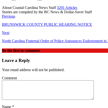
About Coastal Carolina News Staff
3291 Articles
Stories are compiled by the BC News & Dollar-Saver Staff
Website
Previous
BRUNSWICK COUNTY PUBLIC HEARING NOTICE
Next
North Carolina Fraternal Order of Police Announces Endorsement in
Be the first to comment
Leave a Reply
Your email address will not be published.
Comment
Name
*