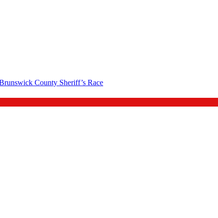
 Brunswick County Sheriff’s Race