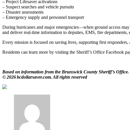
– Project Lifesaver activations
– Suspect searches and vehicle pursuits
– Disaster assessments
– Emergency supply and personnel transport
During hurricanes and major emergencies—when ground access may be bl
and deliver real‑time information to deputies, EMS, fire department
Every mission is focused on saving lives, supporting first responders,
Residents can learn more by visiting the Sheriff’s Office Facebook p
Based on information from the Brunswick County Sheriff’s Office.
© 2026 bcdollarsaver.com. All rights reserved