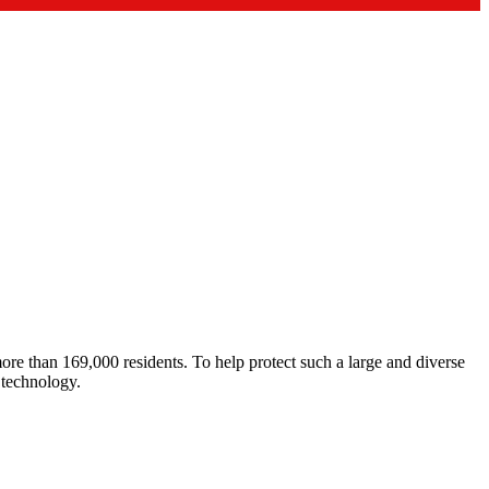
re than 169,000 residents. To help protect such a large and diverse
 technology.