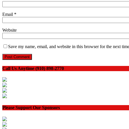
Email
*
Website
Save my name, email, and website in this browser for the next tim
Call Us Anytime (910) 898-2770
Please Support Our Sponsors