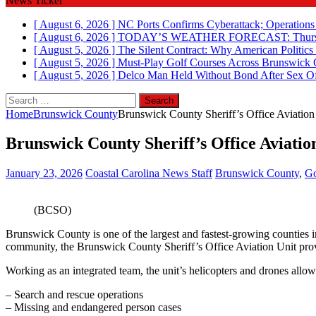
News Ticker
[ August 6, 2026 ]
NC Ports Confirms Cyberattack; Operations
[ August 6, 2026 ]
TODAY’S WEATHER FORECAST: Thursd
[ August 5, 2026 ]
The Silent Contract: Why American Politics
[ August 5, 2026 ]
Must-Play Golf Courses Across Brunswick
[ August 5, 2026 ]
Delco Man Held Without Bond After Sex Of
Search
for:
Home
Brunswick County
Brunswick County Sheriff’s Office Aviation U
Brunswick County Sheriff’s Office Aviation 
January 23, 2026
Coastal Carolina News Staff
Brunswick County
,
Go
(BCSO)
Brunswick County is one of the largest and fastest‑growing counties 
community, the Brunswick County Sheriff’s Office Aviation Unit provi
Working as an integrated team, the unit’s helicopters and drones allow
– Search and rescue operations
– Missing and endangered person cases