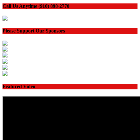
Call Us Anytime (910) 898-2770
Please Support Our Sponsors
Featured Video