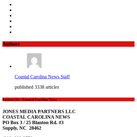
Authors
Coastal Carolina News Staff
published 3338 articles
Contact Us – Coastal Carolina News
JONES MEDIA PARTNERS LLC
COASTAL CAROLINA NEWS
PO Box 3 / 25 Blanton Rd. #3
Supply, NC 28462