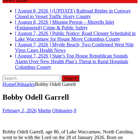
News Ticker
[ August 8, 2026 ]
(UPDATE) Railroad Bridge in Conway
Closed to Vessel Traffic
Horry County
[ August 8, 2026 ]
Missing Person – Murrells Inlet
(Endangered)
Crime & Public Safety
[ August 7, 2026 ]
Public Notice: Road Closure Scheduled in
Lake Waccamaw for House Move
Columbus County
[ August 7, 2026 ]
Myrtle Beach; Two Confirmed West Nile
Virus Cases
Health News
[ August 7, 2026 ]
State’s Top House Republican Sounds
Alarm Over New Health Plan’s Threat to Rural Hospitals
Columbus County
Search
for:
Home
Obituaries
Bobby Odell Garrell
Bobby Odell Garrell
February 2, 2026
Martin
Obituaries
0
Bobby Odell Garrell, age 86, of Lake Waccamaw, North Carolina,
went to be with the Lord on the 28 of January 2026. Born on