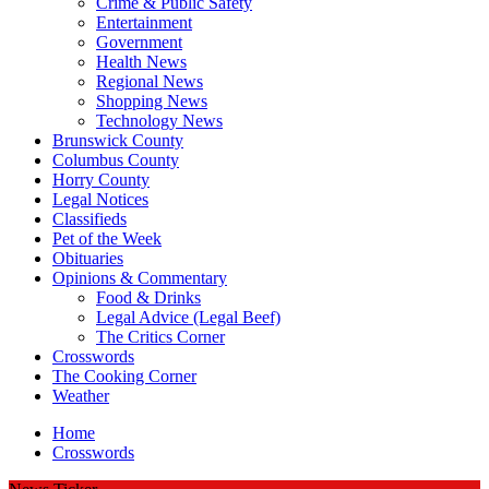
Crime & Public Safety
Entertainment
Government
Health News
Regional News
Shopping News
Technology News
Brunswick County
Columbus County
Horry County
Legal Notices
Classifieds
Pet of the Week
Obituaries
Opinions & Commentary
Food & Drinks
Legal Advice (Legal Beef)
The Critics Corner
Crosswords
The Cooking Corner
Weather
Home
Crosswords