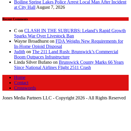
Boiling Spring Lakes Police Arrest Local Man After Incident
at City Hall
August 7, 2026
Recent Comments
C
on
CLASH IN THE SUBURBS: Leland’s Rapid Growth
Sparks War Over Livestock Ban
Wayne Broadhurst
on
FDA Weighs New Requirements for
In‑Home Opioid Disposal
Judith
on
The 211 Land Rush: Brunswick’s Commercial
Boom Outpaces Infrastructure
Linda Silver Bufano
on
Brunswick County Marks 66 Years
Since National Airlines Flight 2511 Crash
Home
Contact
Crosswords
Jones Media Partners LLC - Copyright 2026 - All Rights Reserved