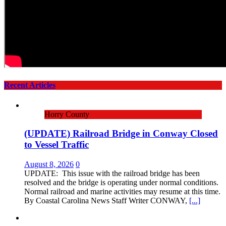
Recent Articles
Horry County
(UPDATE) Railroad Bridge in Conway Closed
to Vessel Traffic
August 8, 2026
0
UPDATE: This issue with the railroad bridge has been
resolved and the bridge is operating under normal conditions.
Normal railroad and marine activities may resume at this time.
By Coastal Carolina News Staff Writer CONWAY,
[...]