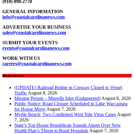
(910) 898-2770
GENERAL INFORMATION
info@coastalcarolinanews.com
ADVERTISE YOUR BUSINESS
sales
@coastalcarolinanews.com
SUBMIT YOUR EVENTS
events
@coastalcarolinanews.com
WORK WITH US
careers
@coastalcarolinanews.com
Recent Articles
(UPDATE) Railroad Bridge in Conway Closed to Vessel
Traffic
August 8, 2026
Missing Person – Murrells Inlet (Endangered)
August 8, 2026
Public Notice: Road Closure Scheduled in Lake Waccamaw
for House Move
August 7, 2026
Myrtle Beach; Two Confirmed West Nile Virus Cases
August
7, 2026
State’s Top House Republican Sounds Alarm Over New
Health Plan’s Threat to Rural Hospitals
August 7, 2026