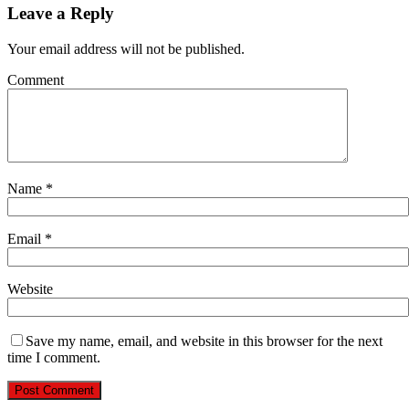
Leave a Reply
Your email address will not be published.
Comment
Name
*
Email
*
Website
Save my name, email, and website in this browser for the next
time I comment.