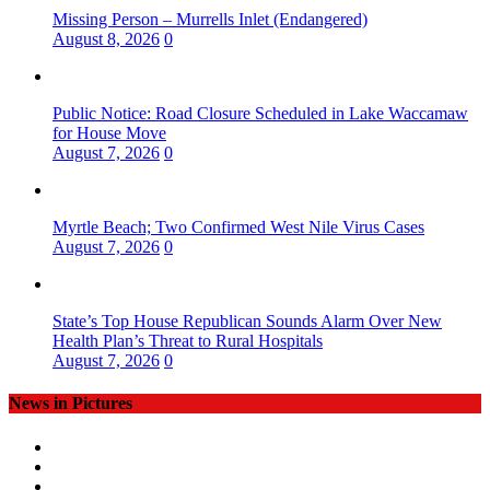
Missing Person – Murrells Inlet (Endangered)
August 8, 2026
0
Public Notice: Road Closure Scheduled in Lake Waccamaw
for House Move
August 7, 2026
0
Myrtle Beach; Two Confirmed West Nile Virus Cases
August 7, 2026
0
State’s Top House Republican Sounds Alarm Over New
Health Plan’s Threat to Rural Hospitals
August 7, 2026
0
News in Pictures