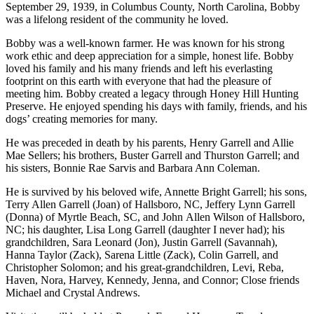
September 29, 1939, in Columbus County, North Carolina, Bobby
was a lifelong resident of the community he loved.
Bobby was a well-known farmer. He was known for his strong
work ethic and deep appreciation for a simple, honest life. Bobby
loved his family and his many friends and left his everlasting
footprint on this earth with everyone that had the pleasure of
meeting him. Bobby created a legacy through Honey Hill Hunting
Preserve. He enjoyed spending his days with family, friends, and his
dogs’ creating memories for many.
He was preceded in death by his parents, Henry Garrell and Allie
Mae Sellers; his brothers, Buster Garrell and Thurston Garrell; and
his sisters, Bonnie Rae Sarvis and Barbara Ann Coleman.
He is survived by his beloved wife, Annette Bright Garrell; his sons,
Terry Allen Garrell (Joan) of Hallsboro, NC, Jeffery Lynn Garrell
(Donna) of Myrtle Beach, SC, and John Allen Wilson of Hallsboro,
NC; his daughter, Lisa Long Garrell (daughter I never had); his
grandchildren, Sara Leonard (Jon), Justin Garrell (Savannah),
Hanna Taylor (Zack), Sarena Little (Zack), Colin Garrell, and
Christopher Solomon; and his great-grandchildren, Levi, Reba,
Haven, Nora, Harvey, Kennedy, Jenna, and Connor; Close friends
Michael and Crystal Andrews.