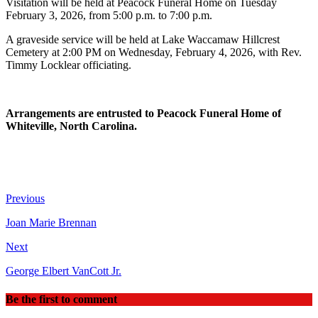
Visitation will be held at Peacock Funeral Home on Tuesday
February 3, 2026, from 5:00 p.m. to 7:00 p.m.
A graveside service will be held at Lake Waccamaw Hillcrest
Cemetery at 2:00 PM on Wednesday, February 4, 2026, with Rev.
Timmy Locklear officiating.
Arrangements are entrusted to Peacock Funeral Home of
Whiteville, North Carolina.
Previous
Joan Marie Brennan
Next
George Elbert VanCott Jr.
Be the first to comment