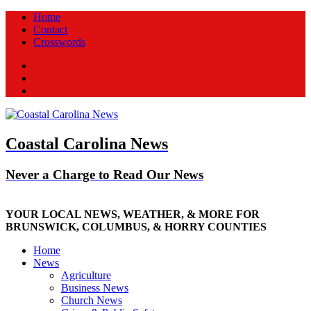
Home
Contact
Crosswords
Facebook
Twitter
New
Coastal Carolina News
Never a Charge to Read Our News
YOUR LOCAL NEWS, WEATHER, & MORE FOR
BRUNSWICK, COLUMBUS, & HORRY COUNTIES
Home
News
Agriculture
Business News
Church News