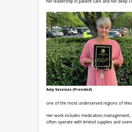
her leadership in patient care and her deep
Amy Sessions (Provided)
one of the most underserved regions of West
Her work includes medication management, ma
often operate with limited supplies and ove