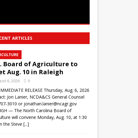
CENT ARTICLES
ICULTURE
. Board of Agriculture to
t Aug. 10 in Raleigh
ust 6, 2026
0
IMMEDIATE RELEASE Thursday, Aug. 6, 2026
ct: Jon Lanier, NCDA&CS General Counsel
07‑3010 or jonathan.lanier@ncagr.gov
IGH — The North Carolina Board of
ulture will convene Monday, Aug. 10, at 1:30
in the Steve
[...]