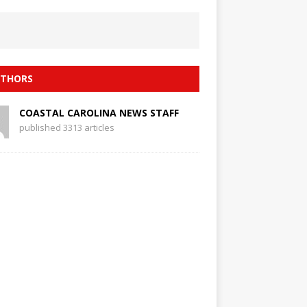
THORS
COASTAL CAROLINA NEWS STAFF
published 3313 articles