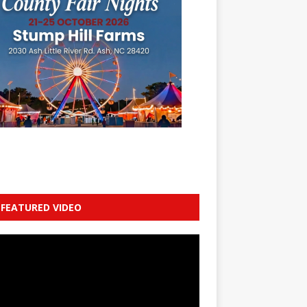
FEATURED VIDEO