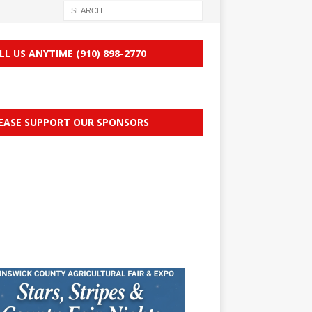
LL US ANYTIME (910) 898-2770
EASE SUPPORT OUR SPONSORS