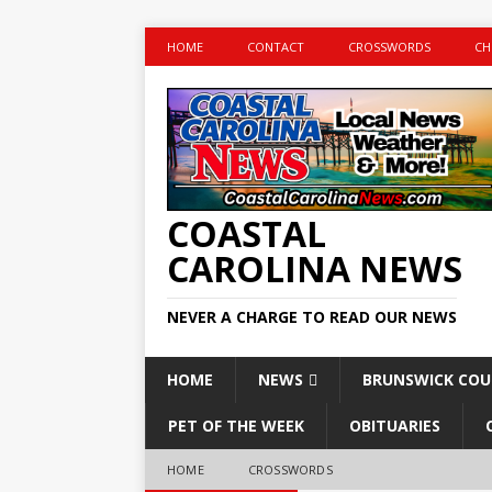
HOME
CONTACT
CROSSWORDS
CH
COASTAL
CAROLINA NEWS
NEVER A CHARGE TO READ OUR NEWS
HOME
NEWS
BRUNSWICK CO
PET OF THE WEEK
OBITUARIES
HOME
CROSSWORDS