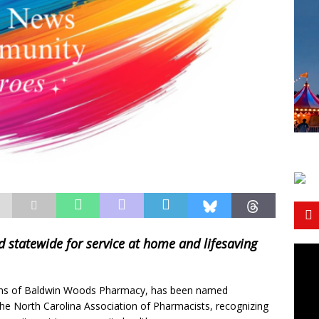
tatewide for service at home and lifesaving
ns of Baldwin Woods Pharmacy, has been named
e North Carolina Association of Pharmacists, recognizing