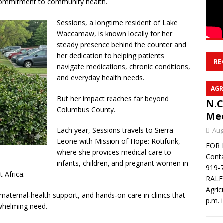
 commitment to community health.
Sessions, a longtime resident of Lake
Waccamaw, is known locally for her
steady presence behind the counter and
her dedication to helping patients
RE
navigate medications, chronic conditions,
and everyday health needs.
AGR
But her impact reaches far beyond
N.C
Columbus County.
Mee
Each year, Sessions travels to Sierra
Aug
Leone with Mission of Hope: Rotifunk,
FOR 
where she provides medical care to
Conta
infants, children, and pregnant women in
919‑7
 Africa.
RALE
Agric
ternal‑health support, and hands‑on care in clinics that
p.m. 
rwhelming need.