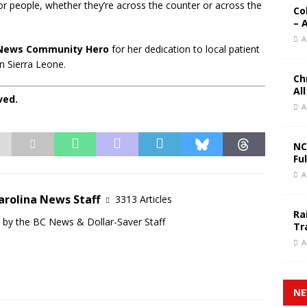
for people, whether they’re across the counter or across the
Co
– 
A
News Community Hero
for her dedication to local patient
n Sierra Leone.
Ch
Al
ved.
A
NC
Fu
A
arolina News Staff
3313 Articles
Ra
d by the BC News & Dollar-Saver Staff
Tr
A
NE