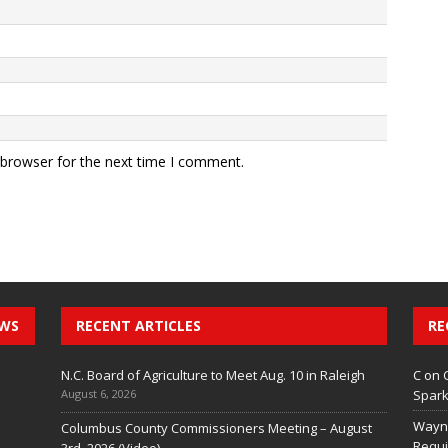
 browser for the next time I comment.
EWS
RECENT ARTICLES
RE
N.C. Board of Agriculture to Meet Aug. 10 in Raleigh
C
on
August 6, 2026
Spark
Wayn
Columbus County Commissioners Meeting – August
Requi
3rd, 2026 (Video)