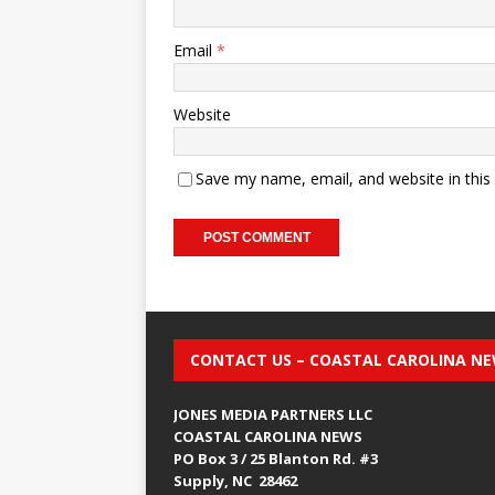
Email
*
Website
Save my name, email, and website in this
CONTACT US – COASTAL CAROLINA N
JONES MEDIA PARTNERS LLC
COASTAL CAROLINA NEWS
PO Box 3 / 25 Blanton Rd. #3
Supply, NC 28462