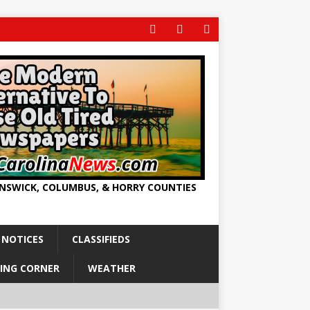
UNSWICK, COLUMBUS, & HORRY COUNTIES
 NOTICES
CLASSIFIEDS
ING CORNER
WEATHER