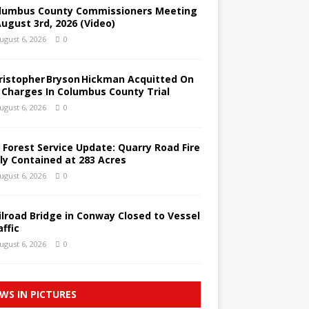
lumbus County Commissioners Meeting
August 3rd, 2026 (Video)
ugust 6, 2026
0
ristopher Bryson Hickman Acquitted On
l Charges In Columbus County Trial
ugust 6, 2026
0
 Forest Service Update: Quarry Road Fire
lly Contained at 283 Acres
ugust 6, 2026
0
ilroad Bridge in Conway Closed to Vessel
affic
ugust 6, 2026
0
WS IN PICTURES