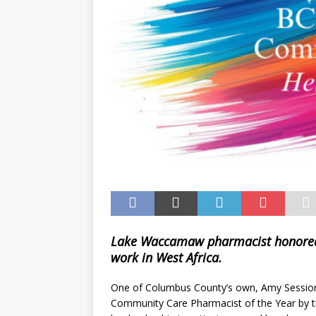
Lake Waccamaw pharmacist honored s
work in West Africa.
One of Columbus County’s own, Amy Sessio
Community Care Pharmacist of the Year by th