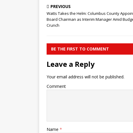
PREVIOUS
Watts Takes the Helm: Columbus County Appoin
Board Chairman as Interim Manager Amid Budg
Crunch
BE THE FIRST TO COMMENT
Leave a Reply
Your email address will not be published.
Comment
Name
*