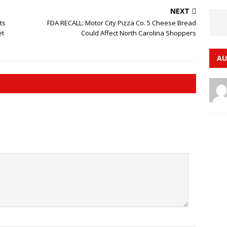
NEXT
ts
FDA RECALL: Motor City Pizza Co. 5 Cheese Bread
et
Could Affect North Carolina Shoppers
AU