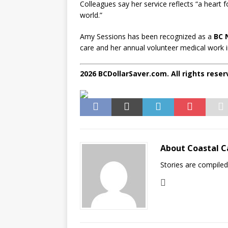
Colleagues say her service reflects “a heart 
world.”
Amy Sessions has been recognized as a
BC 
care and her annual volunteer medical work i
2026 BCDollarSaver.com. All rights reser
About Coastal C
Stories are compile