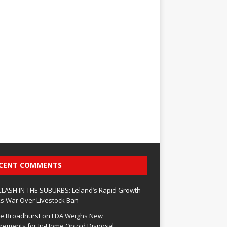
CENT COMMENTS
CLASH IN THE SUBURBS: Leland’s Rapid Growth
s War Over Livestock Ban
e Broadhurst
on
FDA Weighs New
rements for In‑Home Opioid Disposal