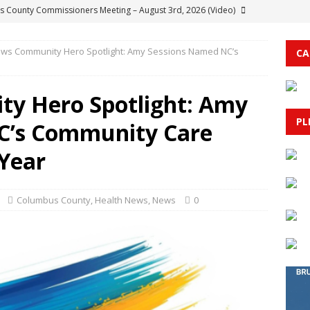
 County Commissioners Meeting – August 3rd, 2026 (Video)
ws Community Hero Spotlight: Amy Sessions Named NC’s
CA
her Bryson Hickman Acquitted On All Charges In Columbus County
TY
y Hero Spotlight: Amy
t Service Update: Quarry Road Fire Fully Contained at 283 Acres
PL
C’s Community Care
 Bridge in Conway Closed to Vessel Traffic
HORRY COUNTY
 Year
d of Agriculture to Meet Aug. 10 in Raleigh
AGRICULTURE
Columbus County
,
Health News
,
News
0