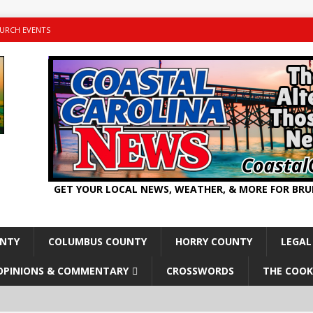
URCH EVENTS
GET YOUR LOCAL NEWS, WEATHER, & MORE FOR BR
UNTY
COLUMBUS COUNTY
HORRY COUNTY
LEGAL
OPINIONS & COMMENTARY
CROSSWORDS
THE COOK