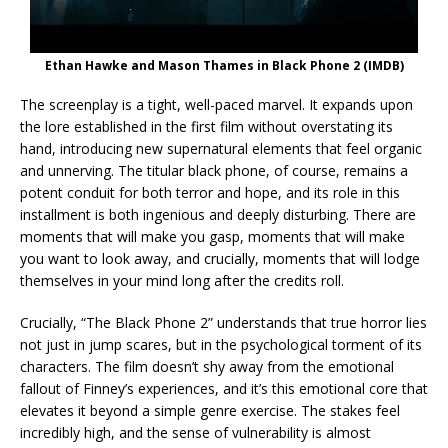
Ethan Hawke and Mason Thames in Black Phone 2 (IMDB)
The screenplay is a tight, well-paced marvel. It expands upon
the lore established in the first film without overstating its
hand, introducing new supernatural elements that feel organic
and unnerving. The titular black phone, of course, remains a
potent conduit for both terror and hope, and its role in this
installment is both ingenious and deeply disturbing. There are
moments that will make you gasp, moments that will make
you want to look away, and crucially, moments that will lodge
themselves in your mind long after the credits roll.
Crucially, “The Black Phone 2” understands that true horror lies
not just in jump scares, but in the psychological torment of its
characters. The film doesn’t shy away from the emotional
fallout of Finney’s experiences, and it’s this emotional core that
elevates it beyond a simple genre exercise. The stakes feel
incredibly high, and the sense of vulnerability is almost