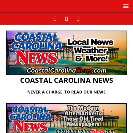
COASTAL CAROLINA NEWS
NEVER A CHARGE TO READ OUR NEWS