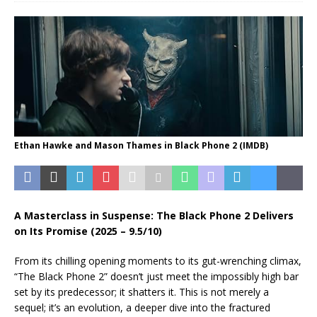
Ethan Hawke and Mason Thames in Black Phone 2 (IMDB)
A Masterclass in Suspense: The Black Phone 2 Delivers
on Its Promise (2025 – 9.5/10)
From its chilling opening moments to its gut-wrenching climax,
“The Black Phone 2” doesn’t just meet the impossibly high bar
set by its predecessor; it shatters it. This is not merely a
sequel; it’s an evolution, a deeper dive into the fractured