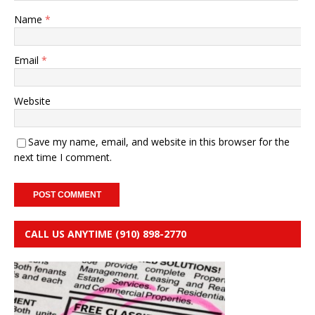
Name
*
Email
*
Website
Save my name, email, and website in this browser for the
next time I comment.
CALL US ANYTIME (910) 898-2770