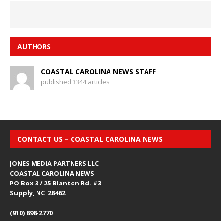
AUTHORS
COASTAL CAROLINA NEWS STAFF
published 3344 articles
CONTACT US – COASTAL CAROLINA NEWS
JONES MEDIA PARTNERS LLC
COASTAL CAROLINA NEWS
PO Box 3 / 25 Blanton Rd. #3
Supply, NC 28462
(910) 898-2770