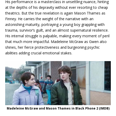
His performance is a masterclass in unsettling nuance, hinting
at the depths of his depravity without ever resorting to cheap
theatrics. But the true revelation is again Mason Thames as
Finney. He carries the weight of the narrative with an
astonishing maturity, portraying a young boy grappling with
trauma, survivor’s guilt, and an almost supernatural resilience.
His internal struggle is palpable, making every moment of peril
that much more impactful. Madeleine McGraw as Gwen also
shines, her fierce protectiveness and burgeoning psychic
abilities adding crucial emotional stakes.
Madeleine McGraw and Mason Thames in Black Phone 2 (IMDB)