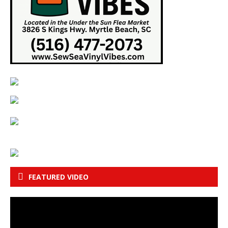
FEATURED VIDEO