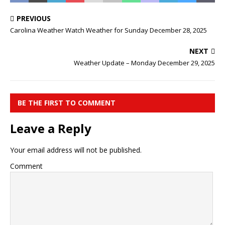
PREVIOUS
Carolina Weather Watch Weather for Sunday December 28, 2025
NEXT
Weather Update – Monday December 29, 2025
BE THE FIRST TO COMMENT
Leave a Reply
Your email address will not be published.
Comment