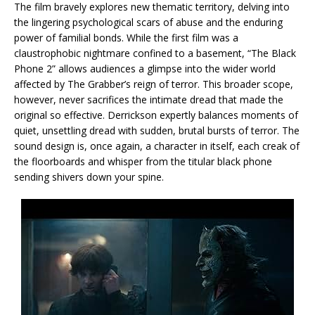
The film bravely explores new thematic territory, delving into
the lingering psychological scars of abuse and the enduring
power of familial bonds. While the first film was a
claustrophobic nightmare confined to a basement, “The Black
Phone 2” allows audiences a glimpse into the wider world
affected by The Grabber’s reign of terror. This broader scope,
however, never sacrifices the intimate dread that made the
original so effective. Derrickson expertly balances moments of
quiet, unsettling dread with sudden, brutal bursts of terror. The
sound design is, once again, a character in itself, each creak of
the floorboards and whisper from the titular black phone
sending shivers down your spine.