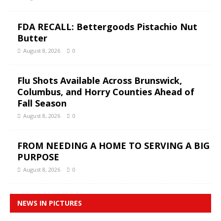
FDA RECALL: Bettergoods Pistachio Nut
Butter
August 8, 2026
0
Flu Shots Available Across Brunswick,
Columbus, and Horry Counties Ahead of
Fall Season
August 8, 2026
0
FROM NEEDING A HOME TO SERVING A BIG
PURPOSE
August 8, 2026
0
NEWS IN PICTURES