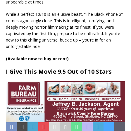
unbearable at times.
While a perfect 10/10 is an elusive beast, “The Black Phone 2”
comes agonizingly close. This is intelligent, terrifying, and
deeply moving horror filmmaking at its finest. If you were
captivated by the first film, prepare to be enthralled. If you’re
new to this chilling universe, buckle up – you’re in for an
unforgettable ride.
(Available now to buy or rent)
I Give This Movie 9.5 Out of 10 Stars