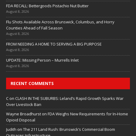
FDA RECALL: Bettergoods Pistachio Nut Butter
August 8, 2026
Flu Shots Available Across Brunswick, Columbus, and Horry
Counties Ahead of Fall Season
August 8, 2026
FROM NEEDING A HOME TO SERVING A BIG PURPOSE
August 8, 2026
UPDATE: Missing Person – Murrells Inlet
August 8, 2026
RECENT COMMENTS
C
on
CLASH IN THE SUBURBS: Leland’s Rapid Growth Sparks War
Over Livestock Ban
Wayne Broadhurst
on
FDA Weighs New Requirements for In‑Home
Opioid Disposal
Judith
on
The 211 Land Rush: Brunswick’s Commercial Boom
Outpaces Infrastructure