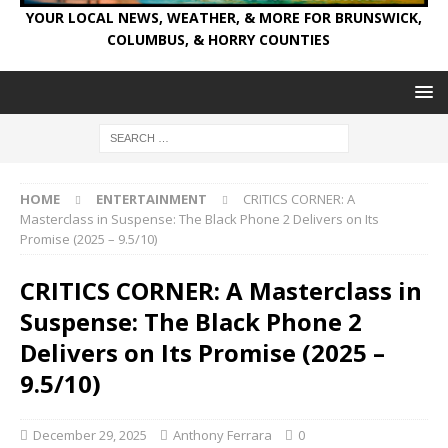
YOUR LOCAL NEWS, WEATHER, & MORE FOR BRUNSWICK,
COLUMBUS, & HORRY COUNTIES
HOME
ENTERTAINMENT
CRITICS CORNER: A
Masterclass in Suspense: The Black Phone 2 Delivers on Its
Promise (2025 – 9.5/10)
CRITICS CORNER: A Masterclass in
Suspense: The Black Phone 2
Delivers on Its Promise (2025 –
9.5/10)
December 29, 2025
Anthony Ferrara
0