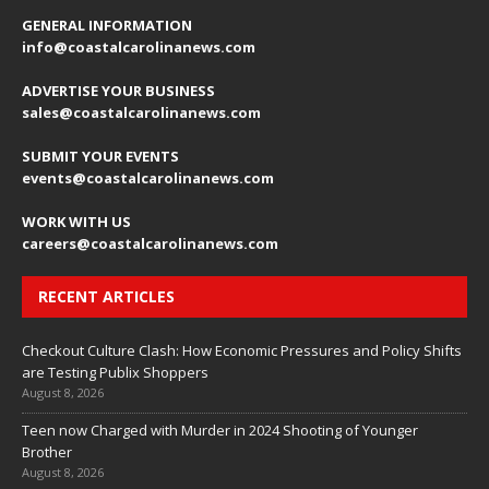
GENERAL INFORMATION
info@coastalcarolinanews.com
ADVERTISE YOUR BUSINESS
sales
@coastalcarolinanews.com
SUBMIT YOUR EVENTS
events
@coastalcarolinanews.com
WORK WITH US
careers
@coastalcarolinanews.com
RECENT ARTICLES
Checkout Culture Clash: How Economic Pressures and Policy Shifts
are Testing Publix Shoppers
August 8, 2026
Teen now Charged with Murder in 2024 Shooting of Younger
Brother
August 8, 2026