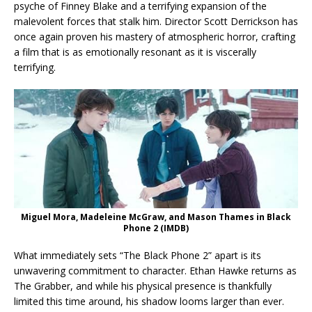
psyche of Finney Blake and a terrifying expansion of the
malevolent forces that stalk him. Director Scott Derrickson has
once again proven his mastery of atmospheric horror, crafting
a film that is as emotionally resonant as it is viscerally
terrifying.
Miguel Mora, Madeleine McGraw, and Mason Thames in Black
Phone 2 (IMDB)
What immediately sets “The Black Phone 2” apart is its
unwavering commitment to character. Ethan Hawke returns as
The Grabber, and while his physical presence is thankfully
limited this time around, his shadow looms larger than ever.