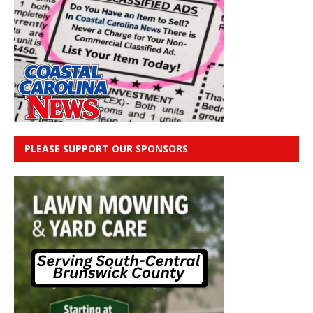
PLEASE SUPPORT OUR SPONSORS