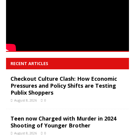
RECENT ARTICLES
Checkout Culture Clash: How Economic
Pressures and Policy Shifts are Testing
Publix Shoppers
August 8, 2026
0
Teen now Charged with Murder in 2024
Shooting of Younger Brother
August 8, 2026
0