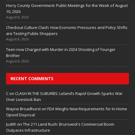
Horry County Government: Public Meetings for the Week of August
10, 2026
August 8, 2026
Checkout Culture Clash: How Economic Pressures and Policy Shifts
are Testing Publix Shoppers
August 8, 2026
Teen now Charged with Murder in 2024 Shooting of Younger
Brother
August 8, 2026
RECENT COMMENTS
C
on
CLASH IN THE SUBURBS: Leland’s Rapid Growth Sparks War
Over Livestock Ban
Wayne Broadhurst
on
FDA Weighs New Requirements for In‑Home
Opioid Disposal
Judith
on
The 211 Land Rush: Brunswick’s Commercial Boom
Outpaces Infrastructure