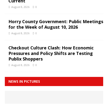
Current
August 8, 2026
0
Horry County Government: Public Meetings
for the Week of August 10, 2026
August 8, 2026
0
Checkout Culture Clash: How Economic
Pressures and Policy Shifts are Testing
Publix Shoppers
August 8, 2026
0
NEWS IN PICTURES