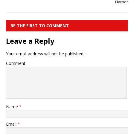
Harbor
BE THE FIRST TO COMMENT
Leave a Reply
Your email address will not be published.
Comment
Name
*
Email
*