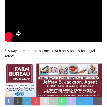
* Always Remember to Consult with an Attorney for Legal
Advice