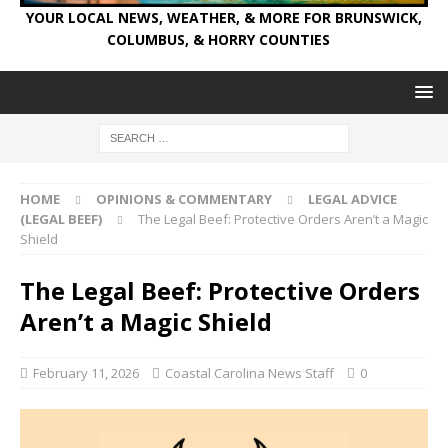
YOUR LOCAL NEWS, WEATHER, & MORE FOR BRUNSWICK,
COLUMBUS, & HORRY COUNTIES
HOME
OPINIONS & COMMENTARY
LEGAL ADVICE
(LEGAL BEEF)
The Legal Beef: Protective Orders Aren’t a Magic
Shield
The Legal Beef: Protective Orders
Aren’t a Magic Shield
February 11, 2026
Coastal Carolina News Staff
0