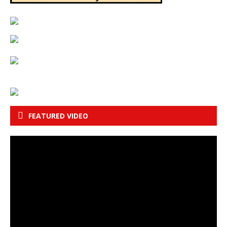
FEATURED VIDEO