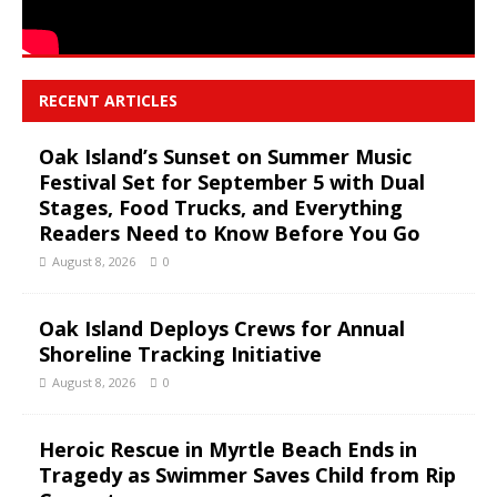
RECENT ARTICLES
Oak Island’s Sunset on Summer Music
Festival Set for September 5 with Dual
Stages, Food Trucks, and Everything
Readers Need to Know Before You Go
August 8, 2026
0
Oak Island Deploys Crews for Annual
Shoreline Tracking Initiative
August 8, 2026
0
Heroic Rescue in Myrtle Beach Ends in
Tragedy as Swimmer Saves Child from Rip