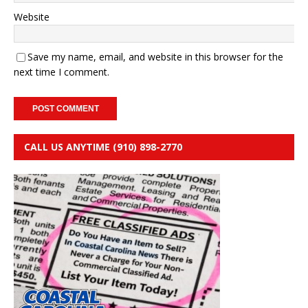
Website
Save my name, email, and website in this browser for the
next time I comment.
CALL US ANYTIME (910) 898-2770