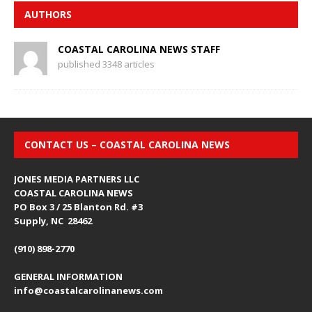
AUTHORS
COASTAL CAROLINA NEWS STAFF
published 3348 articles
CONTACT US – COASTAL CAROLINA NEWS
JONES MEDIA PARTNERS LLC
COASTAL CAROLINA NEWS
PO Box 3 / 25 Blanton Rd. #3
Supply, NC 28462
(910) 898-2770
GENERAL INFORMATION
info@coastalcarolinanews.com