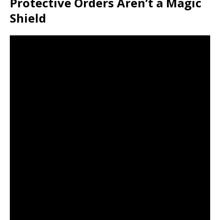
Protective Orders Aren’t a Magic
Shield