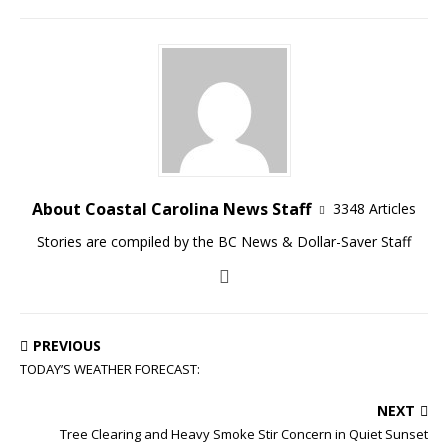
About Coastal Carolina News Staff
3348 Articles
Stories are compiled by the BC News & Dollar-Saver Staff
PREVIOUS
TODAY’S WEATHER FORECAST:
NEXT
Tree Clearing and Heavy Smoke Stir Concern in Quiet Sunset