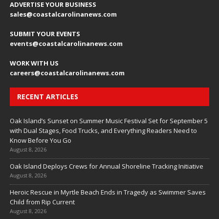
ADVERTISE YOUR BUSINESS
sales
@coastalcarolinanews.com
SUBMIT YOUR EVENTS
events
@coastalcarolinanews.com
WORK WITH US
careers
@coastalcarolinanews.com
RECENT ARTICLES
Oak Island’s Sunset on Summer Music Festival Set for September 5
with Dual Stages, Food Trucks, and Everything Readers Need to
Know Before You Go
August 8, 2026
Oak Island Deploys Crews for Annual Shoreline Tracking Initiative
August 8, 2026
Heroic Rescue in Myrtle Beach Ends in Tragedy as Swimmer Saves
Child from Rip Current
August 8, 2026