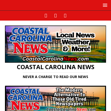
COASTAL CAROLINA NEWS
NEVER A CHARGE TO READ OUR NEWS