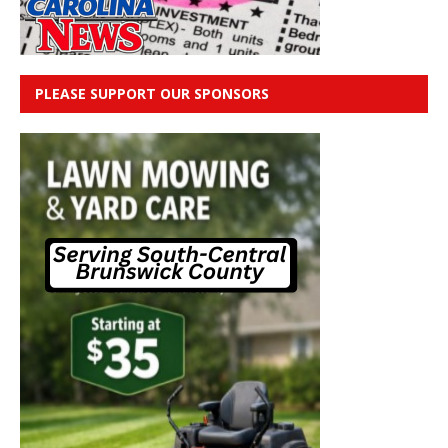
PLEASE SUPPORT OUR SPONSORS