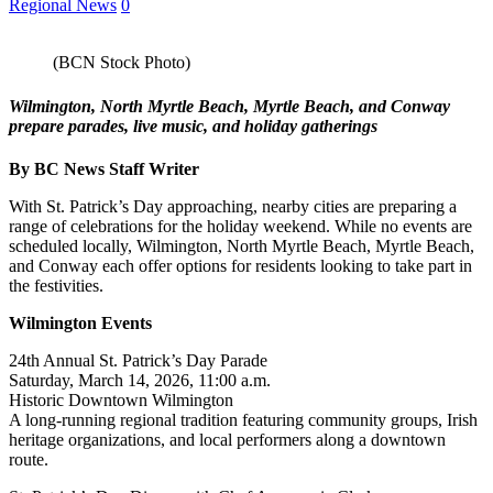
Regional News
0
(BCN Stock Photo)
Wilmington, North Myrtle Beach, Myrtle Beach, and Conway
prepare parades, live music, and holiday gatherings
By BC News Staff Writer
With St. Patrick’s Day approaching, nearby cities are preparing a
range of celebrations for the holiday weekend. While no events are
scheduled locally, Wilmington, North Myrtle Beach, Myrtle Beach,
and Conway each offer options for residents looking to take part in
the festivities.
Wilmington Events
24th Annual St. Patrick’s Day Parade
Saturday, March 14, 2026, 11:00 a.m.
Historic Downtown Wilmington
A long-running regional tradition featuring community groups, Irish
heritage organizations, and local performers along a downtown
route.