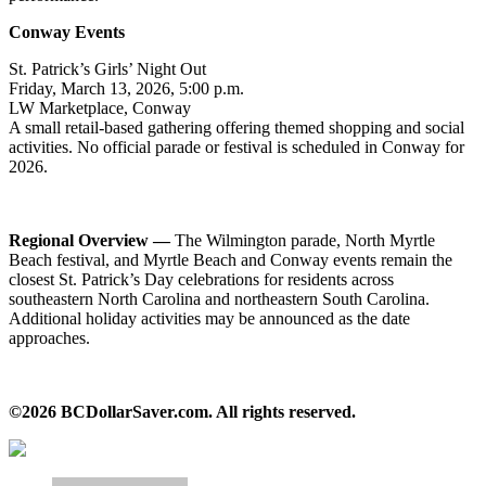
Conway Events
St. Patrick’s Girls’ Night Out
Friday, March 13, 2026, 5:00 p.m.
LW Marketplace, Conway
A small retail-based gathering offering themed shopping and social
activities. No official parade or festival is scheduled in Conway for
2026.
Regional Overview —
The Wilmington parade, North Myrtle
Beach festival, and Myrtle Beach and Conway events remain the
closest St. Patrick’s Day celebrations for residents across
southeastern North Carolina and northeastern South Carolina.
Additional holiday activities may be announced as the date
approaches.
©2026 BCDollarSaver.com. All rights reserved.