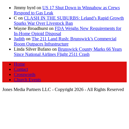
Jimmy byrd
on
US 17 Shut Down in Winnabow as Crews
Respond to Gas Leak
C
on
CLASH IN THE SUBURBS: Leland’s Rapid Growth
Sparks War Over Livestock Ban
Wayne Broadhurst
on
FDA Weighs New Requirements for
In‑Home Opioid Disposal
Judith
on
The 211 Land Rush: Brunswick’s Commercial
Boom Outpaces Infrastructure
Linda Silver Bufano
on
Brunswick County Marks 66 Years
Since National Airlines Flight 2511 Crash
Home
Contact
Crosswords
Church Events
Jones Media Partners LLC - Copyright 2026 - All Rights Reserved