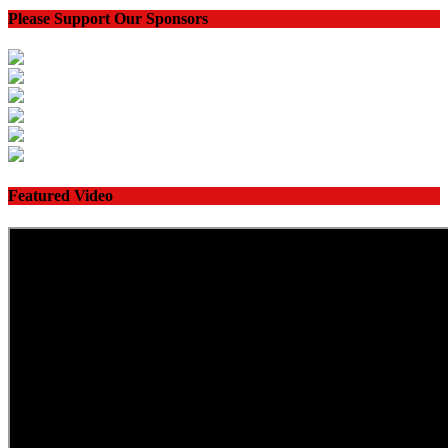
Please Support Our Sponsors
Featured Video