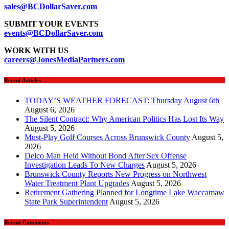
sales@BCDollarSaver.com
SUBMIT YOUR EVENTS
events@BCDollarSaver.com
WORK WITH US
careers@JonesMediaPartners.com
Recent Articles
TODAY’S WEATHER FORECAST: Thursday August 6th
August 6, 2026
The Silent Contract: Why American Politics Has Lost Its Way
August 5, 2026
Must-Play Golf Courses Across Brunswick County
August 5,
2026
Delco Man Held Without Bond After Sex Offense
Investigation Leads To New Charges
August 5, 2026
Brunswick County Reports New Progress on Northwest
Water Treatment Plant Upgrades
August 5, 2026
Retirement Gathering Planned for Longtime Lake Waccamaw
State Park Superintendent
August 5, 2026
Recent Comments