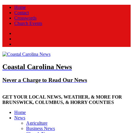
Home
Contact
Crosswords
Church Events
Facebook
Twitter
New
Coastal Carolina News
Never a Charge to Read Our News
GET YOUR LOCAL NEWS, WEATHER, & MORE FOR
BRUNSWICK, COLUMBUS, & HORRY COUNTIES
Home
News
Agriculture
Business News