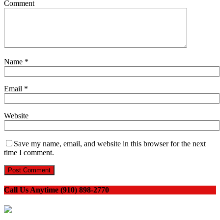
Comment
Name
*
Email
*
Website
Save my name, email, and website in this browser for the next
time I comment.
Call Us Anytime (910) 898-2770