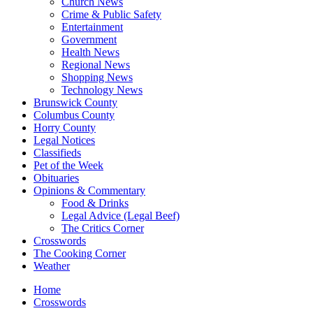
Church News
Crime & Public Safety
Entertainment
Government
Health News
Regional News
Shopping News
Technology News
Brunswick County
Columbus County
Horry County
Legal Notices
Classifieds
Pet of the Week
Obituaries
Opinions & Commentary
Food & Drinks
Legal Advice (Legal Beef)
The Critics Corner
Crosswords
The Cooking Corner
Weather
Home
Crosswords