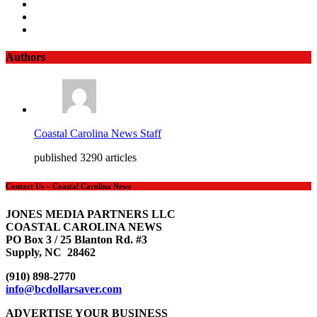
Authors
Coastal Carolina News Staff
published 3290 articles
Contact Us – Coastal Carolina News
JONES MEDIA PARTNERS LLC
COASTAL CAROLINA NEWS
PO Box 3 / 25 Blanton Rd. #3
Supply, NC 28462
(910) 898-2770
info@bcdollarsaver.com
ADVERTISE YOUR BUSINESS