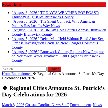
News Ticker
[ August 6, 2026 ]
TODAY’S WEATHER FORECAST:
Thursday August 6th
Brunswick County
[ August 5, 2026 ]
The Silent Contract: Why American
Politics Has Lost Its Way
News
[ August 5, 2026 ]
Must-Play Golf Courses Across Brunswick
County
Brunswick County
[ August 5, 2026 ]
Delco Man Held Without Bond After Sex
Offense Investigation Leads To New Charges
Columbus
County
[ August 5, 2026 ]
Brunswick County Reports New Progress
on Northwest Water Treatment Plant Upgrades
Brunswick
County
Search
for:
Home
Entertainment
🍀 Regional Cities Announce St. Patrick’s Day
Celebrations for 2026
🍀 Regional Cities Announce St. Patrick’s
Day Celebrations for 2026
March 8, 2026
Coastal Carolina News Staff
Entertainment
,
News
,