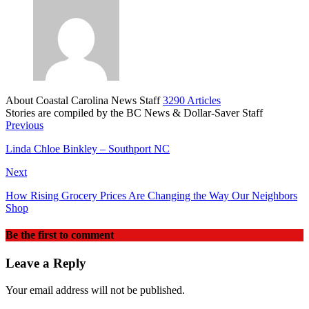
About Coastal Carolina News Staff
3290 Articles
Stories are compiled by the BC News & Dollar-Saver Staff
Website
Previous
Linda Chloe Binkley – Southport NC
Next
How Rising Grocery Prices Are Changing the Way Our Neighbors
Shop
Be the first to comment
Leave a Reply
Your email address will not be published.