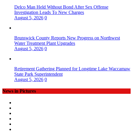
Delco Man Held Without Bond After Sex Offense
Investigation Leads To New Charges
August 5, 2026
0
Brunswick County Reports New Progress on Northwest
Water Treatment Plant Upgrades
August 5, 2026
0
Retirement Gathering Planned for Longtime Lake Waccamaw
State Park Superintendent
August 5, 2026
0
News in Pictures