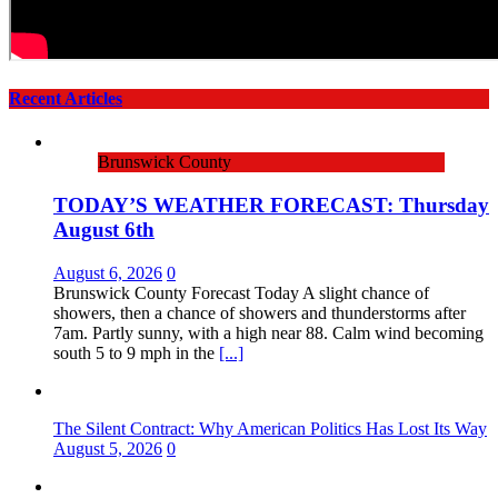
Recent Articles
Brunswick County
TODAY’S WEATHER FORECAST: Thursday
August 6th
August 6, 2026
0
Brunswick County Forecast Today A slight chance of
showers, then a chance of showers and thunderstorms after
7am. Partly sunny, with a high near 88. Calm wind becoming
south 5 to 9 mph in the
[...]
The Silent Contract: Why American Politics Has Lost Its Way
August 5, 2026
0