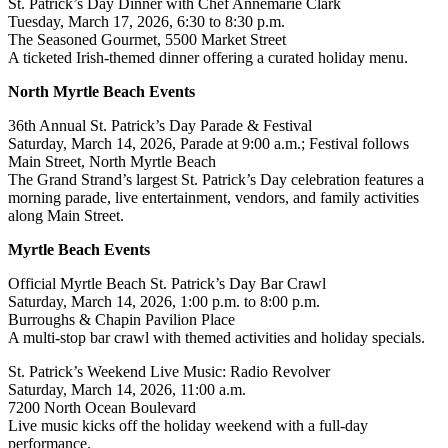
St. Patrick’s Day Dinner with Chef Annemarie Clark
Tuesday, March 17, 2026, 6:30 to 8:30 p.m.
The Seasoned Gourmet, 5500 Market Street
A ticketed Irish-themed dinner offering a curated holiday menu.
North Myrtle Beach Events
36th Annual St. Patrick’s Day Parade & Festival
Saturday, March 14, 2026, Parade at 9:00 a.m.; Festival follows
Main Street, North Myrtle Beach
The Grand Strand’s largest St. Patrick’s Day celebration features a
morning parade, live entertainment, vendors, and family activities
along Main Street.
Myrtle Beach Events
Official Myrtle Beach St. Patrick’s Day Bar Crawl
Saturday, March 14, 2026, 1:00 p.m. to 8:00 p.m.
Burroughs & Chapin Pavilion Place
A multi-stop bar crawl with themed activities and holiday specials.
St. Patrick’s Weekend Live Music: Radio Revolver
Saturday, March 14, 2026, 11:00 a.m.
7200 North Ocean Boulevard
Live music kicks off the holiday weekend with a full-day
performance.